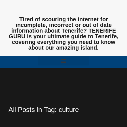
Tired of scouring the internet for
incomplete, incorrect or out of date
information about Tenerife? TENERIFE
GURU is your ultimate guide to Tenerife,
covering everything you need to know
about our amazing island.
All Posts in Tag: culture