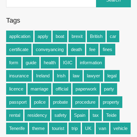
Tags
application
apply
boat
brexit
British
car
certificate
conveyancing
death
fee
fines
form
guide
health
IGIC
information
insurance
Ireland
Irish
law
lawyer
legal
licence
marriage
official
paperwork
party
passport
police
probate
procedure
property
rental
residency
safety
Spain
tax
Teide
Tenerife
theme
tourist
trip
UK
van
vehicle