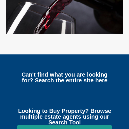
Can't find what you are looking
for? Search the entire site here
Looking to Buy Property? Browse
multiple estate agents using our
Search Tool