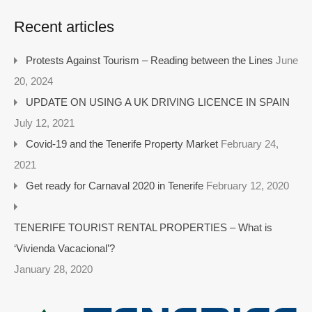
Recent articles
Protests Against Tourism – Reading between the Lines
June
20, 2024
UPDATE ON USING A UK DRIVING LICENCE IN SPAIN
July 12, 2021
Covid-19 and the Tenerife Property Market
February 24,
2021
Get ready for Carnaval 2020 in Tenerife
February 12, 2020
TENERIFE TOURIST RENTAL PROPERTIES – What is
‘Vivienda Vacacional’?
January 28, 2020