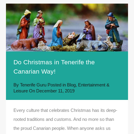
Do Christmas in Tenerife the
Canarian Way!
By
Tenerife Guru
Posted in
Blog
,
Entertainment &
Leisure
On
December 11, 2019
Every culture that celebrates Christmas has its deep-
rooted traditions and customs. And no more so than
the proud Canarian people. When anyone asks us