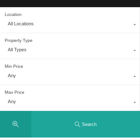
Location
All Locations
Property Type
All Types
Min Price
Any
Max Price
Any
Search