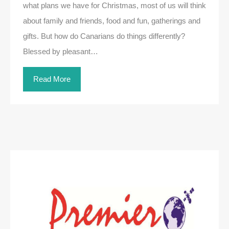
what plans we have for Christmas, most of us will think
about family and friends, food and fun, gatherings and
gifts. But how do Canarians do things differently?
Blessed by pleasant…
Read More