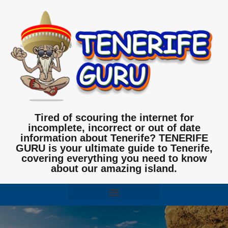
Tired of scouring the internet for
incomplete, incorrect or out of date
information about Tenerife? TENERIFE
GURU is your ultimate guide to Tenerife,
covering everything you need to know
about our amazing island.