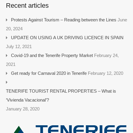
Recent articles
Protests Against Tourism – Reading between the Lines
June
20, 2024
UPDATE ON USING A UK DRIVING LICENCE IN SPAIN
July 12, 2021
Covid-19 and the Tenerife Property Market
February 24,
2021
Get ready for Carnaval 2020 in Tenerife
February 12, 2020
TENERIFE TOURIST RENTAL PROPERTIES – What is
‘Vivienda Vacacional’?
January 28, 2020