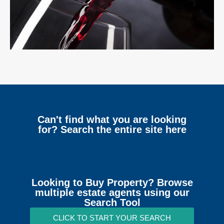
Can't find what you are looking
for? Search the entire site here
Looking to Buy Property? Browse
multiple estate agents using our
Search Tool
CLICK TO START YOUR SEARCH