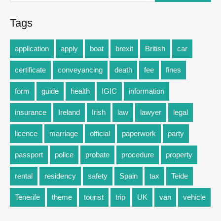
Tags
application
apply
boat
brexit
British
car
certificate
conveyancing
death
fee
fines
form
guide
health
IGIC
information
insurance
Ireland
Irish
law
lawyer
legal
licence
marriage
official
paperwork
party
passport
police
probate
procedure
property
rental
residency
safety
Spain
tax
Teide
Tenerife
theme
tourist
trip
UK
van
vehicle