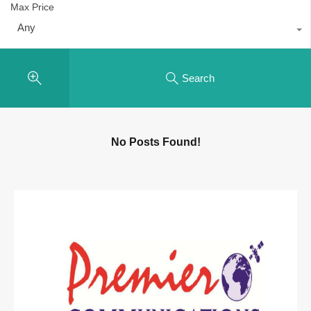
Max Price
Any
Search
No Posts Found!