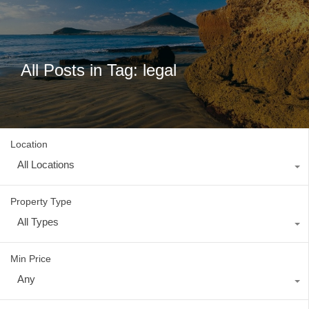
All Posts in Tag: legal
Location
All Locations
Property Type
All Types
Min Price
Any