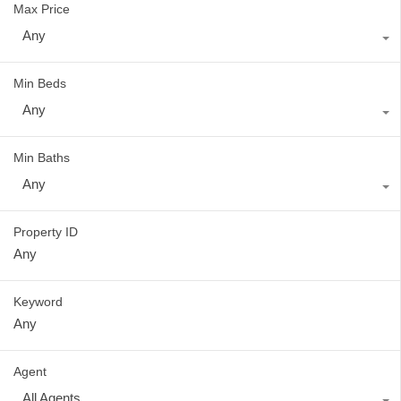
Max Price
Any
Min Beds
Any
Min Baths
Any
Property ID
Keyword
Agent
All Agents