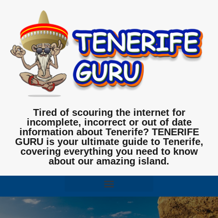
Tired of scouring the internet for
incomplete, incorrect or out of date
information about Tenerife? TENERIFE
GURU is your ultimate guide to Tenerife,
covering everything you need to know
about our amazing island.