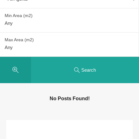
Min Area
(m2)
Max Area
(m2)
Search
No Posts Found!