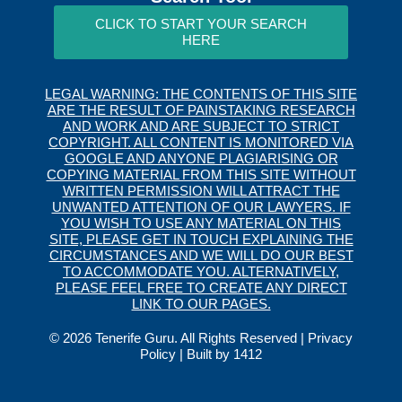
CLICK TO START YOUR SEARCH
HERE
LEGAL WARNING: THE CONTENTS OF THIS SITE
ARE THE RESULT OF PAINSTAKING RESEARCH
AND WORK AND ARE SUBJECT TO STRICT
COPYRIGHT. ALL CONTENT IS MONITORED VIA
GOOGLE AND ANYONE PLAGIARISING OR
COPYING MATERIAL FROM THIS SITE WITHOUT
WRITTEN PERMISSION WILL ATTRACT THE
UNWANTED ATTENTION OF OUR LAWYERS. IF
YOU WISH TO USE ANY MATERIAL ON THIS
SITE, PLEASE GET IN TOUCH EXPLAINING THE
CIRCUMSTANCES AND WE WILL DO OUR BEST
TO ACCOMMODATE YOU. ALTERNATIVELY,
PLEASE FEEL FREE TO CREATE ANY DIRECT
LINK TO OUR PAGES.
© 2026 Tenerife Guru. All Rights Reserved |
Privacy
Policy
| Built by
1412