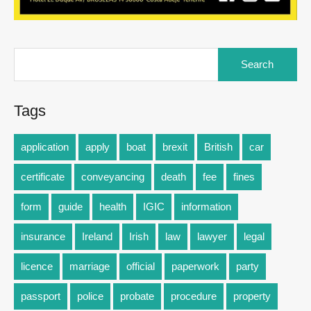
Tags
application
apply
boat
brexit
British
car
certificate
conveyancing
death
fee
fines
form
guide
health
IGIC
information
insurance
Ireland
Irish
law
lawyer
legal
licence
marriage
official
paperwork
party
passport
police
probate
procedure
property