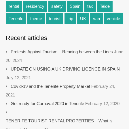
rental
residency
safety
Spain
tax
Teide
Tenerife
theme
tourist
trip
UK
van
vehicle
Recent articles
Protests Against Tourism – Reading between the Lines
June
20, 2024
UPDATE ON USING A UK DRIVING LICENCE IN SPAIN
July 12, 2021
Covid-19 and the Tenerife Property Market
February 24,
2021
Get ready for Carnaval 2020 in Tenerife
February 12, 2020
TENERIFE TOURIST RENTAL PROPERTIES – What is