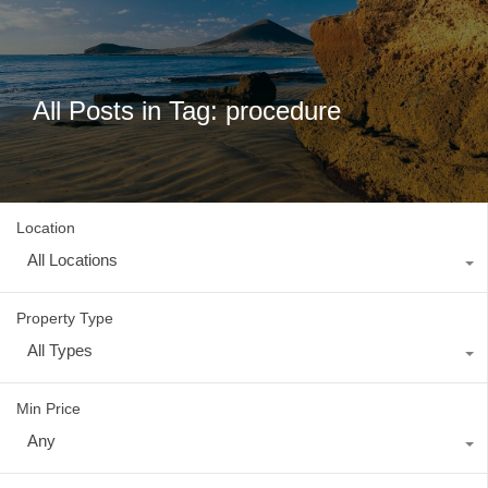
All Posts in Tag: procedure
Location
All Locations
Property Type
All Types
Min Price
Any