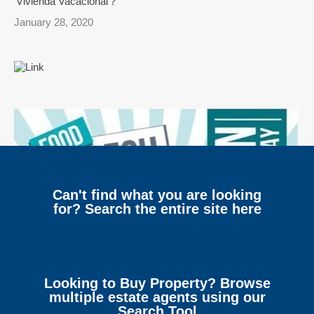
‘Vivienda Vacacional’?
January 28, 2020
Can't find what you are looking
for? Search the entire site here
Looking to Buy Property? Browse
multiple estate agents using our
Search Tool