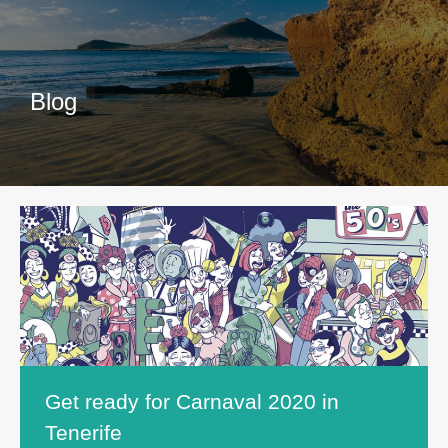
Blog
Get ready for Carnaval 2020 in
Tenerife