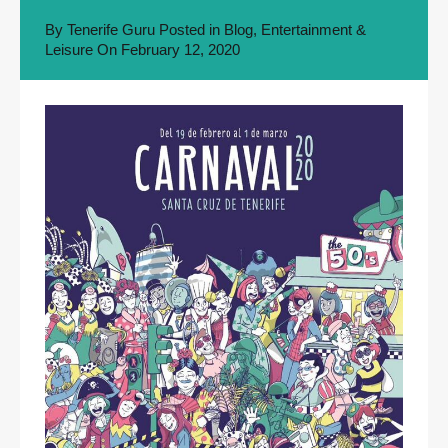
By
Tenerife Guru
Posted in
Blog
,
Entertainment &
Leisure
On
February 12, 2020