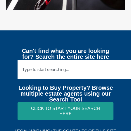
Can't find what you are looking
for? Search the entire site here
Looking to Buy Property? Browse
multiple estate agents using our
Search Tool
CLICK TO START YOUR SEARCH
HERE