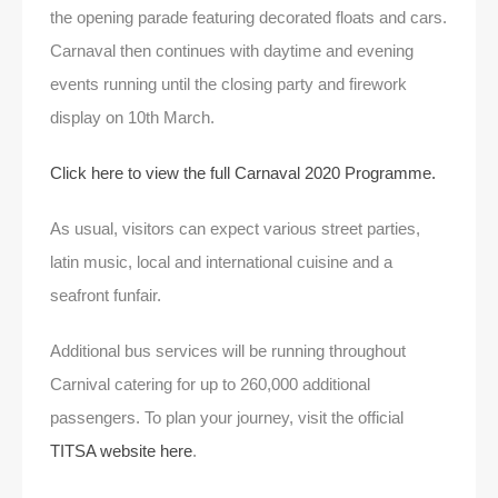
the opening parade featuring decorated floats and cars.
Carnaval then continues with daytime and evening
events running until the closing party and firework
display on 10th March.
Click here to view the full Carnaval 2020 Programme.
As usual, visitors can expect various street parties,
latin music, local and international cuisine and a
seafront funfair.
Additional bus services will be running throughout
Carnival catering for up to 260,000 additional
passengers. To plan your journey, visit the official
TITSA website here
.