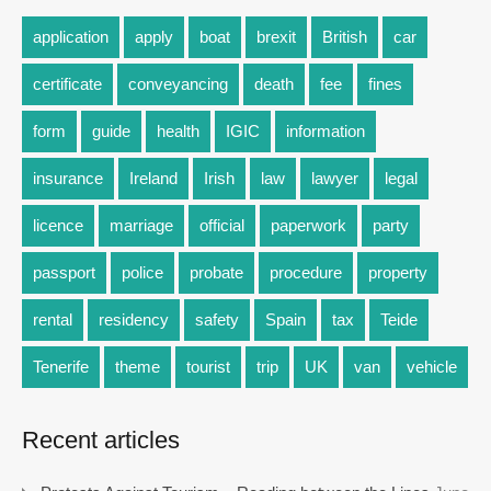
application
apply
boat
brexit
British
car
certificate
conveyancing
death
fee
fines
form
guide
health
IGIC
information
insurance
Ireland
Irish
law
lawyer
legal
licence
marriage
official
paperwork
party
passport
police
probate
procedure
property
rental
residency
safety
Spain
tax
Teide
Tenerife
theme
tourist
trip
UK
van
vehicle
Recent articles