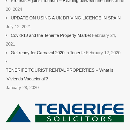
Protests Against Tourism – Reading between the Lines
June
20, 2024
UPDATE ON USING A UK DRIVING LICENCE IN SPAIN
July 12, 2021
Covid-19 and the Tenerife Property Market
February 24,
2021
Get ready for Carnaval 2020 in Tenerife
February 12, 2020
TENERIFE TOURIST RENTAL PROPERTIES – What is
‘Vivienda Vacacional’?
January 28, 2020