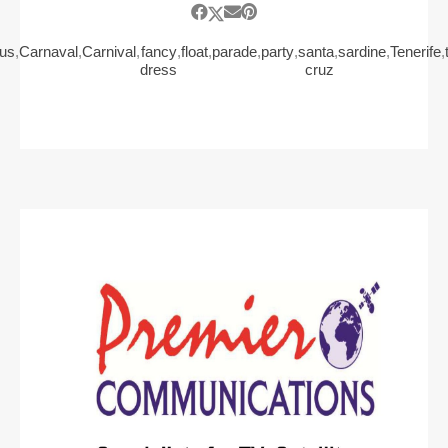
us
,
Carnaval
,
Carnival
,
fancy
,
float
,
parade
,
party
,
santa
,
sardine
,
Tenerife
,
dress
cruz