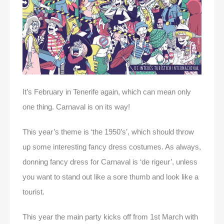
It’s February in Tenerife again, which can mean only
one thing. Carnaval is on its way!
This year’s theme is ‘the 1950’s’, which should throw
up some interesting fancy dress costumes. As always,
donning fancy dress for Carnaval is ‘de rigeur’, unless
you want to stand out like a sore thumb and look like a
tourist.
This year the main party kicks off from 1st March with