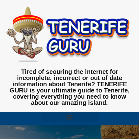
Tired of scouring the internet for
incomplete, incorrect or out of date
information about Tenerife? TENERIFE
GURU is your ultimate guide to Tenerife,
covering everything you need to know
about our amazing island.