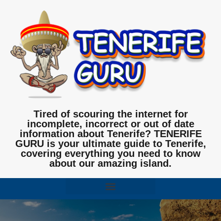
Tired of scouring the internet for
incomplete, incorrect or out of date
information about Tenerife? TENERIFE
GURU is your ultimate guide to Tenerife,
covering everything you need to know
about our amazing island.