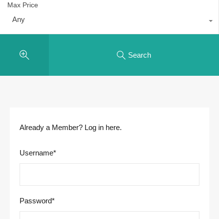
Max Price
Any
Search
Already a Member? Log in here.
Username
*
Password
*