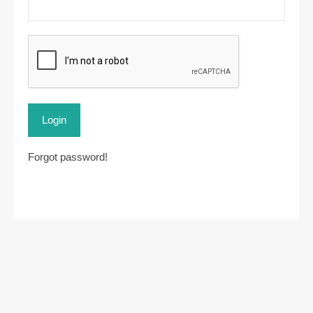
Login
Forgot password!