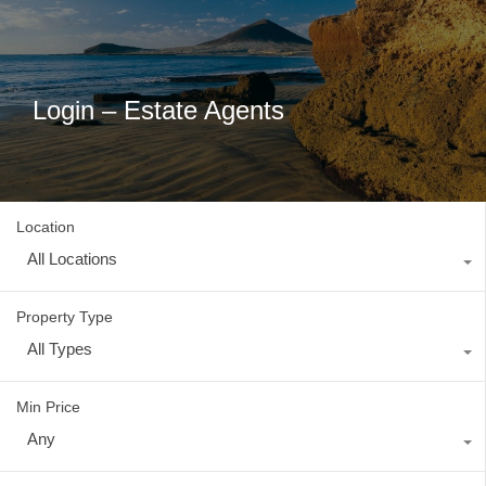
Login – Estate Agents
Location
All Locations
Property Type
All Types
Min Price
Any