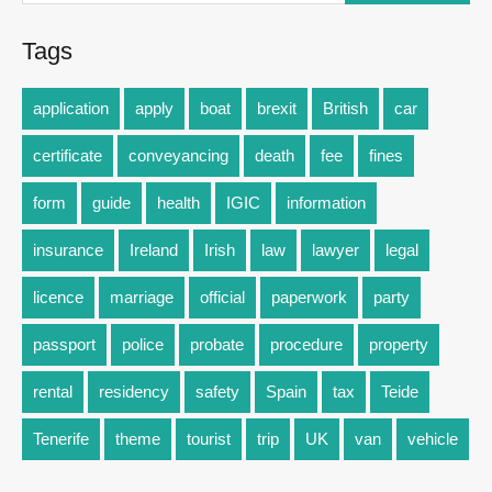
Tags
application
apply
boat
brexit
British
car
certificate
conveyancing
death
fee
fines
form
guide
health
IGIC
information
insurance
Ireland
Irish
law
lawyer
legal
licence
marriage
official
paperwork
party
passport
police
probate
procedure
property
rental
residency
safety
Spain
tax
Teide
Tenerife
theme
tourist
trip
UK
van
vehicle