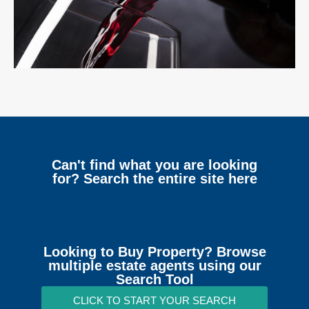
Can't find what you are looking
for? Search the entire site here
Looking to Buy Property? Browse
multiple estate agents using our
Search Tool
CLICK TO START YOUR SEARCH