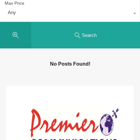
Max Price
Any
Search
No Posts Found!