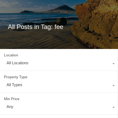
All Posts in Tag: fee
Location
All Locations
Property Type
All Types
Min Price
Any