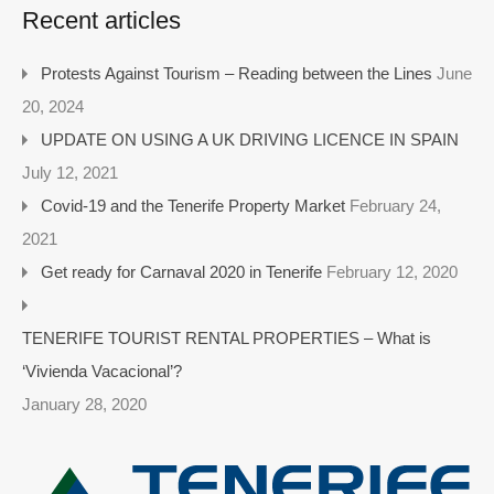
Recent articles
Protests Against Tourism – Reading between the Lines
June
20, 2024
UPDATE ON USING A UK DRIVING LICENCE IN SPAIN
July 12, 2021
Covid-19 and the Tenerife Property Market
February 24,
2021
Get ready for Carnaval 2020 in Tenerife
February 12, 2020
TENERIFE TOURIST RENTAL PROPERTIES – What is
‘Vivienda Vacacional’?
January 28, 2020