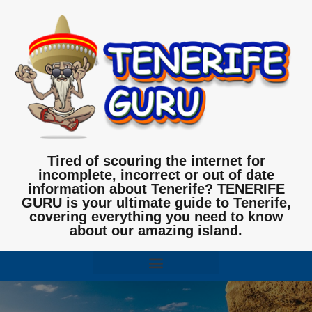
Tired of scouring the internet for
incomplete, incorrect or out of date
information about Tenerife? TENERIFE
GURU is your ultimate guide to Tenerife,
covering everything you need to know
about our amazing island.