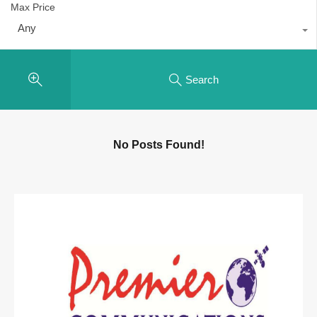
Max Price
Any
Search
No Posts Found!