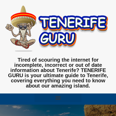
Tired of scouring the internet for
incomplete, incorrect or out of date
information about Tenerife? TENERIFE
GURU is your ultimate guide to Tenerife,
covering everything you need to know
about our amazing island.