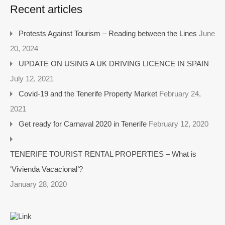
Recent articles
Protests Against Tourism – Reading between the Lines
June
20, 2024
UPDATE ON USING A UK DRIVING LICENCE IN SPAIN
July 12, 2021
Covid-19 and the Tenerife Property Market
February 24,
2021
Get ready for Carnaval 2020 in Tenerife
February 12, 2020
TENERIFE TOURIST RENTAL PROPERTIES – What is
‘Vivienda Vacacional’?
January 28, 2020