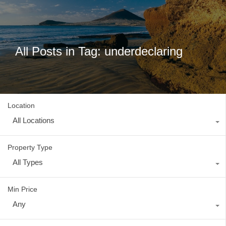
All Posts in Tag: underdeclaring
Location
All Locations
Property Type
All Types
Min Price
Any