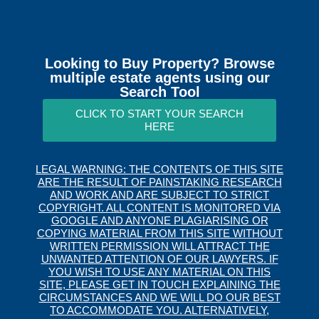
Looking to Buy Property? Browse
multiple estate agents using our
Search Tool
CLICK TO START YOUR SEARCH
HERE
LEGAL WARNING: THE CONTENTS OF THIS SITE
ARE THE RESULT OF PAINSTAKING RESEARCH
AND WORK AND ARE SUBJECT TO STRICT
COPYRIGHT. ALL CONTENT IS MONITORED VIA
GOOGLE AND ANYONE PLAGIARISING OR
COPYING MATERIAL FROM THIS SITE WITHOUT
WRITTEN PERMISSION WILL ATTRACT THE
UNWANTED ATTENTION OF OUR LAWYERS. IF
YOU WISH TO USE ANY MATERIAL ON THIS
SITE, PLEASE GET IN TOUCH EXPLAINING THE
CIRCUMSTANCES AND WE WILL DO OUR BEST
TO ACCOMMODATE YOU. ALTERNATIVELY,