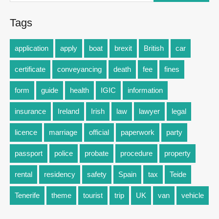
Tags
application
apply
boat
brexit
British
car
certificate
conveyancing
death
fee
fines
form
guide
health
IGIC
information
insurance
Ireland
Irish
law
lawyer
legal
licence
marriage
official
paperwork
party
passport
police
probate
procedure
property
rental
residency
safety
Spain
tax
Teide
Tenerife
theme
tourist
trip
UK
van
vehicle