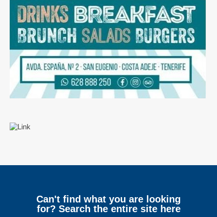
Can't find what you are looking
for? Search the entire site here