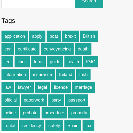
Tags
application
apply
boat
brexit
British
car
certificate
conveyancing
death
fee
fines
form
guide
health
IGIC
information
insurance
Ireland
Irish
law
lawyer
legal
licence
marriage
official
paperwork
party
passport
police
probate
procedure
property
rental
residency
safety
Spain
tax