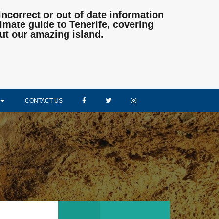
incorrect or out of date information
mate guide to Tenerife, covering
ut our amazing island.
CONTACT US