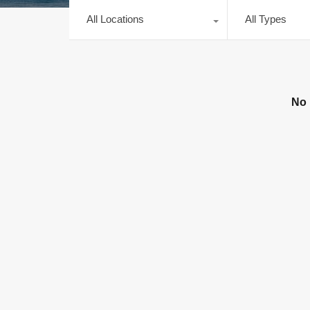
All Locations
All Types
No 