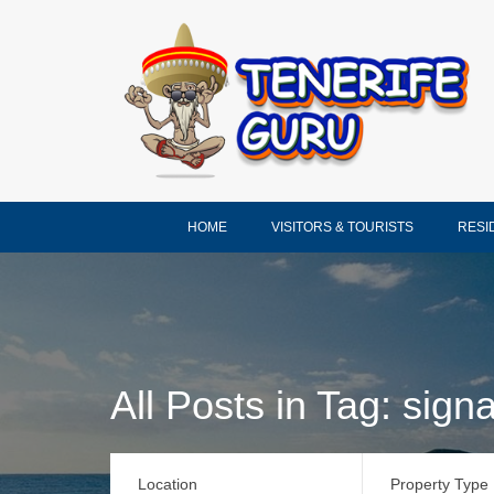
HOME
VISITORS & TOURISTS
RESI
All Posts in Tag: signa
Location
Property Type