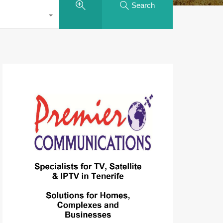
Search