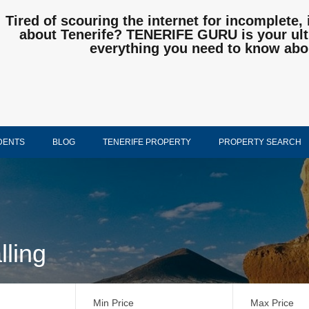
Tired of scouring the internet for incomplete, 
about Tenerife? TENERIFE GURU is your ulti
everything you need to know abo
DENTS
BLOG
TENERIFE PROPERTY
PROPERTY SEARCH
lling
Min Price
Max Price