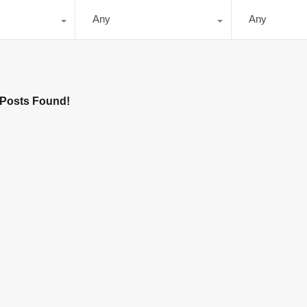
Any
Any
Posts Found!