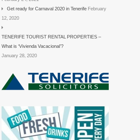
Get ready for Carnaval 2020 in Tenerife
February
12, 2020
TENERIFE TOURIST RENTAL PROPERTIES –
What is ‘Vivienda Vacacional’?
January 28, 2020