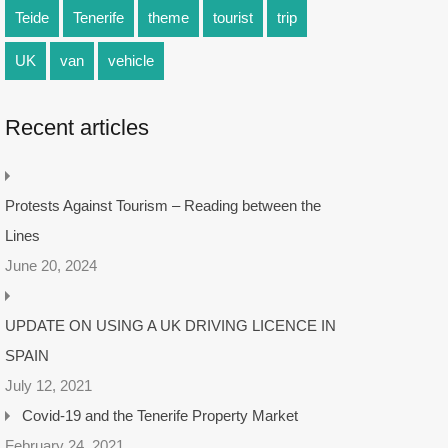
Teide
Tenerife
theme
tourist
trip
UK
van
vehicle
Recent articles
Protests Against Tourism – Reading between the
Lines
June 20, 2024
UPDATE ON USING A UK DRIVING LICENCE IN
SPAIN
July 12, 2021
Covid-19 and the Tenerife Property Market
February 24, 2021