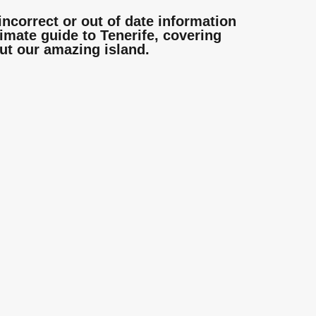
incorrect or out of date information
mate guide to Tenerife, covering
ut our amazing island.