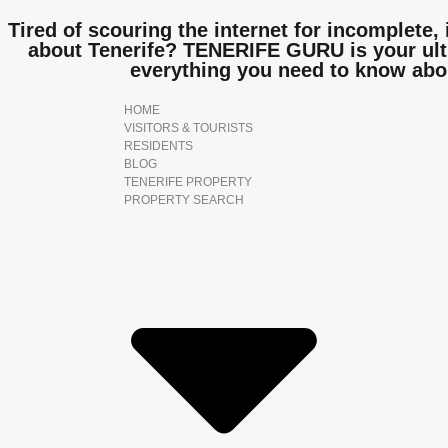
Tired of scouring the internet for incomplete, 
about Tenerife? TENERIFE GURU is your ulti
everything you need to know abo
HOME
VISITORS & TOURISTS
RESIDENTS
BLOG
TENERIFE PROPERTY
PROPERTY SEARCH