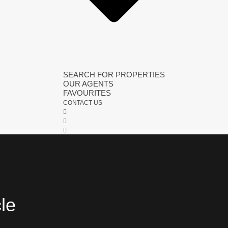
SEARCH FOR PROPERTIES
OUR AGENTS
FAVOURITES
CONTACT US
cle