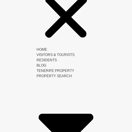
HOME
VISITORS & TOURISTS
RESIDENTS
BLOG
TENERIFE PROPERTY
PROPERTY SEARCH