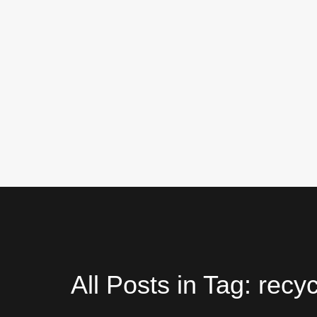
All Posts in Tag: recy