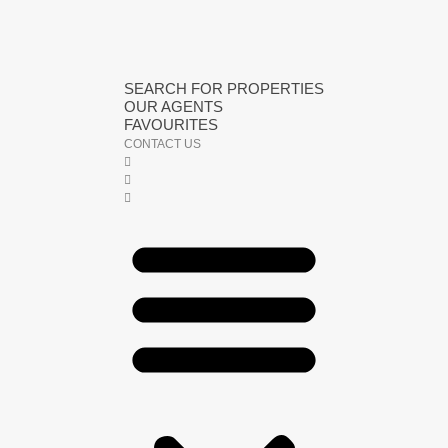
SEARCH FOR PROPERTIES
OUR AGENTS
FAVOURITES
CONTACT US