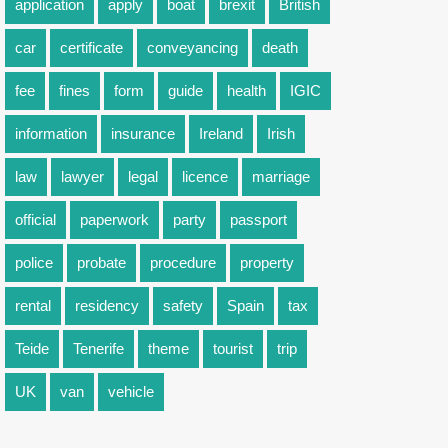
application
apply
boat
brexit
British
car
certificate
conveyancing
death
fee
fines
form
guide
health
IGIC
information
insurance
Ireland
Irish
law
lawyer
legal
licence
marriage
official
paperwork
party
passport
police
probate
procedure
property
rental
residency
safety
Spain
tax
Teide
Tenerife
theme
tourist
trip
UK
van
vehicle