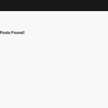
Posts Found!