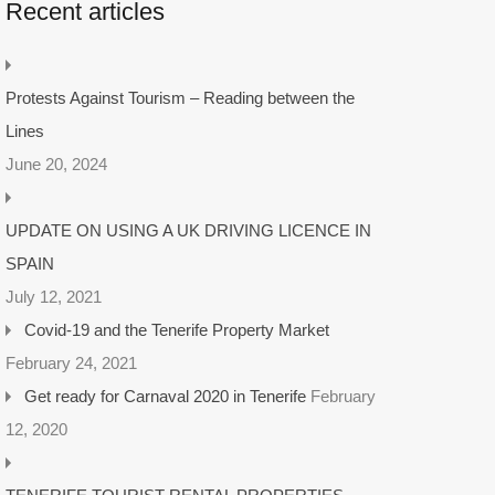
Recent articles
Protests Against Tourism – Reading between the
Lines
June 20, 2024
UPDATE ON USING A UK DRIVING LICENCE IN
SPAIN
July 12, 2021
Covid-19 and the Tenerife Property Market
February 24, 2021
Get ready for Carnaval 2020 in Tenerife
February
12, 2020