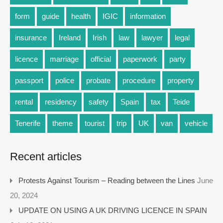
form
guide
health
IGIC
information
insurance
Ireland
Irish
law
lawyer
legal
licence
marriage
official
paperwork
party
passport
police
probate
procedure
property
rental
residency
safety
Spain
tax
Teide
Tenerife
theme
tourist
trip
UK
van
vehicle
Recent articles
Protests Against Tourism – Reading between the Lines
June
20, 2024
UPDATE ON USING A UK DRIVING LICENCE IN SPAIN