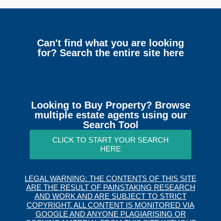
Can't find what you are looking
for? Search the entire site here
Looking to Buy Property? Browse
multiple estate agents using our
Search Tool
CLICK TO START YOUR SEARCH
HERE
LEGAL WARNING: THE CONTENTS OF THIS SITE
ARE THE RESULT OF PAINSTAKING RESEARCH
AND WORK AND ARE SUBJECT TO STRICT
COPYRIGHT. ALL CONTENT IS MONITORED VIA
GOOGLE AND ANYONE PLAGIARISING OR