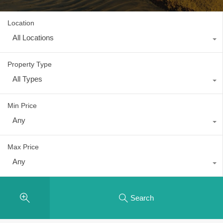
Location
All Locations
Property Type
All Types
Min Price
Any
Max Price
Any
Search