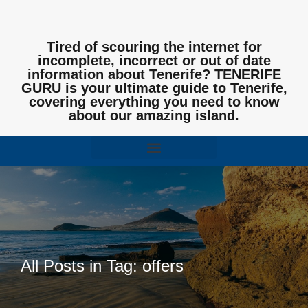
Tired of scouring the internet for
incomplete, incorrect or out of date
information about Tenerife? TENERIFE
GURU is your ultimate guide to Tenerife,
covering everything you need to know
about our amazing island.
All Posts in Tag: offers