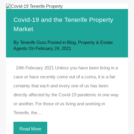
Covid-19 and the Tenerife Property
Market
By
Tenerife Guru
Posted in
Blog
,
Property & Estate
Agents
On
February 24, 2021
24th February 2021 Unless you have been living in a
cave or have recently come out of a coma, it is a fair
certainty that each and every one of us has been
directly affected by the Covid-19 pandemic in one way
or another. For those of us living and working in
Tenerife, the…
Read More