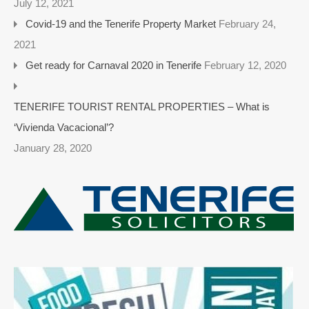
July 12, 2021
Covid-19 and the Tenerife Property Market
February 24,
2021
Get ready for Carnaval 2020 in Tenerife
February 12, 2020
TENERIFE TOURIST RENTAL PROPERTIES – What is
‘Vivienda Vacacional’?
January 28, 2020