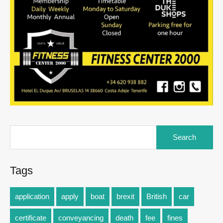
Tags
application
apply
boat
brexit
British
car
certificate
conveyancing
death
fee
fines