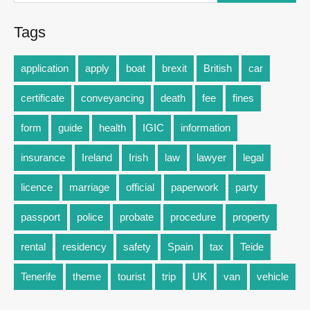
Tags
application
apply
boat
brexit
British
car
certificate
conveyancing
death
fee
fines
form
guide
health
IGIC
information
insurance
Ireland
Irish
law
lawyer
legal
licence
marriage
official
paperwork
party
passport
police
probate
procedure
property
rental
residency
safety
Spain
tax
Teide
Tenerife
theme
tourist
trip
UK
van
vehicle