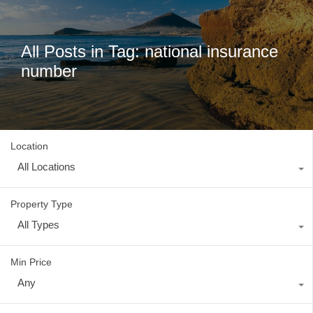
All Posts in Tag: national insurance
number
Location
All Locations
Property Type
All Types
Min Price
Any