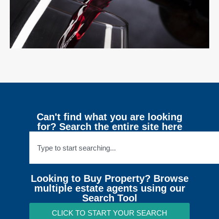
Can't find what you are looking
for? Search the entire site here
Looking to Buy Property? Browse
multiple estate agents using our
Search Tool
CLICK TO START YOUR SEARCH