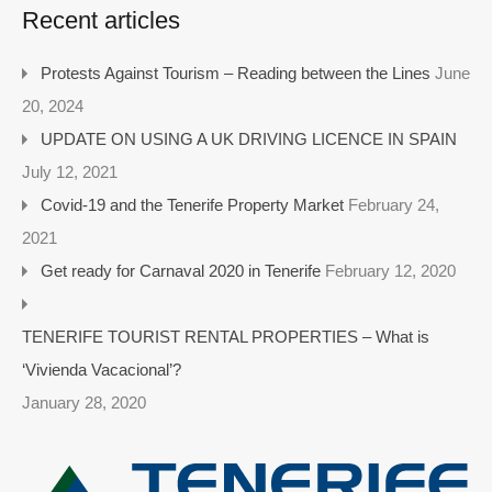
Recent articles
Protests Against Tourism – Reading between the Lines
June
20, 2024
UPDATE ON USING A UK DRIVING LICENCE IN SPAIN
July 12, 2021
Covid-19 and the Tenerife Property Market
February 24,
2021
Get ready for Carnaval 2020 in Tenerife
February 12, 2020
TENERIFE TOURIST RENTAL PROPERTIES – What is
‘Vivienda Vacacional’?
January 28, 2020