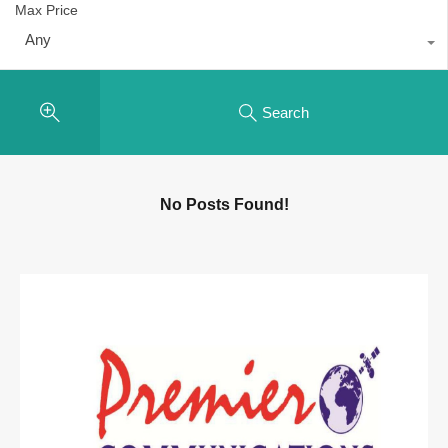
Max Price
Any
Search
No Posts Found!