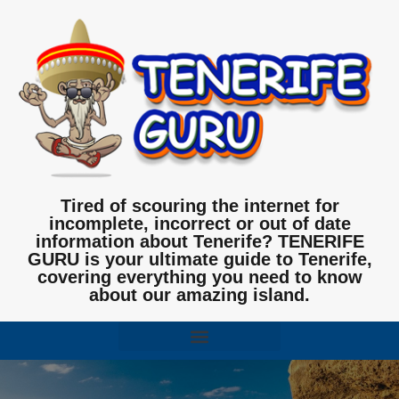
Tired of scouring the internet for
incomplete, incorrect or out of date
information about Tenerife? TENERIFE
GURU is your ultimate guide to Tenerife,
covering everything you need to know
about our amazing island.