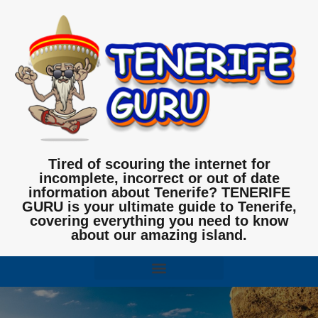
Tired of scouring the internet for
incomplete, incorrect or out of date
information about Tenerife? TENERIFE
GURU is your ultimate guide to Tenerife,
covering everything you need to know
about our amazing island.