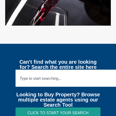
Can't find what you are looking
for? Search the entire site here
Looking to Buy Property? Browse
multiple estate agents using our
Search Tool
CLICK TO START YOUR SEARCH