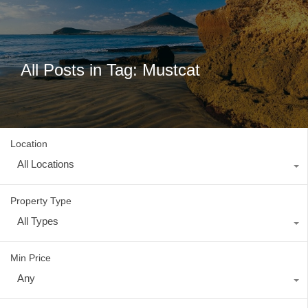
All Posts in Tag: Mustcat
Location
All Locations
Property Type
All Types
Min Price
Any