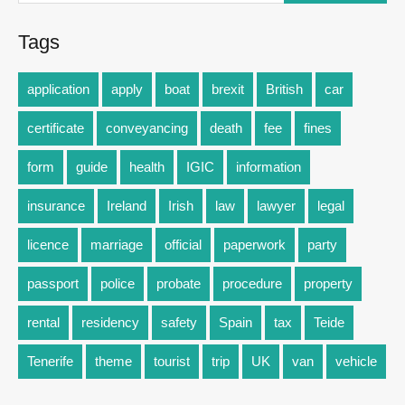
Tags
application
apply
boat
brexit
British
car
certificate
conveyancing
death
fee
fines
form
guide
health
IGIC
information
insurance
Ireland
Irish
law
lawyer
legal
licence
marriage
official
paperwork
party
passport
police
probate
procedure
property
rental
residency
safety
Spain
tax
Teide
Tenerife
theme
tourist
trip
UK
van
vehicle