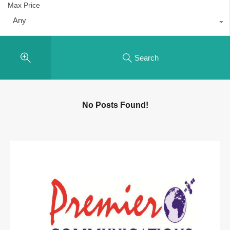
Max Price
Any
Search
No Posts Found!