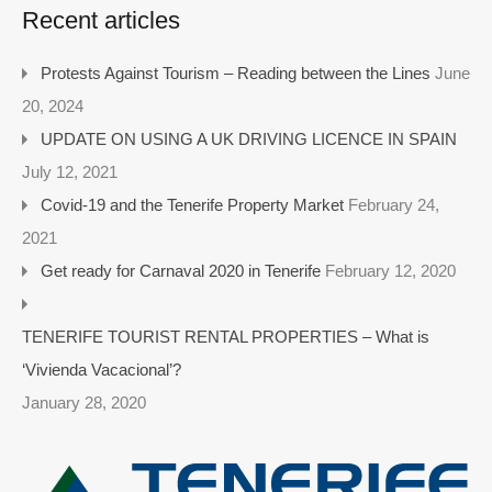
Recent articles
Protests Against Tourism – Reading between the Lines
June
20, 2024
UPDATE ON USING A UK DRIVING LICENCE IN SPAIN
July 12, 2021
Covid-19 and the Tenerife Property Market
February 24,
2021
Get ready for Carnaval 2020 in Tenerife
February 12, 2020
TENERIFE TOURIST RENTAL PROPERTIES – What is
‘Vivienda Vacacional’?
January 28, 2020