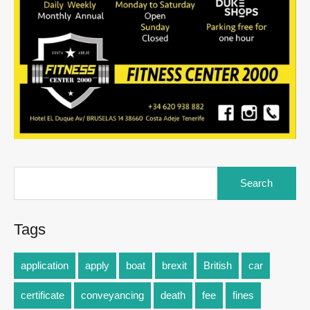
Tags
application
apply
boat
brexit
British
car
certificate
conveyancing
death
fee
fines