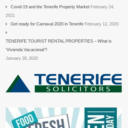
Covid-19 and the Tenerife Property Market
February 24,
2021
Get ready for Carnaval 2020 in Tenerife
February 12, 2020
TENERIFE TOURIST RENTAL PROPERTIES – What is
‘Vivienda Vacacional’?
January 28, 2020