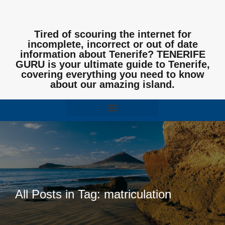
Tired of scouring the internet for
incomplete, incorrect or out of date
information about Tenerife? TENERIFE
GURU is your ultimate guide to Tenerife,
covering everything you need to know
about our amazing island.
All Posts in Tag: matriculation