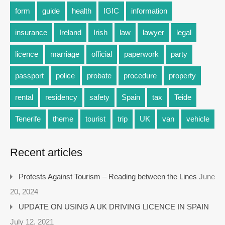
form
guide
health
IGIC
information
insurance
Ireland
Irish
law
lawyer
legal
licence
marriage
official
paperwork
party
passport
police
probate
procedure
property
rental
residency
safety
Spain
tax
Teide
Tenerife
theme
tourist
trip
UK
van
vehicle
Recent articles
Protests Against Tourism – Reading between the Lines
June
20, 2024
UPDATE ON USING A UK DRIVING LICENCE IN SPAIN
July 12, 2021