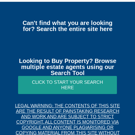
Can't find what you are looking
for? Search the entire site here
Looking to Buy Property? Browse
multiple estate agents using our
Search Tool
CLICK TO START YOUR SEARCH
HERE
LEGAL WARNING: THE CONTENTS OF THIS SITE
ARE THE RESULT OF PAINSTAKING RESEARCH
AND WORK AND ARE SUBJECT TO STRICT
COPYRIGHT. ALL CONTENT IS MONITORED VIA
GOOGLE AND ANYONE PLAGIARISING OR
COPYING MATERIAL FROM THIS SITE WITHOUT