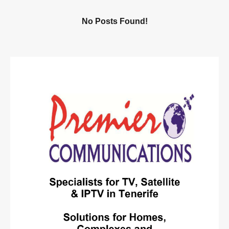
No Posts Found!