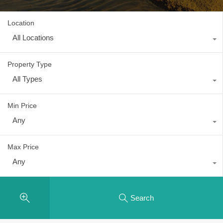
Location
All Locations
Property Type
All Types
Min Price
Any
Max Price
Any
Search