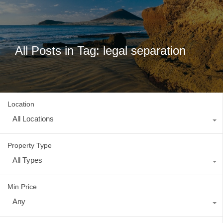
All Posts in Tag: legal separation
Location
All Locations
Property Type
All Types
Min Price
Any