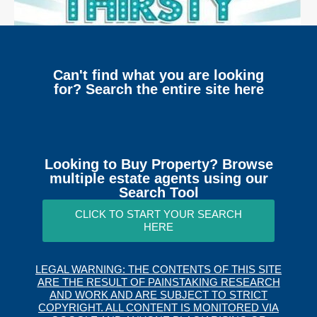
Can't find what you are looking
for? Search the entire site here
Looking to Buy Property? Browse
multiple estate agents using our
Search Tool
CLICK TO START YOUR SEARCH
HERE
LEGAL WARNING: THE CONTENTS OF THIS SITE
ARE THE RESULT OF PAINSTAKING RESEARCH
AND WORK AND ARE SUBJECT TO STRICT
COPYRIGHT. ALL CONTENT IS MONITORED VIA