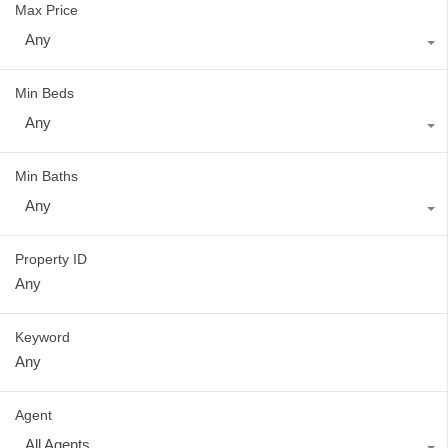
Max Price
Any
Min Beds
Any
Min Baths
Any
Property ID
Keyword
Agent
All Agents