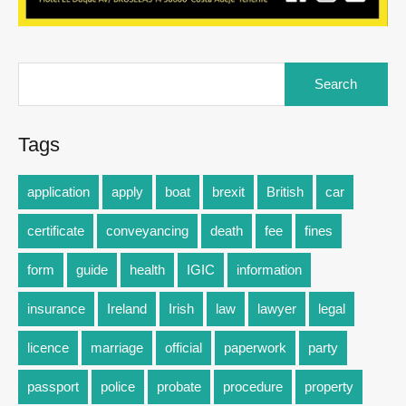
Tags
application
apply
boat
brexit
British
car
certificate
conveyancing
death
fee
fines
form
guide
health
IGIC
information
insurance
Ireland
Irish
law
lawyer
legal
licence
marriage
official
paperwork
party
passport
police
probate
procedure
property