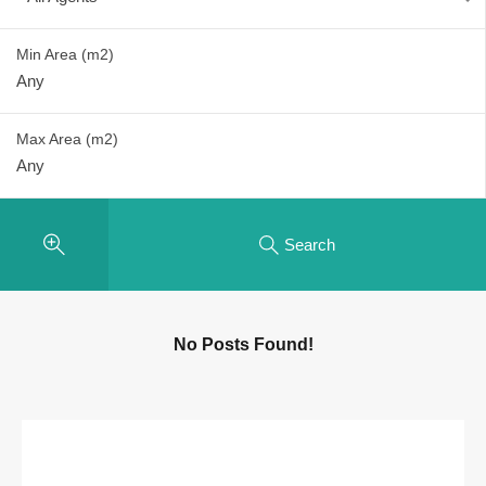
Min Area
(m2)
Max Area
(m2)
Search
No Posts Found!