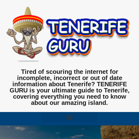
Tired of scouring the internet for
incomplete, incorrect or out of date
information about Tenerife? TENERIFE
GURU is your ultimate guide to Tenerife,
covering everything you need to know
about our amazing island.