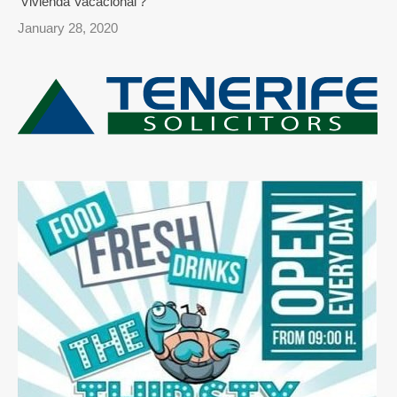
‘Vivienda Vacacional’?
January 28, 2020