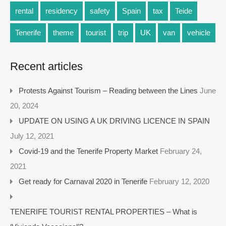
rental
residency
safety
Spain
tax
Teide
Tenerife
theme
tourist
trip
UK
van
vehicle
Recent articles
Protests Against Tourism – Reading between the Lines
June
20, 2024
UPDATE ON USING A UK DRIVING LICENCE IN SPAIN
July 12, 2021
Covid-19 and the Tenerife Property Market
February 24,
2021
Get ready for Carnaval 2020 in Tenerife
February 12, 2020
TENERIFE TOURIST RENTAL PROPERTIES – What is