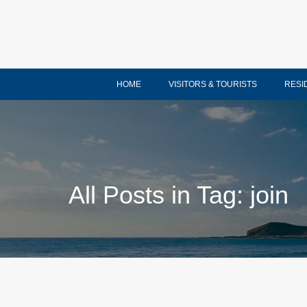
HOME
VISITORS & TOURISTS
RESI
All Posts in Tag: join