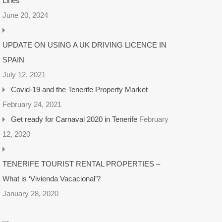
Lines
June 20, 2024
UPDATE ON USING A UK DRIVING LICENCE IN
SPAIN
July 12, 2021
Covid-19 and the Tenerife Property Market
February 24, 2021
Get ready for Carnaval 2020 in Tenerife
February
12, 2020
TENERIFE TOURIST RENTAL PROPERTIES –
What is ‘Vivienda Vacacional’?
January 28, 2020