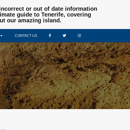
incorrect or out of date information
mate guide to Tenerife, covering
ut our amazing island.
CONTACT US