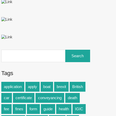
Tags
application
apply
boat
brexit
British
car
certificate
conveyancing
death
fee
fines
form
guide
health
IGIC