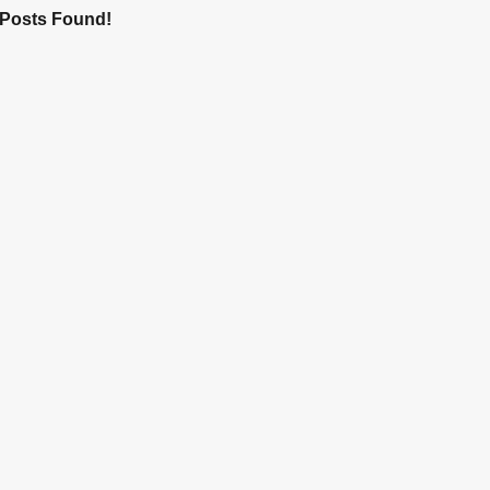
Posts Found!