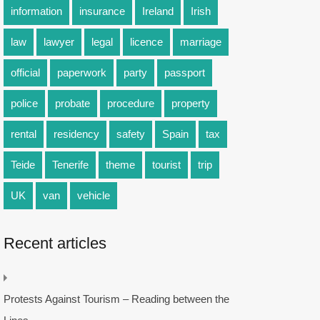
information
insurance
Ireland
Irish
law
lawyer
legal
licence
marriage
official
paperwork
party
passport
police
probate
procedure
property
rental
residency
safety
Spain
tax
Teide
Tenerife
theme
tourist
trip
UK
van
vehicle
Recent articles
Protests Against Tourism – Reading between the