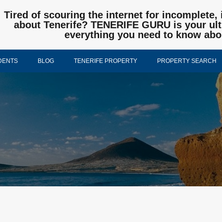
Tired of scouring the internet for incomplete, 
about Tenerife? TENERIFE GURU is your ulti
everything you need to know abo
DENTS
BLOG
TENERIFE PROPERTY
PROPERTY SEARCH