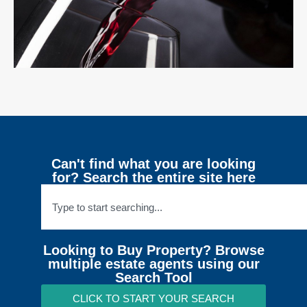
Can't find what you are looking
for? Search the entire site here
Looking to Buy Property? Browse
multiple estate agents using our
Search Tool
CLICK TO START YOUR SEARCH