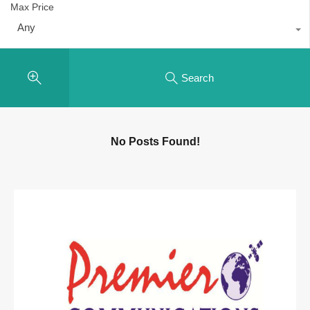
Max Price
Any
Search
No Posts Found!