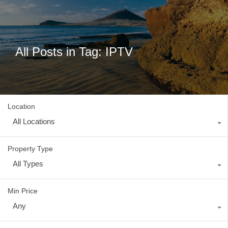
All Posts in Tag: IPTV
Location
All Locations
Property Type
All Types
Min Price
Any