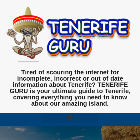
Tired of scouring the internet for
incomplete, incorrect or out of date
information about Tenerife? TENERIFE
GURU is your ultimate guide to Tenerife,
covering everything you need to know
about our amazing island.