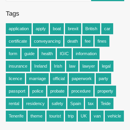
Tags
application
apply
boat
brexit
British
car
certificate
conveyancing
death
fee
fines
form
guide
health
IGIC
information
insurance
Ireland
Irish
law
lawyer
legal
licence
marriage
official
paperwork
party
passport
police
probate
procedure
property
rental
residency
safety
Spain
tax
Teide
Tenerife
theme
tourist
trip
UK
van
vehicle