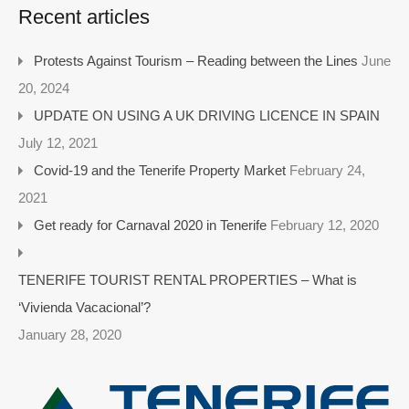
Recent articles
Protests Against Tourism – Reading between the Lines
June
20, 2024
UPDATE ON USING A UK DRIVING LICENCE IN SPAIN
July 12, 2021
Covid-19 and the Tenerife Property Market
February 24,
2021
Get ready for Carnaval 2020 in Tenerife
February 12, 2020
TENERIFE TOURIST RENTAL PROPERTIES – What is
‘Vivienda Vacacional’?
January 28, 2020