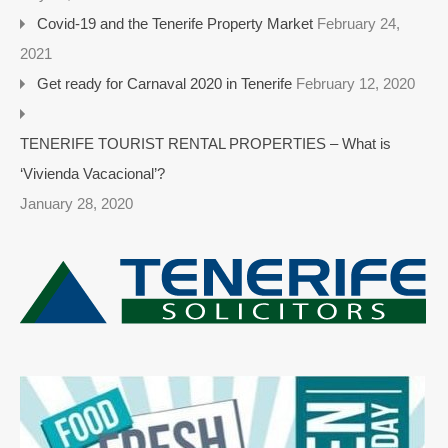
Covid-19 and the Tenerife Property Market
February 24,
2021
Get ready for Carnaval 2020 in Tenerife
February 12, 2020
TENERIFE TOURIST RENTAL PROPERTIES – What is
‘Vivienda Vacacional’?
January 28, 2020