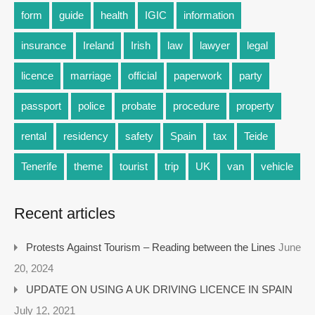
form
guide
health
IGIC
information
insurance
Ireland
Irish
law
lawyer
legal
licence
marriage
official
paperwork
party
passport
police
probate
procedure
property
rental
residency
safety
Spain
tax
Teide
Tenerife
theme
tourist
trip
UK
van
vehicle
Recent articles
Protests Against Tourism – Reading between the Lines
June
20, 2024
UPDATE ON USING A UK DRIVING LICENCE IN SPAIN
July 12, 2021