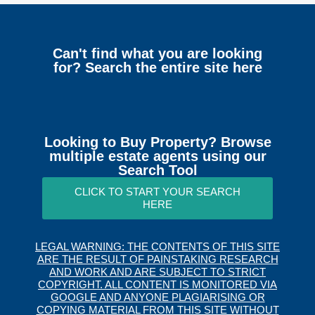
Can't find what you are looking
for? Search the entire site here
Looking to Buy Property? Browse
multiple estate agents using our
Search Tool
CLICK TO START YOUR SEARCH
HERE
LEGAL WARNING: THE CONTENTS OF THIS SITE
ARE THE RESULT OF PAINSTAKING RESEARCH
AND WORK AND ARE SUBJECT TO STRICT
COPYRIGHT. ALL CONTENT IS MONITORED VIA
GOOGLE AND ANYONE PLAGIARISING OR
COPYING MATERIAL FROM THIS SITE WITHOUT