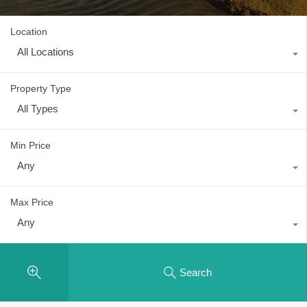
Location
All Locations
Property Type
All Types
Min Price
Any
Max Price
Any
Search