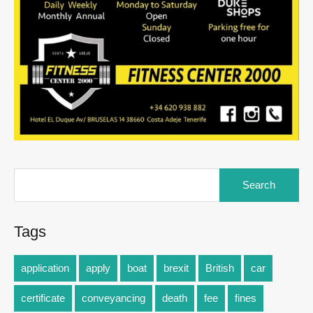
Tags
application
apply
boat
brexit
British
car
certificate
conveyancing
death
fee
fines