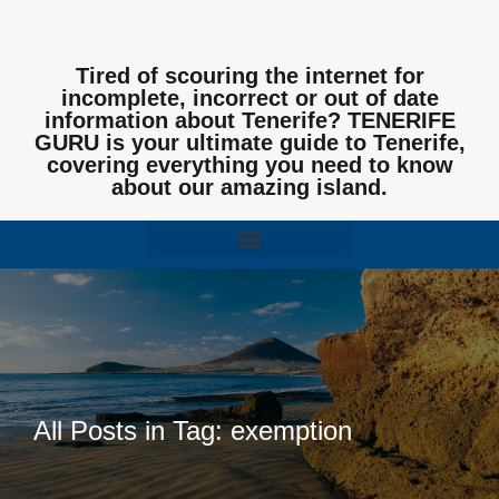
Tired of scouring the internet for
incomplete, incorrect or out of date
information about Tenerife? TENERIFE
GURU is your ultimate guide to Tenerife,
covering everything you need to know
about our amazing island.
All Posts in Tag: exemption