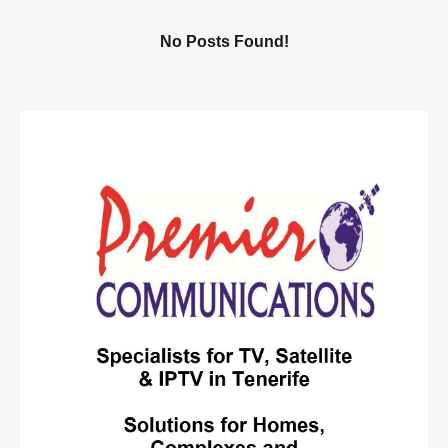
No Posts Found!