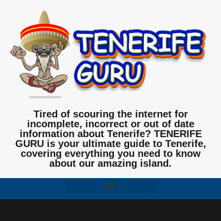
Tired of scouring the internet for
incomplete, incorrect or out of date
information about Tenerife? TENERIFE
GURU is your ultimate guide to Tenerife,
covering everything you need to know
about our amazing island.