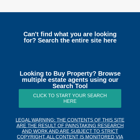
Can't find what you are looking
for? Search the entire site here
Looking to Buy Property? Browse
multiple estate agents using our
Search Tool
CLICK TO START YOUR SEARCH
HERE
LEGAL WARNING: THE CONTENTS OF THIS SITE
ARE THE RESULT OF PAINSTAKING RESEARCH
AND WORK AND ARE SUBJECT TO STRICT
COPYRIGHT. ALL CONTENT IS MONITORED VIA