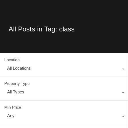
All Posts in Tag: class
Location
All Locations
Property Type
All Types
Min Price
Any