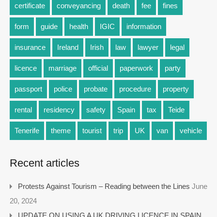
certificate
conveyancing
death
fee
fines
form
guide
health
IGIC
information
insurance
Ireland
Irish
law
lawyer
legal
licence
marriage
official
paperwork
party
passport
police
probate
procedure
property
rental
residency
safety
Spain
tax
Teide
Tenerife
theme
tourist
trip
UK
van
vehicle
Recent articles
Protests Against Tourism – Reading between the Lines
June
20, 2024
UPDATE ON USING A UK DRIVING LICENCE IN SPAIN