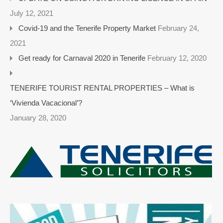
July 12, 2021
Covid-19 and the Tenerife Property Market
February 24,
2021
Get ready for Carnaval 2020 in Tenerife
February 12, 2020
TENERIFE TOURIST RENTAL PROPERTIES – What is
‘Vivienda Vacacional’?
January 28, 2020