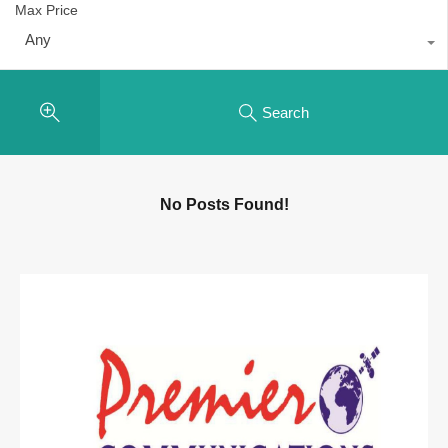
Max Price
Any
Search
No Posts Found!