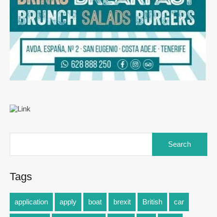
Tags
application
apply
boat
brexit
British
car