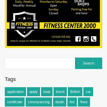
Tags
application
apply
boat
brexit
British
car
certificate
conveyancing
death
fee
fines