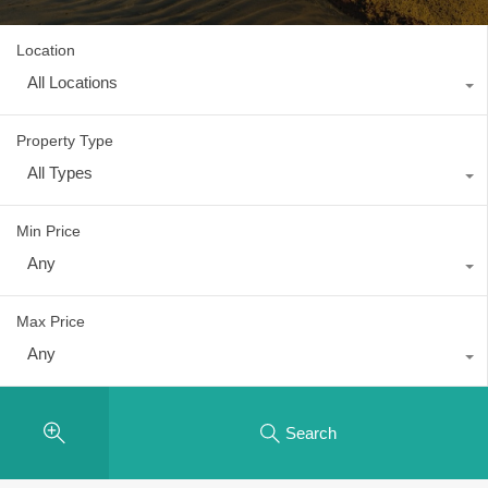
Location
All Locations
Property Type
All Types
Min Price
Any
Max Price
Any
Search