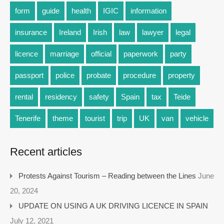
form
guide
health
IGIC
information
insurance
Ireland
Irish
law
lawyer
legal
licence
marriage
official
paperwork
party
passport
police
probate
procedure
property
rental
residency
safety
Spain
tax
Teide
Tenerife
theme
tourist
trip
UK
van
vehicle
Recent articles
Protests Against Tourism – Reading between the Lines
June
20, 2024
UPDATE ON USING A UK DRIVING LICENCE IN SPAIN
July 12, 2021