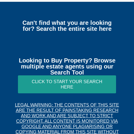
Can't find what you are looking
for? Search the entire site here
Looking to Buy Property? Browse
multiple estate agents using our
Search Tool
CLICK TO START YOUR SEARCH
HERE
LEGAL WARNING: THE CONTENTS OF THIS SITE
ARE THE RESULT OF PAINSTAKING RESEARCH
AND WORK AND ARE SUBJECT TO STRICT
COPYRIGHT. ALL CONTENT IS MONITORED VIA
GOOGLE AND ANYONE PLAGIARISING OR
COPYING MATERIAL FROM THIS SITE WITHOUT