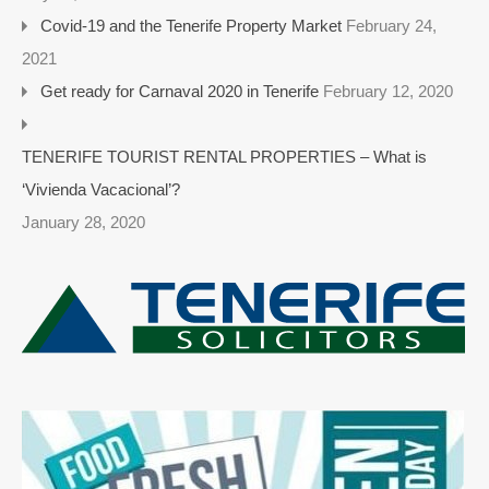
Covid-19 and the Tenerife Property Market
February 24,
2021
Get ready for Carnaval 2020 in Tenerife
February 12, 2020
TENERIFE TOURIST RENTAL PROPERTIES – What is
‘Vivienda Vacacional’?
January 28, 2020