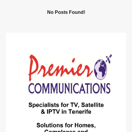
No Posts Found!