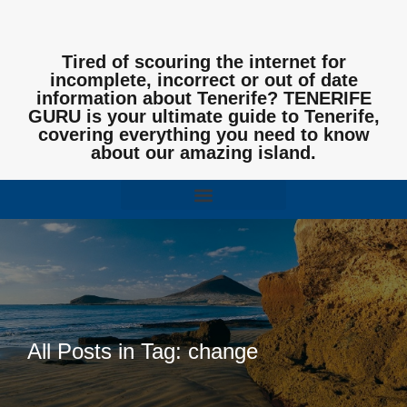
Tired of scouring the internet for
incomplete, incorrect or out of date
information about Tenerife? TENERIFE
GURU is your ultimate guide to Tenerife,
covering everything you need to know
about our amazing island.
All Posts in Tag: change