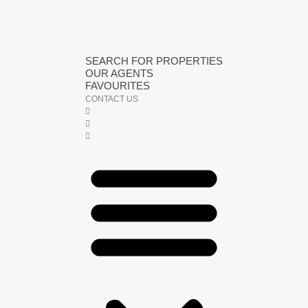
SEARCH FOR PROPERTIES
OUR AGENTS
FAVOURITES
CONTACT US