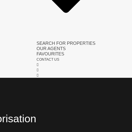
SEARCH FOR PROPERTIES
OUR AGENTS
FAVOURITES
CONTACT US
orisation