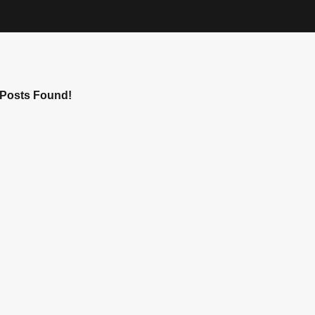
Posts Found!