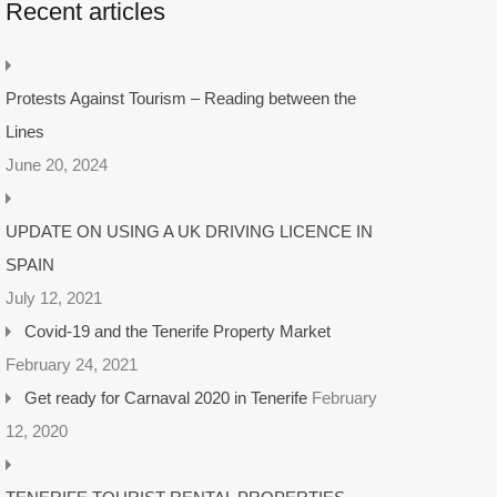
Recent articles
Protests Against Tourism – Reading between the
Lines
June 20, 2024
UPDATE ON USING A UK DRIVING LICENCE IN
SPAIN
July 12, 2021
Covid-19 and the Tenerife Property Market
February 24, 2021
Get ready for Carnaval 2020 in Tenerife
February
12, 2020