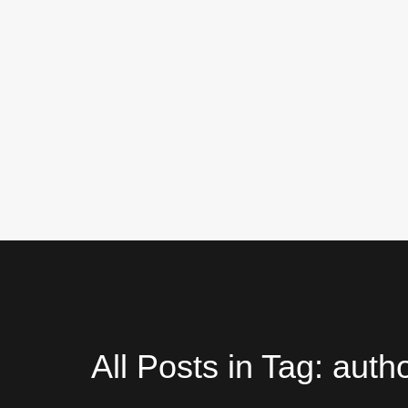
All Posts in Tag: auth