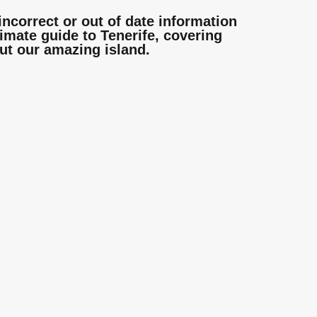
incorrect or out of date information
mate guide to Tenerife, covering
ut our amazing island.