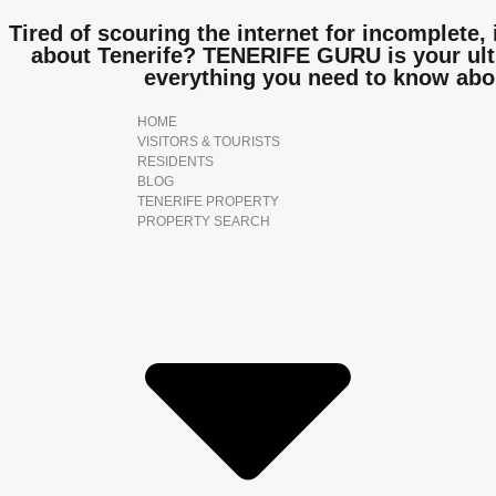
Tired of scouring the internet for incomplete, 
about Tenerife? TENERIFE GURU is your ulti
everything you need to know abo
HOME
VISITORS & TOURISTS
RESIDENTS
BLOG
TENERIFE PROPERTY
PROPERTY SEARCH