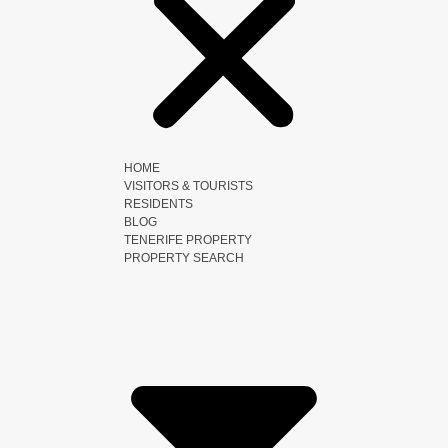
HOME
VISITORS & TOURISTS
RESIDENTS
BLOG
TENERIFE PROPERTY
PROPERTY SEARCH