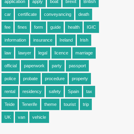
application
apply
boat
brexit
British
car
certificate
conveyancing
death
fee
fines
form
guide
health
IGIC
information
insurance
Ireland
Irish
law
lawyer
legal
licence
marriage
official
paperwork
party
passport
police
probate
procedure
property
rental
residency
safety
Spain
tax
Teide
Tenerife
theme
tourist
trip
UK
van
vehicle