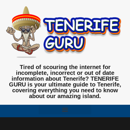
Tired of scouring the internet for
incomplete, incorrect or out of date
information about Tenerife? TENERIFE
GURU is your ultimate guide to Tenerife,
covering everything you need to know
about our amazing island.