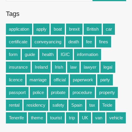
Tags
application
apply
boat
brexit
British
car
certificate
conveyancing
death
fee
fines
form
guide
health
IGIC
information
insurance
Ireland
Irish
law
lawyer
legal
licence
marriage
official
paperwork
party
passport
police
probate
procedure
property
rental
residency
safety
Spain
tax
Teide
Tenerife
theme
tourist
trip
UK
van
vehicle