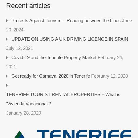
Recent articles
Protests Against Tourism – Reading between the Lines
June
20, 2024
UPDATE ON USING A UK DRIVING LICENCE IN SPAIN
July 12, 2021
Covid-19 and the Tenerife Property Market
February 24,
2021
Get ready for Carnaval 2020 in Tenerife
February 12, 2020
TENERIFE TOURIST RENTAL PROPERTIES – What is
‘Vivienda Vacacional’?
January 28, 2020