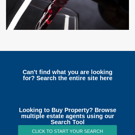
Can't find what you are looking
for? Search the entire site here
Looking to Buy Property? Browse
multiple estate agents using our
Search Tool
CLICK TO START YOUR SEARCH