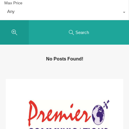
Max Price
Any
Search
No Posts Found!