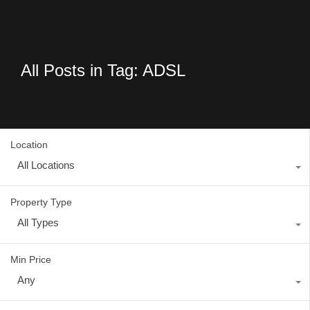
All Posts in Tag: ADSL
Location
All Locations
Property Type
All Types
Min Price
Any