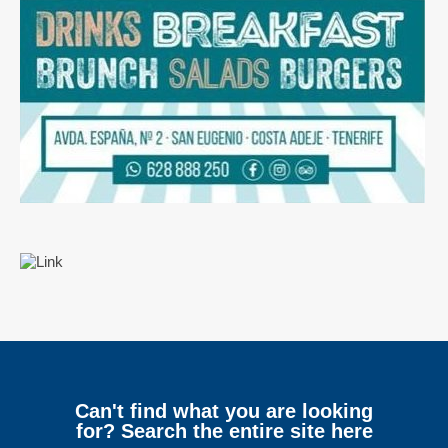
Can't find what you are looking
for? Search the entire site here