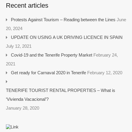
Recent articles
Protests Against Tourism – Reading between the Lines
June
20, 2024
UPDATE ON USING A UK DRIVING LICENCE IN SPAIN
July 12, 2021
Covid-19 and the Tenerife Property Market
February 24,
2021
Get ready for Carnaval 2020 in Tenerife
February 12, 2020
TENERIFE TOURIST RENTAL PROPERTIES – What is
‘Vivienda Vacacional’?
January 28, 2020