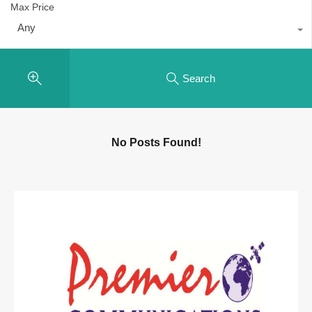
Max Price
Any
Search
No Posts Found!