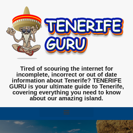
Tired of scouring the internet for
incomplete, incorrect or out of date
information about Tenerife? TENERIFE
GURU is your ultimate guide to Tenerife,
covering everything you need to know
about our amazing island.