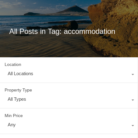
All Posts in Tag: accommodation
Location
All Locations
Property Type
All Types
Min Price
Any