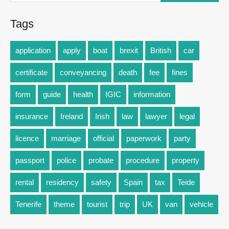
Tags
application
apply
boat
brexit
British
car
certificate
conveyancing
death
fee
fines
form
guide
health
IGIC
information
insurance
Ireland
Irish
law
lawyer
legal
licence
marriage
official
paperwork
party
passport
police
probate
procedure
property
rental
residency
safety
Spain
tax
Teide
Tenerife
theme
tourist
trip
UK
van
vehicle