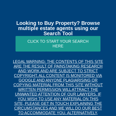
Looking to Buy Property? Browse
multiple estate agents using our
Search Tool
CLICK TO START YOUR SEARCH
HERE
LEGAL WARNING: THE CONTENTS OF THIS SITE
ARE THE RESULT OF PAINSTAKING RESEARCH
AND WORK AND ARE SUBJECT TO STRICT
COPYRIGHT. ALL CONTENT IS MONITORED VIA
GOOGLE AND ANYONE PLAGIARISING OR
COPYING MATERIAL FROM THIS SITE WITHOUT
WRITTEN PERMISSION WILL ATTRACT THE
UNWANTED ATTENTION OF OUR LAWYERS. IF
YOU WISH TO USE ANY MATERIAL ON THIS
SITE, PLEASE GET IN TOUCH EXPLAINING THE
CIRCUMSTANCES AND WE WILL DO OUR BEST
TO ACCOMMODATE YOU. ALTERNATIVELY,