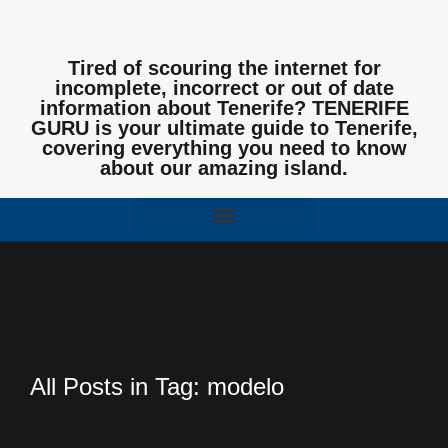
Tired of scouring the internet for
incomplete, incorrect or out of date
information about Tenerife? TENERIFE
GURU is your ultimate guide to Tenerife,
covering everything you need to know
about our amazing island.
All Posts in Tag: modelo