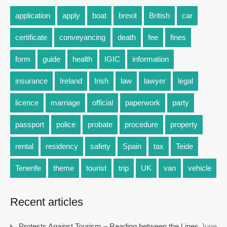
application
apply
boat
brexit
British
car
certificate
conveyancing
death
fee
fines
form
guide
health
IGIC
information
insurance
Ireland
Irish
law
lawyer
legal
licence
marriage
official
paperwork
party
passport
police
probate
procedure
property
rental
residency
safety
Spain
tax
Teide
Tenerife
theme
tourist
trip
UK
van
vehicle
Recent articles
Protests Against Tourism – Reading between the Lines
June