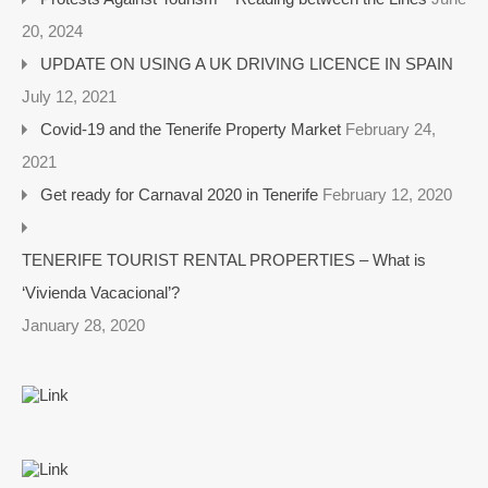
20, 2024
UPDATE ON USING A UK DRIVING LICENCE IN SPAIN
July 12, 2021
Covid-19 and the Tenerife Property Market
February 24,
2021
Get ready for Carnaval 2020 in Tenerife
February 12, 2020
TENERIFE TOURIST RENTAL PROPERTIES – What is
‘Vivienda Vacacional’?
January 28, 2020