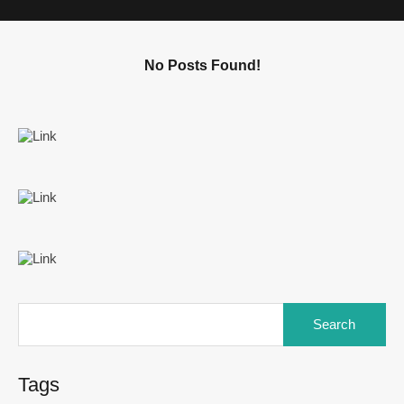
No Posts Found!
Tags