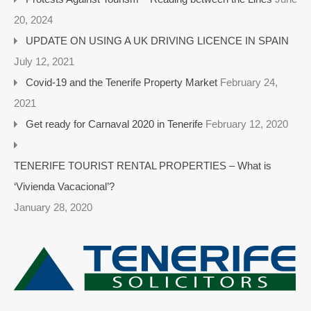
20, 2024
UPDATE ON USING A UK DRIVING LICENCE IN SPAIN
July 12, 2021
Covid-19 and the Tenerife Property Market
February 24,
2021
Get ready for Carnaval 2020 in Tenerife
February 12, 2020
TENERIFE TOURIST RENTAL PROPERTIES – What is
‘Vivienda Vacacional’?
January 28, 2020