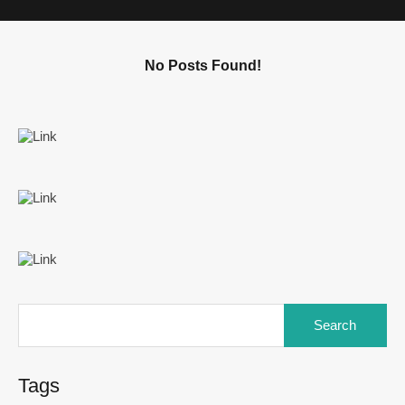
No Posts Found!
Tags