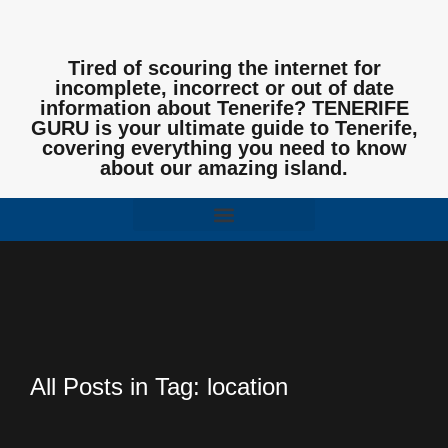
Tired of scouring the internet for
incomplete, incorrect or out of date
information about Tenerife? TENERIFE
GURU is your ultimate guide to Tenerife,
covering everything you need to know
about our amazing island.
All Posts in Tag: location