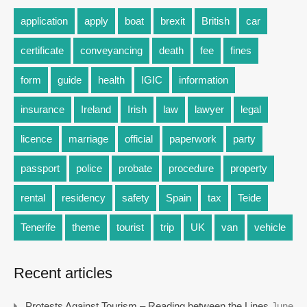
application
apply
boat
brexit
British
car
certificate
conveyancing
death
fee
fines
form
guide
health
IGIC
information
insurance
Ireland
Irish
law
lawyer
legal
licence
marriage
official
paperwork
party
passport
police
probate
procedure
property
rental
residency
safety
Spain
tax
Teide
Tenerife
theme
tourist
trip
UK
van
vehicle
Recent articles
Protests Against Tourism – Reading between the Lines
June