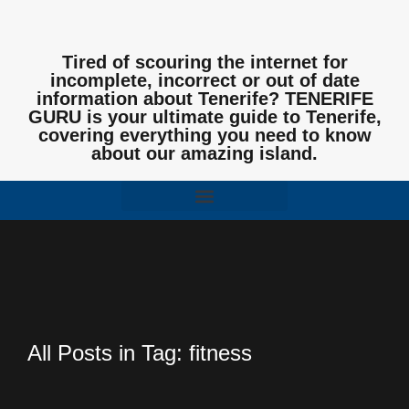
Tired of scouring the internet for
incomplete, incorrect or out of date
information about Tenerife? TENERIFE
GURU is your ultimate guide to Tenerife,
covering everything you need to know
about our amazing island.
All Posts in Tag: fitness