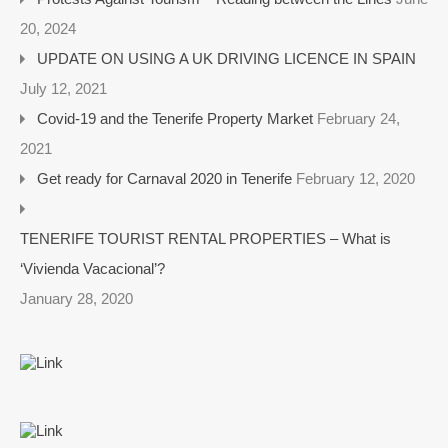
20, 2024
UPDATE ON USING A UK DRIVING LICENCE IN SPAIN
July 12, 2021
Covid-19 and the Tenerife Property Market
February 24,
2021
Get ready for Carnaval 2020 in Tenerife
February 12, 2020
TENERIFE TOURIST RENTAL PROPERTIES – What is
‘Vivienda Vacacional’?
January 28, 2020