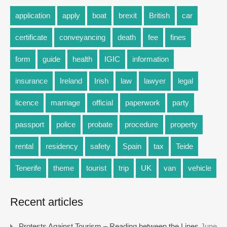
application
apply
boat
brexit
British
car
certificate
conveyancing
death
fee
fines
form
guide
health
IGIC
information
insurance
Ireland
Irish
law
lawyer
legal
licence
marriage
official
paperwork
party
passport
police
probate
procedure
property
rental
residency
safety
Spain
tax
Teide
Tenerife
theme
tourist
trip
UK
van
vehicle
Recent articles
Protests Against Tourism – Reading between the Lines
June