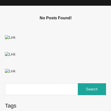
No Posts Found!
Tags