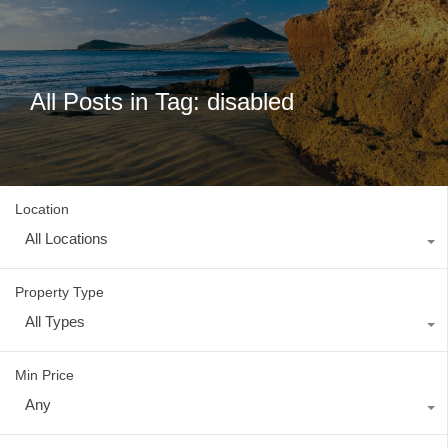
All Posts in Tag: disabled
Location
All Locations
Property Type
All Types
Min Price
Any