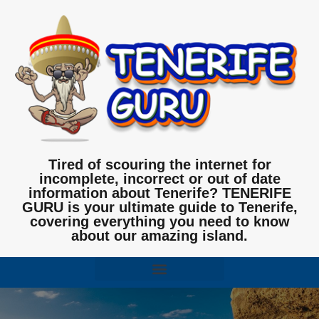
Tired of scouring the internet for
incomplete, incorrect or out of date
information about Tenerife? TENERIFE
GURU is your ultimate guide to Tenerife,
covering everything you need to know
about our amazing island.