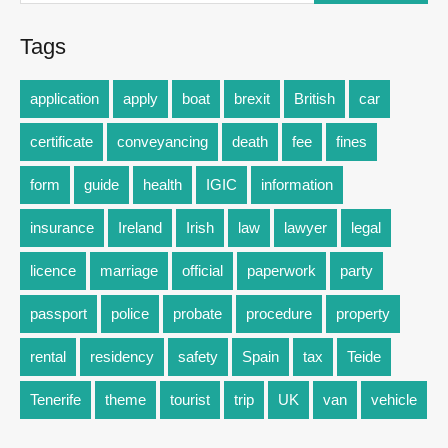
Tags
application
apply
boat
brexit
British
car
certificate
conveyancing
death
fee
fines
form
guide
health
IGIC
information
insurance
Ireland
Irish
law
lawyer
legal
licence
marriage
official
paperwork
party
passport
police
probate
procedure
property
rental
residency
safety
Spain
tax
Teide
Tenerife
theme
tourist
trip
UK
van
vehicle