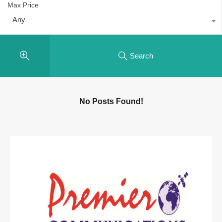
Max Price
Any
Search
No Posts Found!