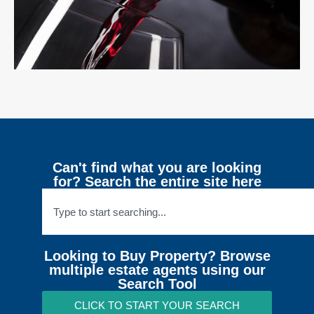
Can't find what you are looking
for? Search the entire site here
Looking to Buy Property? Browse
multiple estate agents using our
Search Tool
CLICK TO START YOUR SEARCH