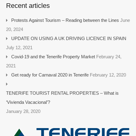
Recent articles
Protests Against Tourism – Reading between the Lines
June
20, 2024
UPDATE ON USING A UK DRIVING LICENCE IN SPAIN
July 12, 2021
Covid-19 and the Tenerife Property Market
February 24,
2021
Get ready for Carnaval 2020 in Tenerife
February 12, 2020
TENERIFE TOURIST RENTAL PROPERTIES – What is
‘Vivienda Vacacional’?
January 28, 2020