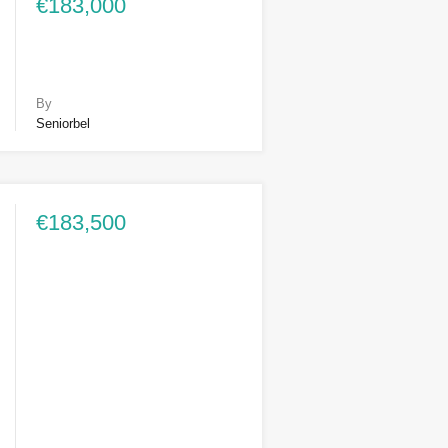
€183,000
By
Seniorbel
€183,500