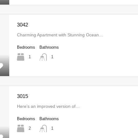
3042
Charming Apartment with Stunning Ocean…
Bedrooms
Bathrooms
1
1
3015
Here’s an improved version of…
Bedrooms
Bathrooms
2
1