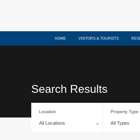
HOME
VISITORS & TOURISTS
RES
Search Results
Location
Property Type
All Locations
All Types