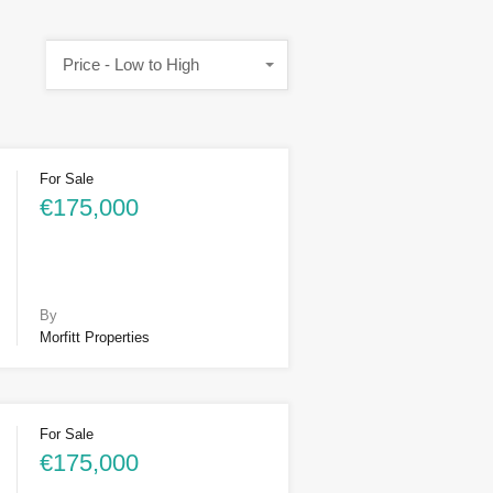
Price - Low to High
For Sale
€175,000
By
Morfitt Properties
For Sale
€175,000