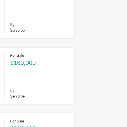
By
Seniorbel
For Sale
€180,000
By
Seniorbel
For Sale