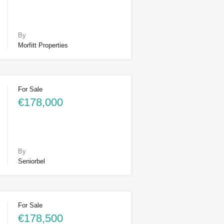
By
Morfitt Properties
For Sale
€178,000
By
Seniorbel
For Sale
€178,500