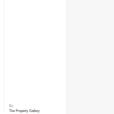
By
The Property Gallery