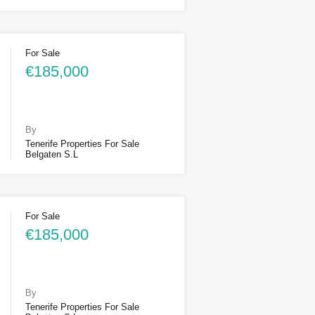
For Sale
€185,000
By
Tenerife Properties For Sale
Belgaten S.L
For Sale
€185,000
By
Tenerife Properties For Sale