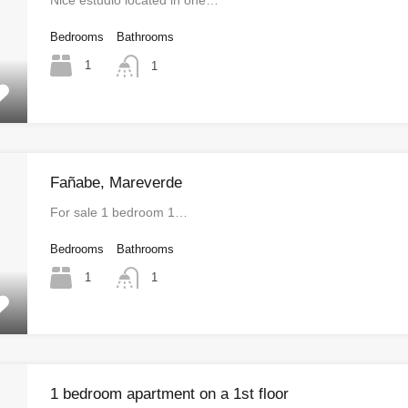
Nice estudio located in one…
Bedrooms
Bathrooms
1
1
Fañabe, Mareverde
For sale 1 bedroom 1…
Bedrooms
Bathrooms
1
1
1 bedroom apartment on a 1st floor