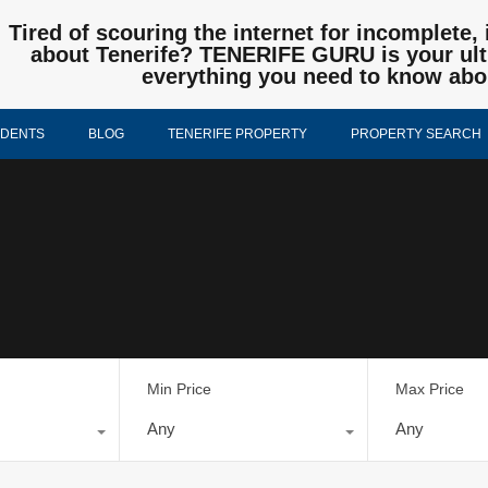
Tired of scouring the internet for incomplete, 
about Tenerife? TENERIFE GURU is your ulti
everything you need to know abo
IDENTS
BLOG
TENERIFE PROPERTY
PROPERTY SEARCH
Min Price
Max Price
Any
Any