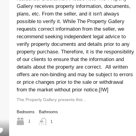
Gallery receives property information, documents,
plans, etc. From the seller, and it isn't always
possible to verify it. While The Property Gallery
requests correct information from the seller, we
recommend seeking independent legal advice to
verify property documents and details prior to any
property purchase. Therefore, it is the responsibility
of our clients to ensure that the information and
details about the property are correct. All written
offers are non-binding and may be subject to errors
or price changes prior to the sale or withdrawal
from the market without prior notice.[IW]
The Property Gallery presents this…
Bedrooms
Bathrooms
1
1