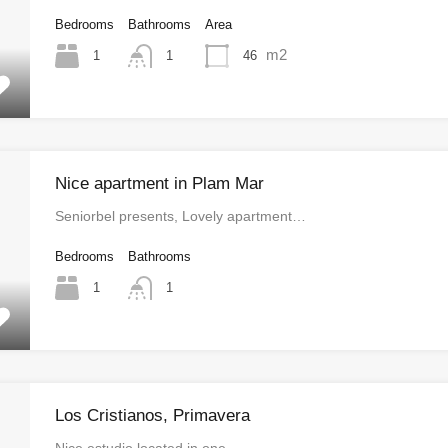
Bedrooms
Bathrooms
Area
m2
1
46
1
Nice apartment in Plam Mar
Seniorbel presents, Lovely apartment…
Bedrooms
Bathrooms
1
1
Los Cristianos, Primavera