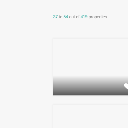
37
to
54
out of
419
properties