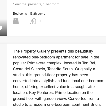
Seniorbel presents, 1 bedroom…
Bedrooms
Bathrooms
1
1
The Property Gallery presents this beautifully
renovated one-bedroom apartment for sale in the
popular Primavera complex, located in Ten Bel,
Costa del Silencio, Tenerife South. Originally a
studio, this ground-floor property has been
converted into a stylish and functional one-bedroom
home, offering excellent value in a sought-after
location. Key Features: Prime location on the
ground floor with garden views Converted from a
studio to a modern one-bedroom apartment Bright