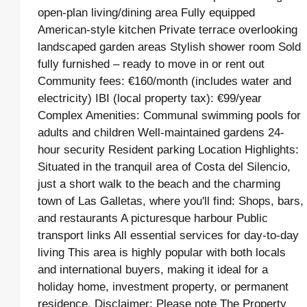
open-plan living/dining area Fully equipped
American-style kitchen Private terrace overlooking
landscaped garden areas Stylish shower room Sold
fully furnished – ready to move in or rent out
Community fees: €160/month (includes water and
electricity) IBI (local property tax): €99/year
Complex Amenities: Communal swimming pools for
adults and children Well-maintained gardens 24-
hour security Resident parking Location Highlights:
Situated in the tranquil area of Costa del Silencio,
just a short walk to the beach and the charming
town of Las Galletas, where you'll find: Shops, bars,
and restaurants A picturesque harbour Public
transport links All essential services for day-to-day
living This area is highly popular with both locals
and international buyers, making it ideal for a
holiday home, investment property, or permanent
residence. Disclaimer: Please note The Property