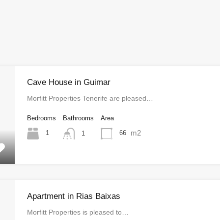
Cave House in Guimar
Morfitt Properties Tenerife are pleased…
Bedrooms
Bathrooms
Area
m2
1
66
1
Apartment in Rias Baixas
Morfitt Properties is pleased to…