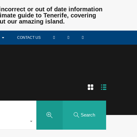
incorrect or out of date information
mate guide to Tenerife, covering
ut our amazing island.
CONTACT US
Search