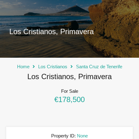
Los Cristianos, Primavera
Home
Los Cristianos
Santa Cruz de Tenerife
Los Cristianos, Primavera
For Sale
€178,500
Property ID:
None