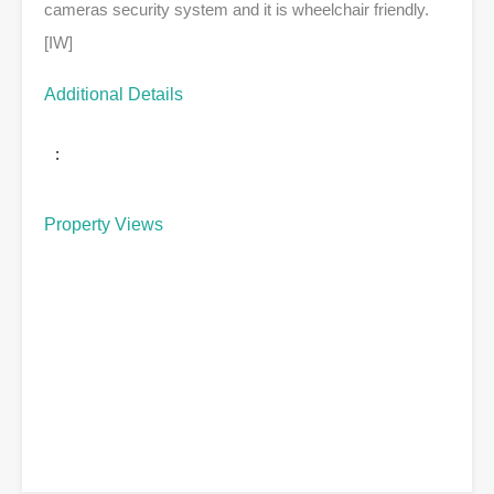
cameras security system and it is wheelchair friendly.
[IW]
Additional Details
:
Property Views