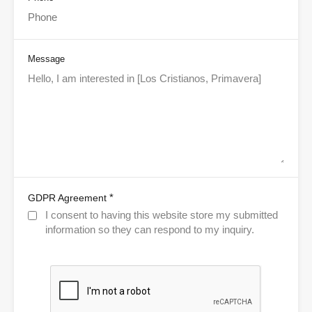
Message
*
GDPR Agreement
I consent to having this website store my submitted
information so they can respond to my inquiry.