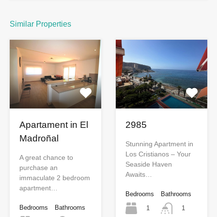
Similar Properties
Apartament in El
2985
Madroñal
Stunning Apartment in
Los Cristianos – Your
A great chance to
Seaside Haven
purchase an
Awaits…
immaculate 2 bedroom
apartment…
Bedrooms
Bathrooms
Bedrooms
Bathrooms
1
1