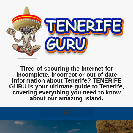
Tired of scouring the internet for
incomplete, incorrect or out of date
information about Tenerife? TENERIFE
GURU is your ultimate guide to Tenerife,
covering everything you need to know
about our amazing island.