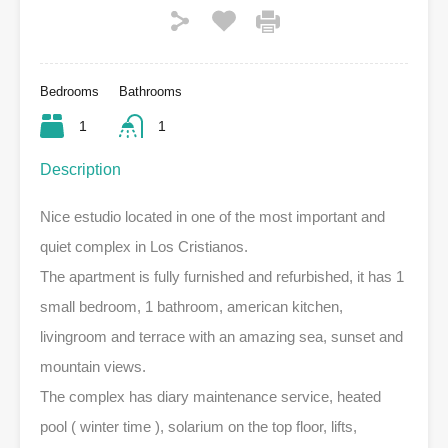
Bedrooms
Bathrooms
1
1
Description
Nice estudio located in one of the most important and
quiet complex in Los Cristianos.
The apartment is fully furnished and refurbished, it has 1
small bedroom, 1 bathroom, american kitchen,
livingroom and terrace with an amazing sea, sunset and
mountain views.
The complex has diary maintenance service, heated
pool ( winter time ), solarium on the top floor, lifts,