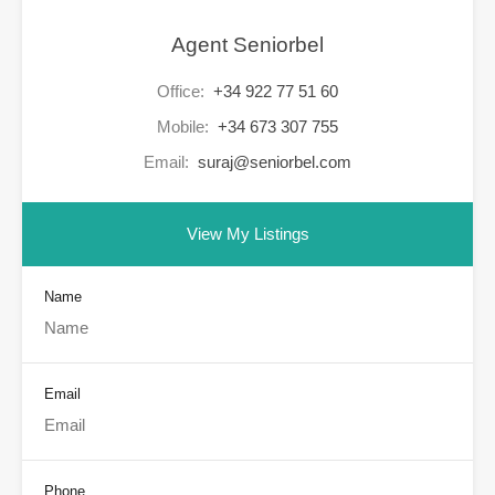
Agent Seniorbel
Office:
+34 922 77 51 60
Mobile:
+34 673 307 755
Email:
suraj@seniorbel.com
View My Listings
Name
Email
Phone