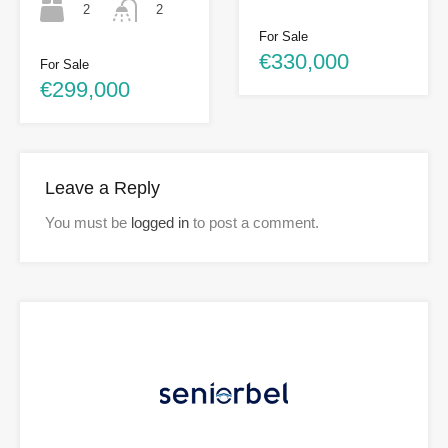
2
2
For Sale
€330,000
For Sale
€299,000
Leave a Reply
You must be
logged in
to post a comment.