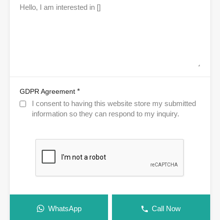
*
GDPR Agreement
I consent to having this website store my submitted
information so they can respond to my inquiry.
WhatsApp
Call Now