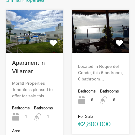
Similar Properties
Apartment in
Located in Roque del
Villamar
Conde, this 6 bedroom,
6 bathroom…
Morfitt Properties
Tenerife is pleased to
Bedrooms
Bathrooms
offer for sale this…
6
6
Bedrooms
Bathrooms
For Sale
1
1
€2,800,000
Area