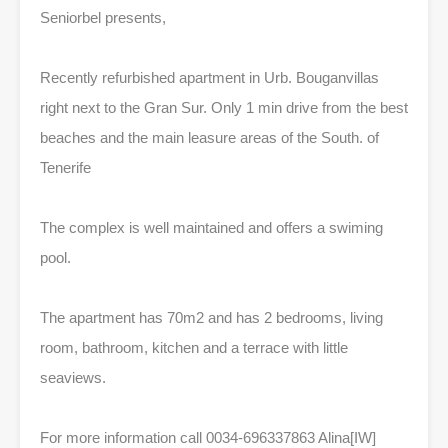
Seniorbel presents,
Recently refurbished apartment in Urb. Bouganvillas
right next to the Gran Sur. Only 1 min drive from the best
beaches and the main leasure areas of the South. of
Tenerife
The complex is well maintained and offers a swiming
pool.
The apartment has 70m2 and has 2 bedrooms, living
room, bathroom, kitchen and a terrace with little
seaviews.
For more information call 0034-696337863 Alina[IW]