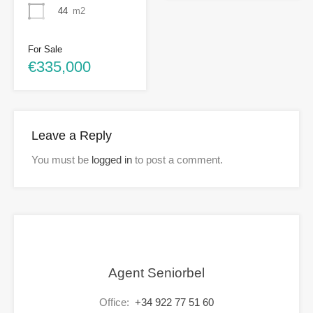
44
m2
For Sale
€335,000
Leave a Reply
You must be
logged in
to post a comment.
Agent Seniorbel
Office:
+34 922 77 51 60