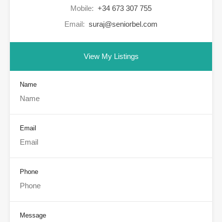
Mobile:
+34 673 307 755
Email:
suraj@seniorbel.com
View My Listings
Name
Email
Phone
Message