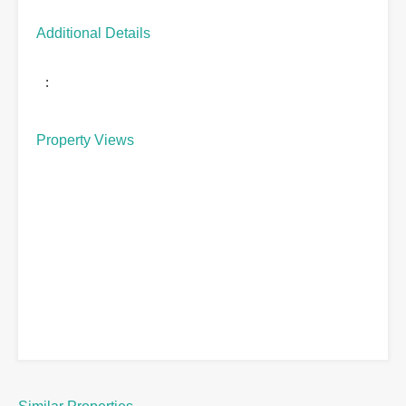
Additional Details
:
Property Views