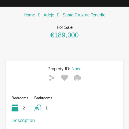
Home
Adeje
Santa Cruz de Tenerife
For Sale
€189,000
Property ID:
None
Bedrooms
Bathrooms
2
1
Description