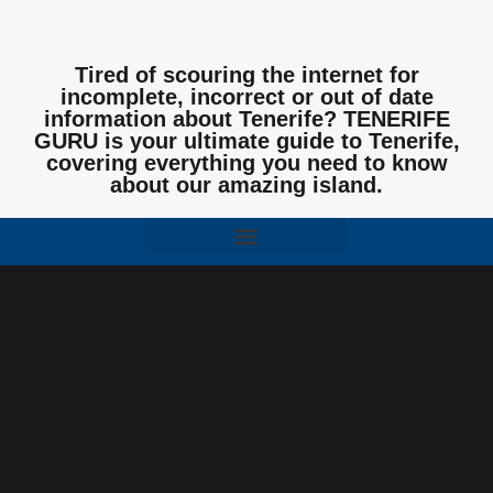
Tired of scouring the internet for
incomplete, incorrect or out of date
information about Tenerife? TENERIFE
GURU is your ultimate guide to Tenerife,
covering everything you need to know
about our amazing island.