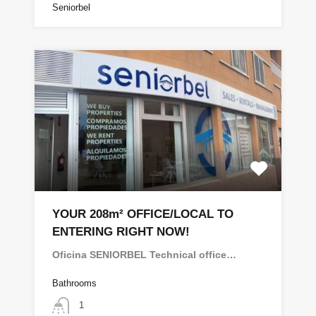
Seniorbel
YOUR 208m² OFFICE/LOCAL TO
ENTERING RIGHT NOW!
Oficina SENIORBEL Technical office…
Bathrooms
1