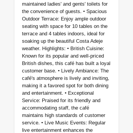
maintained ladies' and gents' toilets for
the convenience of guests. • Spacious
Outdoor Terrace: Enjoy ample outdoor
seating with space for 10 tables on the
terrace and 4 tables indoors, ideal for
soaking up the beautiful Costa Adeje
weather. Highlights: • British Cuisine:
Known for its popular and well-priced
British dishes, this café has built a loyal
customer base. • Lively Ambiance: The
café's atmosphere is lively and inviting,
making it a favored spot for both dining
and entertainment. • Exceptional
Service: Praised for its friendly and
accommodating staff, the café
maintains high standards of customer
service. • Live Music Events: Regular
live entertainment enhances the