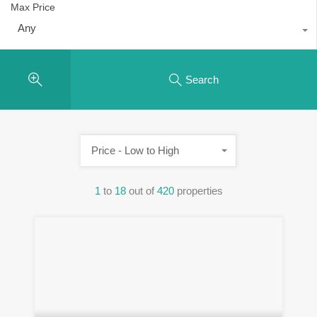
Max Price
Any
Search
Price - Low to High
1
to
18
out of
420
properties