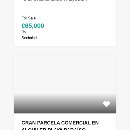
For Sale
€65,000
By
Seniorbel
GRAN PARCELA COMERCIAL EN