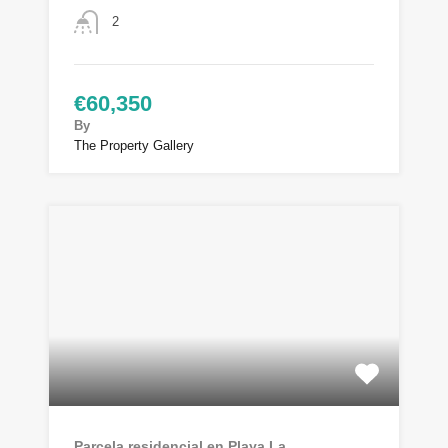
2
€60,350
By
The Property Gallery
Parcela residencial en Playa La…