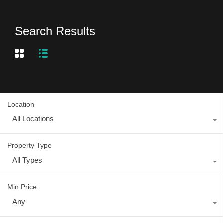
Search Results
Location
All Locations
Property Type
All Types
Min Price
Any