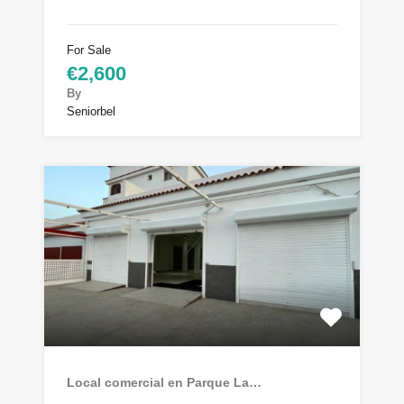
For Sale
€2,600
By
Seniorbel
Local comercial en Parque La…