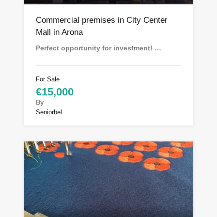
Commercial premises in City Center
Mall in Arona
Perfect opportunity for investment! …
For Sale
€15,000
By
Seniorbel