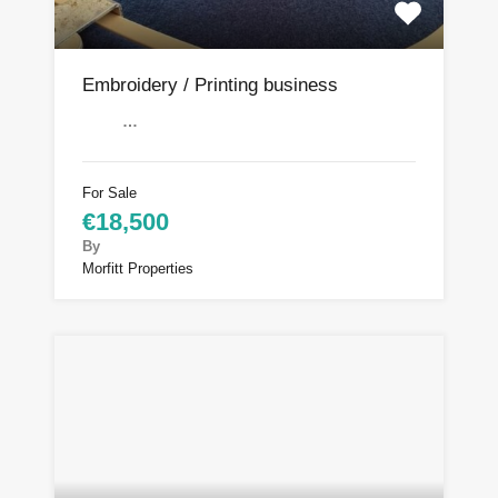
Embroidery / Printing business
…
For Sale
€18,500
By
Morfitt Properties