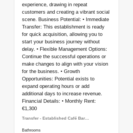
experience, drawing in repeat
customers and creating a vibrant social
scene. Business Potential: • Immediate
Transfer: This establishment is ready
for quick acquisition, allowing you to
start your business journey without
delay. • Flexible Management Options:
Continue the successful operations or
make changes to align with your vision
for the business. • Growth
Opportunities: Potential exists to
expand operating hours or add
additional days to increase revenue.
Financial Details: • Monthly Rent:
€1,300
Transfer - Established Café Bar…
Bathrooms