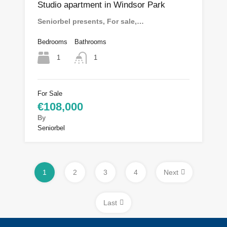
Studio apartment in Windsor Park
Seniorbel presents, For sale,…
Bedrooms
Bathrooms
1
1
For Sale
€108,000
By
Seniorbel
1
2
3
4
Next
Last