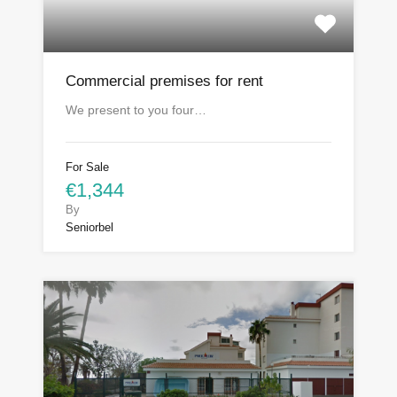
Commercial premises for rent
We present to you four…
For Sale
€1,344
By
Seniorbel