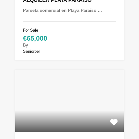
ALQUILER PLAYA PARAÍSO
Parcela comercial en Playa Paraíso …
For Sale
€65,000
By
Seniorbel