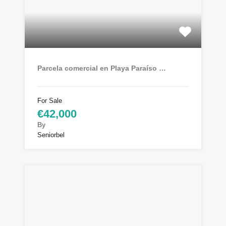
Parcela comercial en Playa Paraíso …
For Sale
€42,000
By
Seniorbel