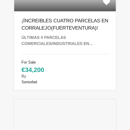
¡ÍNCREIBLES CUATRO PARCELAS EN
CORRALEJO(FUERTEVENTURA)!
ÚLTIMAS 4 PARCELAS
COMERCIALES/INDUSTRIALES EN…
For Sale
€34,200
By
Seniorbel