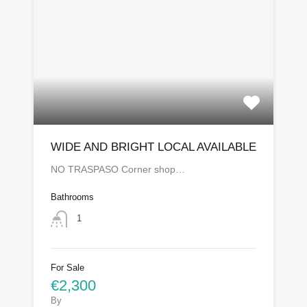
WIDE AND BRIGHT LOCAL AVAILABLE
NO TRASPASO Corner shop…
Bathrooms
1
For Sale
€2,300
By