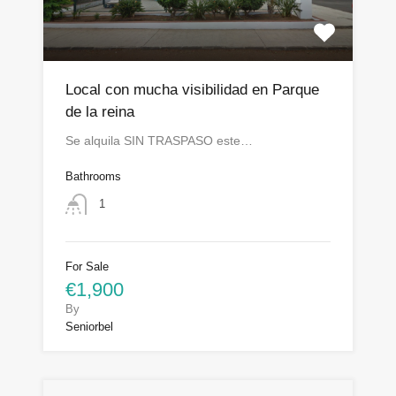
Local con mucha visibilidad en Parque
de la reina
Se alquila SIN TRASPASO este…
Bathrooms
1
For Sale
€1,900
By
Seniorbel