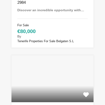
2984
Discover an incredible opportunity with…
For Sale
€80,000
By
Tenerife Properties For Sale Belgaten S.L