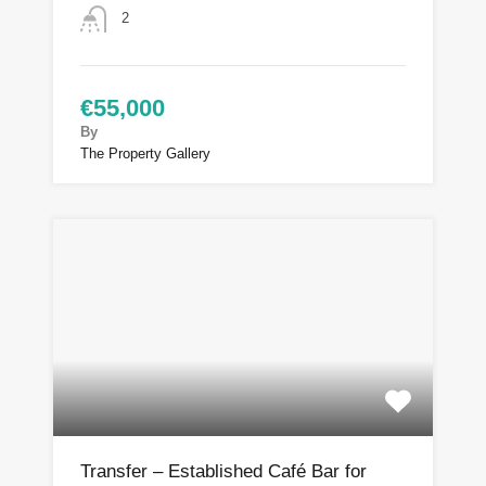
2
€55,000
By
The Property Gallery
Transfer – Established Café Bar for