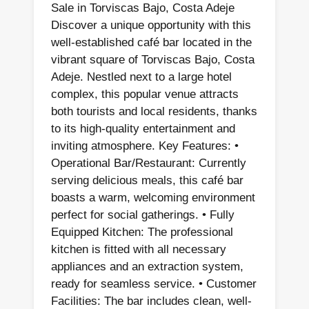
Sale in Torviscas Bajo, Costa Adeje
Discover a unique opportunity with this
well-established café bar located in the
vibrant square of Torviscas Bajo, Costa
Adeje. Nestled next to a large hotel
complex, this popular venue attracts
both tourists and local residents, thanks
to its high-quality entertainment and
inviting atmosphere. Key Features: •
Operational Bar/Restaurant: Currently
serving delicious meals, this café bar
boasts a warm, welcoming environment
perfect for social gatherings. • Fully
Equipped Kitchen: The professional
kitchen is fitted with all necessary
appliances and an extraction system,
ready for seamless service. • Customer
Facilities: The bar includes clean, well-