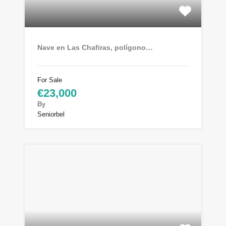
Nave en Las Chafiras, polígono…
For Sale
€23,000
By
Seniorbel