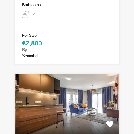
Bathrooms
4
For Sale
€2,800
By
Seniorbel