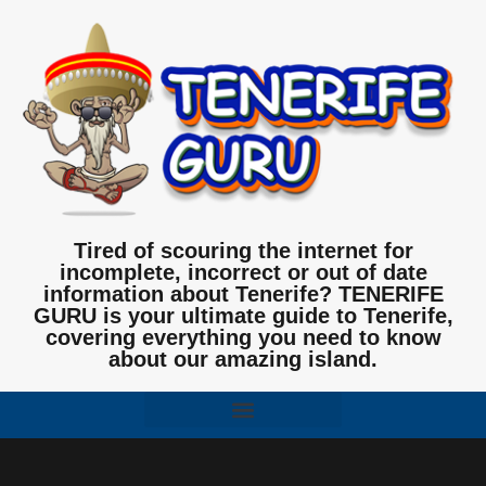
Tired of scouring the internet for
incomplete, incorrect or out of date
information about Tenerife? TENERIFE
GURU is your ultimate guide to Tenerife,
covering everything you need to know
about our amazing island.