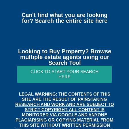
Can't find what you are looking
for? Search the entire site here
Looking to Buy Property? Browse
multiple estate agents using our
Search Tool
CLICK TO START YOUR SEARCH
HERE
LEGAL WARNING: THE CONTENTS OF THIS
SITE ARE THE RESULT OF PAINSTAKING
RESEARCH AND WORK AND ARE SUBJECT TO
STRICT COPYRIGHT. ALL CONTENT IS
MONITORED VIA GOOGLE AND ANYONE
PLAGIARISING OR COPYING MATERIAL FROM
THIS SITE WITHOUT WRITTEN PERMISSION