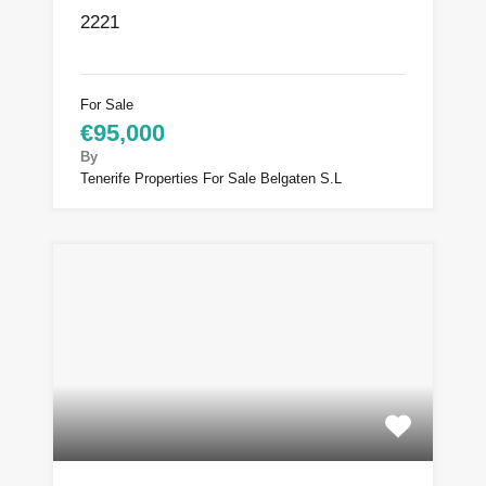
2221
For Sale
€95,000
By
Tenerife Properties For Sale Belgaten S.L