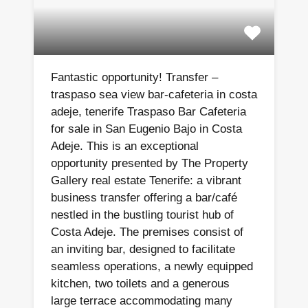
Fantastic opportunity! Transfer –
traspaso sea view bar-cafeteria in costa
adeje, tenerife Traspaso Bar Cafeteria
for sale in San Eugenio Bajo in Costa
Adeje. This is an exceptional
opportunity presented by The Property
Gallery real estate Tenerife: a vibrant
business transfer offering a bar/café
nestled in the bustling tourist hub of
Costa Adeje. The premises consist of
an inviting bar, designed to facilitate
seamless operations, a newly equipped
kitchen, two toilets and a generous
large terrace accommodating many