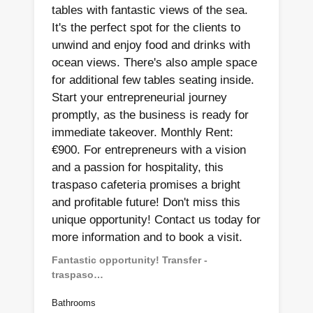
tables with fantastic views of the sea.
It's the perfect spot for the clients to
unwind and enjoy food and drinks with
ocean views. There's also ample space
for additional few tables seating inside.
Start your entrepreneurial journey
promptly, as the business is ready for
immediate takeover. Monthly Rent:
€900. For entrepreneurs with a vision
and a passion for hospitality, this
traspaso cafeteria promises a bright
and profitable future! Don't miss this
unique opportunity! Contact us today for
more information and to book a visit.
Fantastic opportunity! Transfer -
traspaso…
Bathrooms