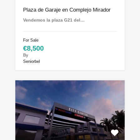
Plaza de Garaje en Complejo Mirador
Vendemos la plaza G21 del…
For Sale
€8,500
By
Seniorbel