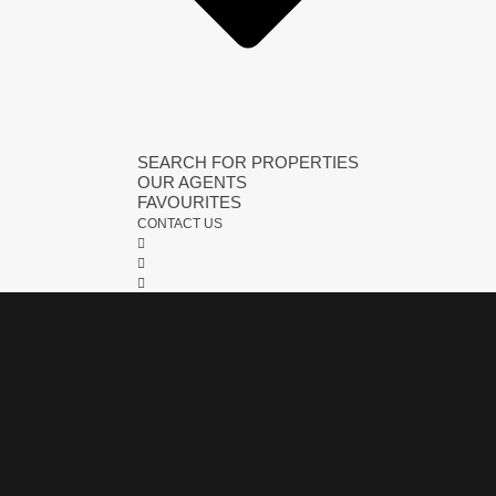
SEARCH FOR PROPERTIES
OUR AGENTS
FAVOURITES
CONTACT US