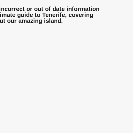
incorrect or out of date information
mate guide to Tenerife, covering
ut our amazing island.