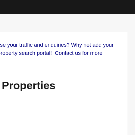
your traffic and enquiries? Why not add your
 property search portal! Contact us for more
 Properties