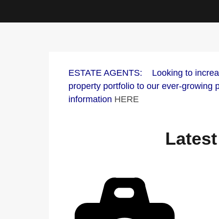
ESTATE AGENTS: Looking to increase 
property portfolio to our ever-growing
information
HERE
Latest