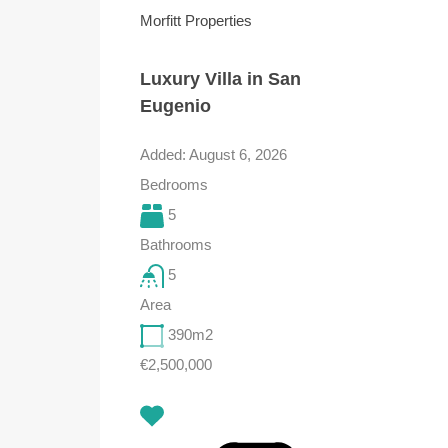
Morfitt Properties
Luxury Villa in San
Eugenio
Added:
August 6, 2026
Bedrooms
5
Bathrooms
5
Area
390
m2
€2,500,000