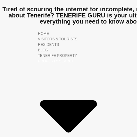
Tired of scouring the internet for incomplete, 
about Tenerife? TENERIFE GURU is your ulti
everything you need to know abo
HOME
VISITORS & TOURISTS
RESIDENTS
BLOG
TENERIFE PROPERTY
PROPERTY SEARCH