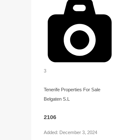
3
Tenerife Properties For Sale
Belgaten S.L
2106
Added:
December 3, 2024