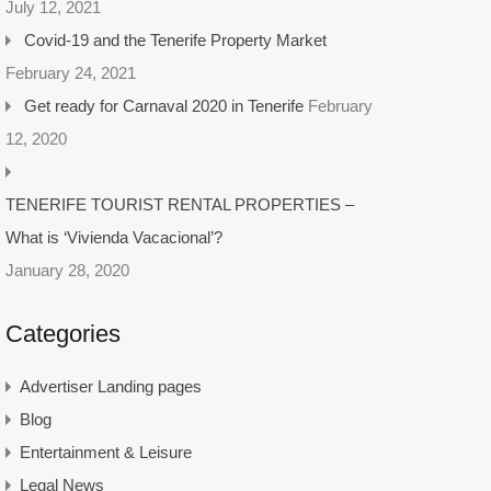
July 12, 2021
Covid-19 and the Tenerife Property Market
February 24, 2021
Get ready for Carnaval 2020 in Tenerife
February
12, 2020
TENERIFE TOURIST RENTAL PROPERTIES –
What is ‘Vivienda Vacacional’?
January 28, 2020
Categories
Advertiser Landing pages
Blog
Entertainment & Leisure
Legal News