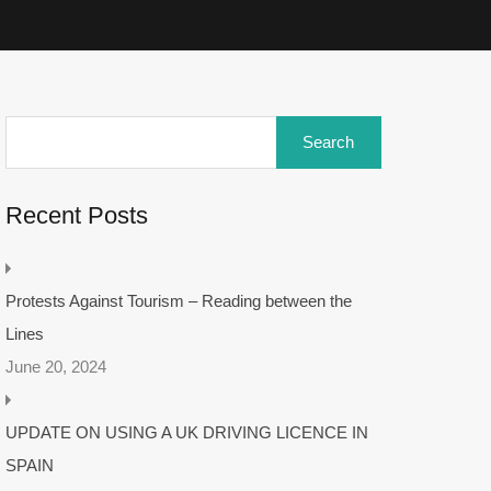
Recent Posts
Protests Against Tourism – Reading between the
Lines
June 20, 2024
UPDATE ON USING A UK DRIVING LICENCE IN
SPAIN