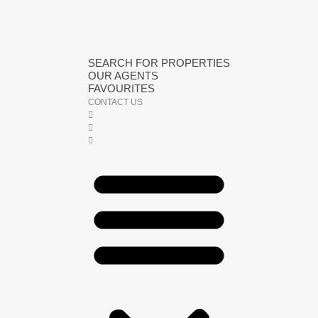
SEARCH FOR PROPERTIES
OUR AGENTS
FAVOURITES
CONTACT US