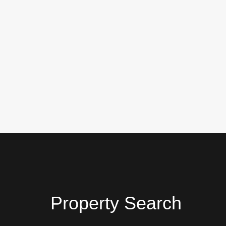
Property Search