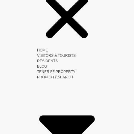
HOME
VISITORS & TOURISTS
RESIDENTS
BLOG
TENERIFE PROPERTY
PROPERTY SEARCH