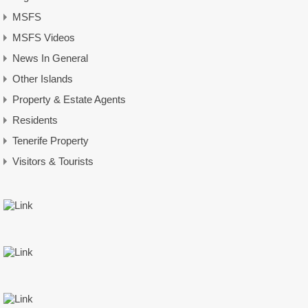
MSFS
MSFS Videos
News In General
Other Islands
Property & Estate Agents
Residents
Tenerife Property
Visitors & Tourists