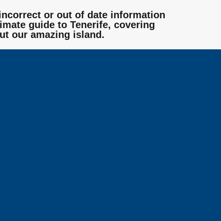
incorrect or out of date information
mate guide to Tenerife, covering
ut our amazing island.