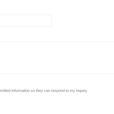
mitted information so they can respond to my inquiry.