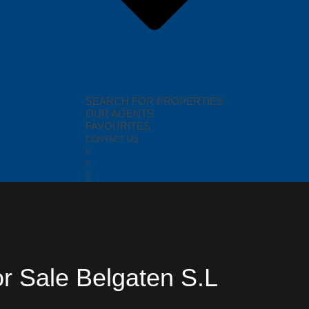
SEARCH FOR PROPERTIES
OUR AGENTS
FAVOURITES
CONTACT US
or Sale Belgaten S.L