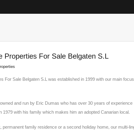
e Properties For Sale Belgaten S.L
roperties
es For Sale Belgaten S.L was established in 1999 with our main focus 
h owned and run by Eric Dumas who has over 30 years of experience in
in 1979 with his family which makes him an adopted Canarian local.
 permanent family residence or a second holiday home, our multi-lingua