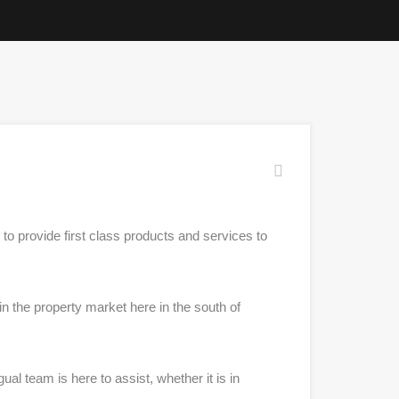
to provide first class products and services to
 the property market here in the south of
l team is here to assist, whether it is in