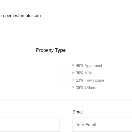
propertiesforsale.com
Property
Type
40%
Apartment
30%
Villa
13%
Townhouse
18%
Others
Email