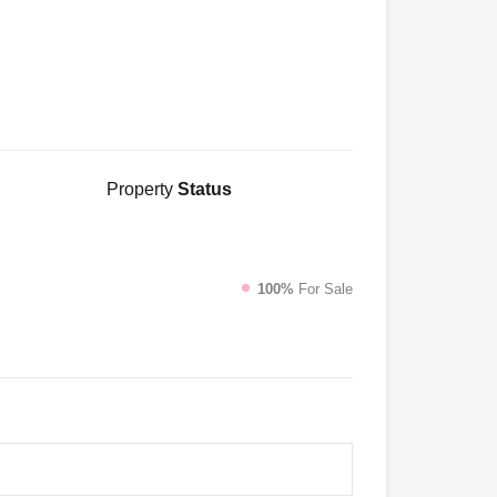
Property
Status
100%
For Sale