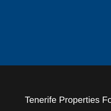
Tenerife Properties F