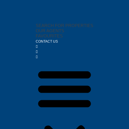
SEARCH FOR PROPERTIES
OUR AGENTS
FAVOURITES
CONTACT US