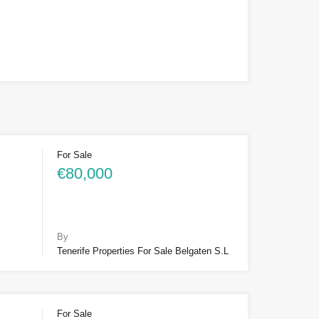
For Sale
€80,000
By
Tenerife Properties For Sale Belgaten S.L
For Sale