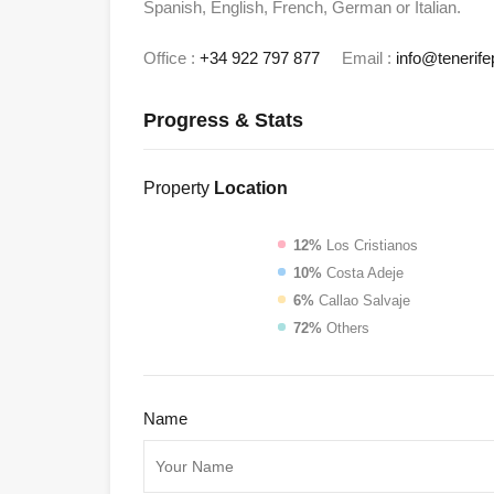
Spanish, English, French, German or Italian.
Office :
+34 922 797 877
Email :
info@tenerife
Progress & Stats
Property
Location
12%
Los Cristianos
10%
Costa Adeje
6%
Callao Salvaje
72%
Others
Name