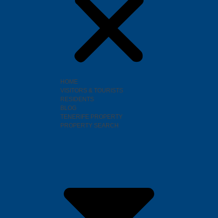
HOME
VISITORS & TOURISTS
RESIDENTS
BLOG
TENERIFE PROPERTY
PROPERTY SEARCH