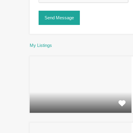
My Listings