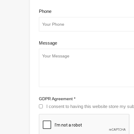
Phone
Message
GDPR Agreement
*
I consent to having this website store my sub