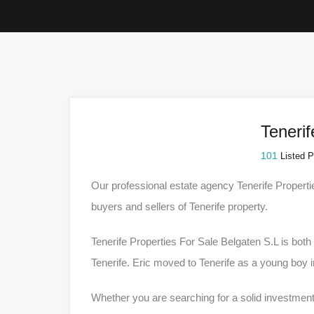
Tenerif
101
Listed P
Our professional estate agency Tenerife Properti
buyers and sellers of Tenerife property.
Tenerife Properties For Sale Belgaten S.L is bot
Tenerife. Eric moved to Tenerife as a young boy 
Whether you are searching for a solid investment,