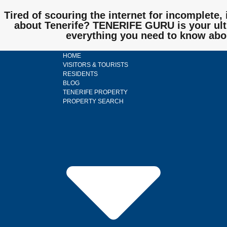
Tired of scouring the internet for incomplete, 
about Tenerife? TENERIFE GURU is your ulti
everything you need to know abo
HOME
VISITORS & TOURISTS
RESIDENTS
BLOG
TENERIFE PROPERTY
PROPERTY SEARCH