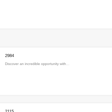
2984
Discover an incredible opportunity with…
2115