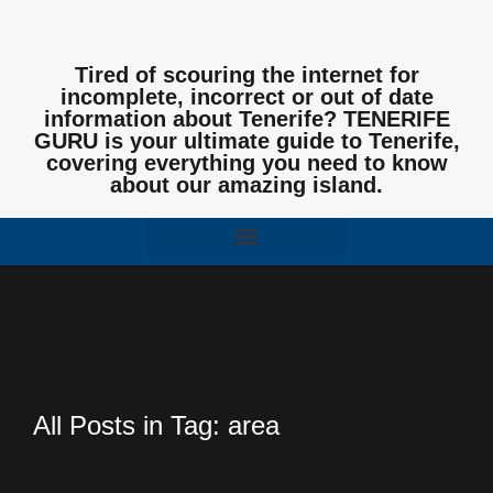
Tired of scouring the internet for
incomplete, incorrect or out of date
information about Tenerife? TENERIFE
GURU is your ultimate guide to Tenerife,
covering everything you need to know
about our amazing island.
All Posts in Tag: area