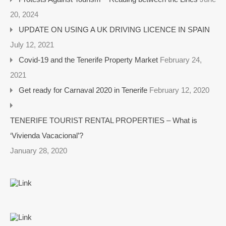
20, 2024
UPDATE ON USING A UK DRIVING LICENCE IN SPAIN
July 12, 2021
Covid-19 and the Tenerife Property Market
February 24,
2021
Get ready for Carnaval 2020 in Tenerife
February 12, 2020
TENERIFE TOURIST RENTAL PROPERTIES – What is
‘Vivienda Vacacional’?
January 28, 2020