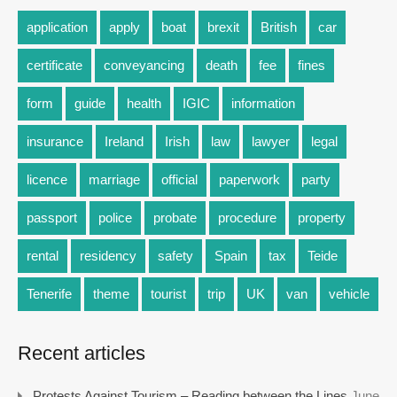
application
apply
boat
brexit
British
car
certificate
conveyancing
death
fee
fines
form
guide
health
IGIC
information
insurance
Ireland
Irish
law
lawyer
legal
licence
marriage
official
paperwork
party
passport
police
probate
procedure
property
rental
residency
safety
Spain
tax
Teide
Tenerife
theme
tourist
trip
UK
van
vehicle
Recent articles
Protests Against Tourism – Reading between the Lines
June