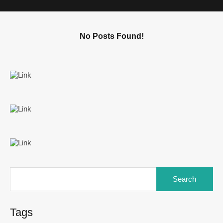
No Posts Found!
Tags