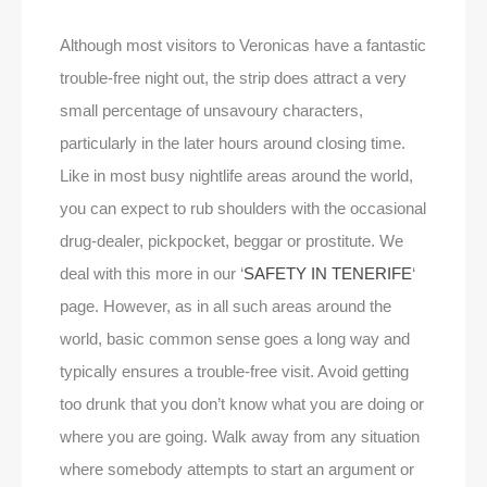
Although most visitors to Veronicas have a fantastic
trouble-free night out, the strip does attract a very
small percentage of unsavoury characters,
particularly in the later hours around closing time.
Like in most busy nightlife areas around the world,
you can expect to rub shoulders with the occasional
drug-dealer, pickpocket, beggar or prostitute. We
deal with this more in our ‘
SAFETY IN TENERIFE
‘
page. However, as in all such areas around the
world, basic common sense goes a long way and
typically ensures a trouble-free visit. Avoid getting
too drunk that you don’t know what you are doing or
where you are going. Walk away from any situation
where somebody attempts to start an argument or