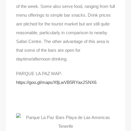
of the week. Some also serve food, ranging from full
menu offerings to simple bar snacks. Drink prices
are pitched for the tourist market but are still quite
reasonable, particularly in comparison to nearby
Safari Centre. The other advantage of this area is
that some of the bars are open for
daytime/afternoon drinking.
PARQUE LA PAZ MAP:
https://goo.gl/maps/XfjLwVB5RYax2SNX6