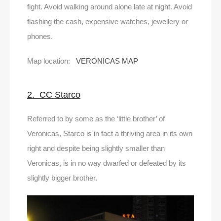
fight. Avoid walking around alone late at night. Avoid
flashing the cash, expensive watches, jewellery or
phones.
Map location:
VERONICAS MAP
2. CC Starco
Referred to by some as the ‘little brother’ of
Veronicas, Starco is in fact a thriving area in its own
right and despite being slightly smaller than
Veronicas, is in no way dwarfed or defeated by its
slightly bigger brother.