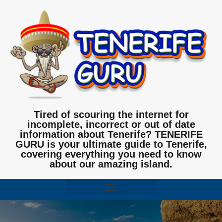
Tired of scouring the internet for
incomplete, incorrect or out of date
information about Tenerife? TENERIFE
GURU is your ultimate guide to Tenerife,
covering everything you need to know
about our amazing island.