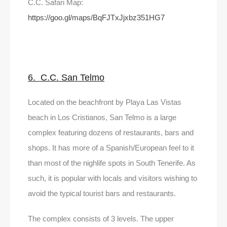
C.C. Safari Map:
https://goo.gl/maps/BqFJTxJjxbz351HG7
6. C.C. San Telmo
Located on the beachfront by Playa Las Vistas
beach in Los Cristianos, San Telmo is a large
complex featuring dozens of restaurants, bars and
shops. It has more of a Spanish/European feel to it
than most of the nighlife spots in South Tenerife. As
such, it is popular with locals and visitors wishing to
avoid the typical tourist bars and restaurants.
The complex consists of 3 levels. The upper