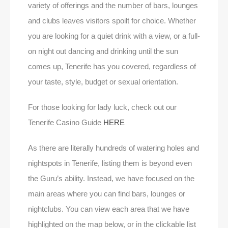
variety of offerings and the number of bars, lounges
and clubs leaves visitors spoilt for choice. Whether
you are looking for a quiet drink with a view, or a full-
on night out dancing and drinking until the sun
comes up, Tenerife has you covered, regardless of
your taste, style, budget or sexual orientation.
For those looking for lady luck, check out our
Tenerife Casino Guide
HERE
As there are literally hundreds of watering holes and
nightspots in Tenerife, listing them is beyond even
the Guru’s ability. Instead, we have focused on the
main areas where you can find bars, lounges or
nightclubs. You can view each area that we have
highlighted on the map below, or in the clickable list