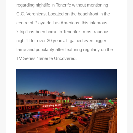
regarding nightlife in Tenerife without mentioning
C.C. Veronicas. Located on the beachfront in the
centre of Playa de Las Americas, this infamous
‘strip’ has been home to Tenerife’s most raucous
nightlift for over 30 years. It gained even bigger
fame and popularity after featuring regularly on the
TV Series ‘Tenerife Uncovered’.