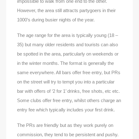
impossible to walk from one end to the other.
However, the area still attracts partygoers in their
1000’s during busier nights of the year.
The age range for the area is typically young (18 –
35) but many older residents and tourists can also
be spotted in the area, particularly on weekends or
in the winter months. The format is generally the
same everywhere. All bars offer free entry, but PRs
on the street will try to tempt you into a particular
bar with offers of ‘2 for 1’ drinks, free shots, etc etc.
Some clubs offer free entry, whilst others charge an
entry fee which typically includes your first drink.
The PRs are friendly but as they work purely on
commission, they tend to be persistent and pushy.