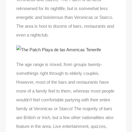
reknowned for its nightlife, but is somewhat less
energetic and boisterous than Veronicas or Starco.
The area is host to dozens of bars, restaurants and
even a nightclub.
The age range is mixed, from groups twenty-
somethings right through to elderly couples.
However, most of the bars and restaurants have
more of a family feel to them, whereas most people
wouldn’t feel comfortable partying with their entire
family at Veronicas or Starco! The majority of bars
are British or Irish, but a few other nationalities also
feature in the area. Live entertainment, quizzes,