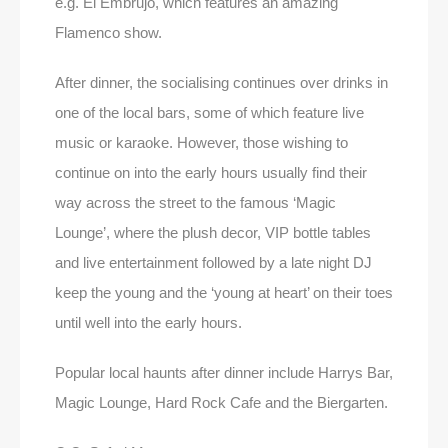
e.g. El Embrujo, which features an amazing
Flamenco show.
After dinner, the socialising continues over drinks in
one of the local bars, some of which feature live
music or karaoke. However, those wishing to
continue on into the early hours usually find their
way across the street to the famous ‘Magic
Lounge’, where the plush decor, VIP bottle tables
and live entertainment followed by a late night DJ
keep the young and the ‘young at heart’ on their toes
until well into the early hours.
Popular local haunts after dinner include Harrys Bar,
Magic Lounge, Hard Rock Cafe and the Biergarten.