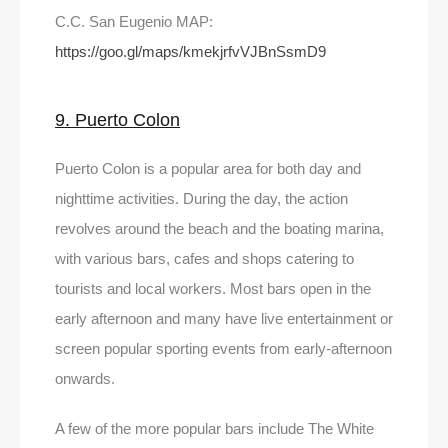
C.C. San Eugenio MAP:
https://goo.gl/maps/kmekjrfvVJBnSsmD9
9. Puerto Colon
Puerto Colon is a popular area for both day and
nighttime activities. During the day, the action
revolves around the beach and the boating marina,
with various bars, cafes and shops catering to
tourists and local workers. Most bars open in the
early afternoon and many have live entertainment or
screen popular sporting events from early-afternoon
onwards.
A few of the more popular bars include The White