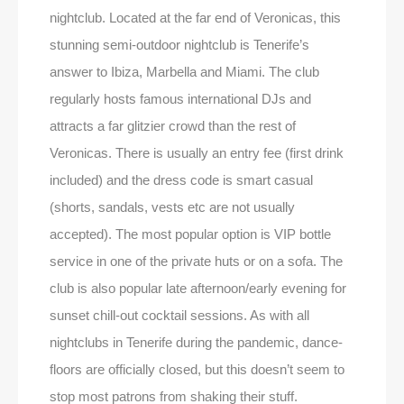
nightclub. Located at the far end of Veronicas, this
stunning semi-outdoor nightclub is Tenerife’s
answer to Ibiza, Marbella and Miami. The club
regularly hosts famous international DJs and
attracts a far glitzier crowd than the rest of
Veronicas. There is usually an entry fee (first drink
included) and the dress code is smart casual
(shorts, sandals, vests etc are not usually
accepted). The most popular option is VIP bottle
service in one of the private huts or on a sofa. The
club is also popular late afternoon/early evening for
sunset chill-out cocktail sessions. As with all
nightclubs in Tenerife during the pandemic, dance-
floors are officially closed, but this doesn’t seem to
stop most patrons from shaking their stuff.