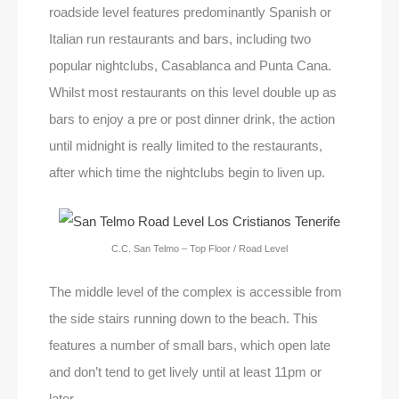
roadside level features predominantly Spanish or
Italian run restaurants and bars, including two
popular nightclubs, Casablanca and Punta Cana.
Whilst most restaurants on this level double up as
bars to enjoy a pre or post dinner drink, the action
until midnight is really limited to the restaurants,
after which time the nightclubs begin to liven up.
C.C. San Telmo – Top Floor / Road Level
The middle level of the complex is accessible from
the side stairs running down to the beach. This
features a number of small bars, which open late
and don’t tend to get lively until at least 11pm or
later.