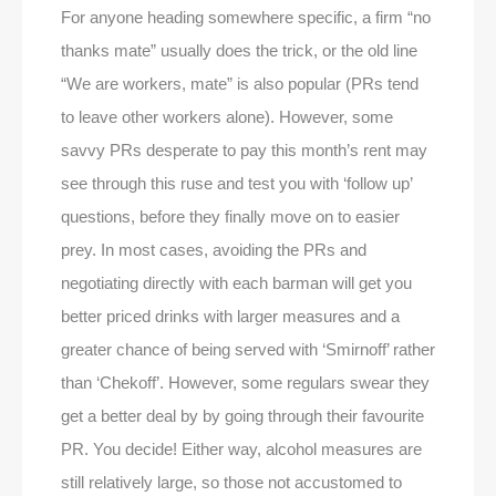
For anyone heading somewhere specific, a firm “no
thanks mate” usually does the trick, or the old line
“We are workers, mate” is also popular (PRs tend
to leave other workers alone). However, some
savvy PRs desperate to pay this month’s rent may
see through this ruse and test you with ‘follow up’
questions, before they finally move on to easier
prey. In most cases, avoiding the PRs and
negotiating directly with each barman will get you
better priced drinks with larger measures and a
greater chance of being served with ‘Smirnoff’ rather
than ‘Chekoff’. However, some regulars swear they
get a better deal by by going through their favourite
PR. You decide! Either way, alcohol measures are
still relatively large, so those not accustomed to