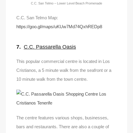
C.C. San Telmo – Lower Level Beach Promenade
C.C. San Telmo Map:
https://goo.gl/maps/uKUw7Md74QxhREDp8
7.
C.C. Passarella Oasis
This popular commercial centre is located in Los
Cristianos, a 5 minute walk from the seafront or a
10 minute walk from the town centre.
The centre features various shops, businesses,
bars and restaurants. There are also a couple of