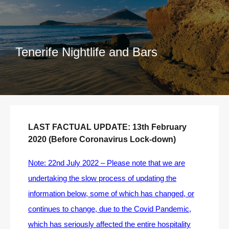
Tenerife Nightlife and Bars
LAST FACTUAL UPDATE: 13th February
2020 (Before Coronavirus Lock-down)
Note: 22nd July 2022 – Please note that we are
undertaking the slow process of updating the
information below, some of which has changed, or
continues to change, due to the Covid Pandemic,
which has seriously affected the entire hospitality