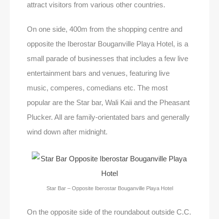
attract visitors from various other countries.
On one side, 400m from the shopping centre and
opposite the Iberostar Bouganville Playa Hotel, is a
small parade of businesses that includes a few live
entertainment bars and venues, featuring live
music, comperes, comedians etc. The most
popular are the Star bar, Wali Kaii and the Pheasant
Plucker. All are family-orientated bars and generally
wind down after midnight.
Star Bar – Opposite Iberostar Bouganville Playa Hotel
On the opposite side of the roundabout outside C.C.