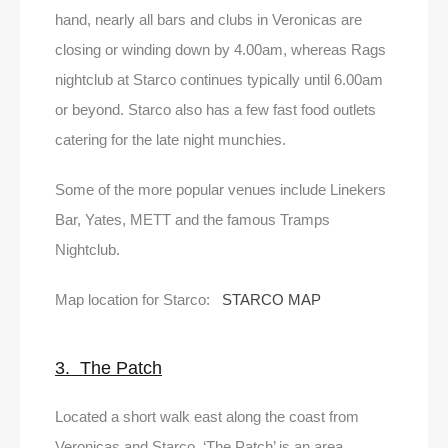
hand, nearly all bars and clubs in Veronicas are
closing or winding down by 4.00am, whereas Rags
nightclub at Starco continues typically until 6.00am
or beyond. Starco also has a few fast food outlets
catering for the late night munchies.
Some of the more popular venues include Linekers
Bar, Yates, METT and the famous Tramps
Nightclub.
Map location for Starco:
STARCO MAP
3. The Patch
Located a short walk east along the coast from
Veronicas and Starco, ‘The Patch’ is an area