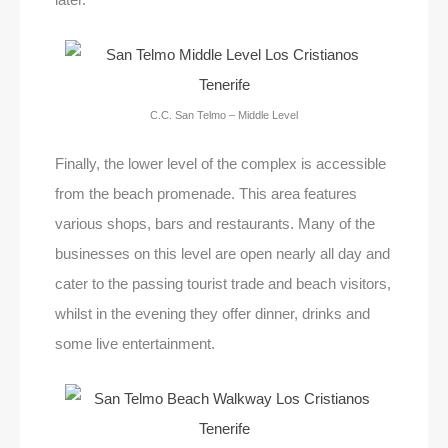
C.C. San Telmo – Middle Level
Finally, the lower level of the complex is accessible
from the beach promenade. This area features
various shops, bars and restaurants. Many of the
businesses on this level are open nearly all day and
cater to the passing tourist trade and beach visitors,
whilst in the evening they offer dinner, drinks and
some live entertainment.