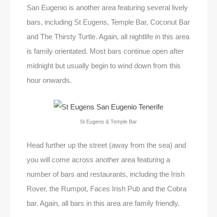
San Eugenio is another area featuring several lively
bars, including St Eugens, Temple Bar, Coconut Bar
and The Thirsty Turtle. Again, all nightlife in this area
is family orientated. Most bars continue open after
midnight but usually begin to wind down from this
hour onwards.
St Eugens & Temple Bar
Head further up the street (away from the sea) and
you will come across another area featuring a
number of bars and restaurants, including the Irish
Rover, the Rumpot, Faces Irish Pub and the Cobra
bar. Again, all bars in this area are family friendly.