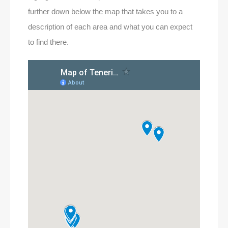
further down below the map that takes you to a
description of each area and what you can expect
to find there.