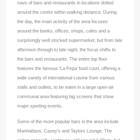
rows of bars and restaurants in locations dotted
around the centre within walking distance. During
the day, the main activity of the area focuses
around the banks, offices, shops, cafes and a
surprisingly well stocked supermarket, but from late
afternoon through to late night, the focus shifts to
the bars and restaurants. The entire top floor
features the famous ‘La Pepa’ food court, offering a
wide variety of international cuisine from various
stalls and outlets, to be eaten in a large open-air
communal area featuring big screens that show
major sporting events.
Some of the more popular bars in the area include
Manhattans, Casey’s and Taylors Lounge. The