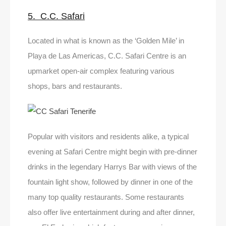
5. C.C. Safari
Located in what is known as the ‘Golden Mile’ in
Playa de Las Americas, C.C. Safari Centre is an
upmarket open-air complex featuring various
shops, bars and restaurants.
Popular with visitors and residents alike, a typical
evening at Safari Centre might begin with pre-dinner
drinks in the legendary Harrys Bar with views of the
fountain light show, followed by dinner in one of the
many top quality restaurants. Some restaurants
also offer live entertainment during and after dinner,