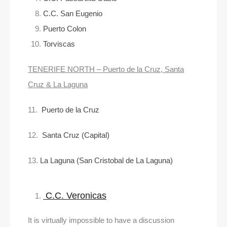
C.C. San Eugenio
Puerto Colon
Torviscas
TENERIFE NORTH – Puerto de la Cruz, Santa
Cruz & La Laguna
11.
Puerto de la Cruz
12.
Santa Cruz (Capital)
13.
La Laguna (San Cristobal de La Laguna)
C.C. Veronicas
It is virtually impossible to have a discussion