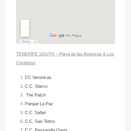
TENERIFE SOUTH – Playa de las Americas & Los
Cristianos
CC Veronicas
C.C. Starco
The Patch
Parque La Paz
C.C. Safari
C.C. San Telmo
C.C. Passarella Oasis