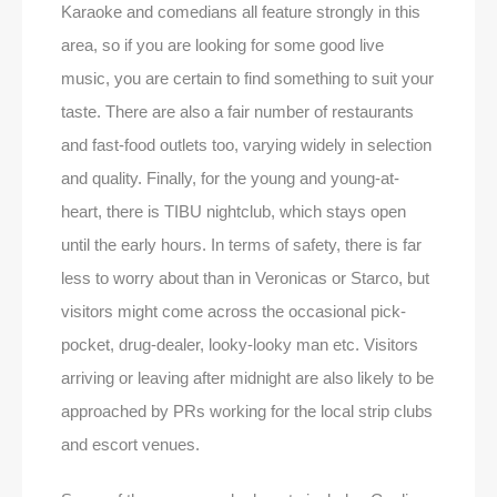
Karaoke and comedians all feature strongly in this
area, so if you are looking for some good live
music, you are certain to find something to suit your
taste. There are also a fair number of restaurants
and fast-food outlets too, varying widely in selection
and quality. Finally, for the young and young-at-
heart, there is TIBU nightclub, which stays open
until the early hours. In terms of safety, there is far
less to worry about than in Veronicas or Starco, but
visitors might come across the occasional pick-
pocket, drug-dealer, looky-looky man etc. Visitors
arriving or leaving after midnight are also likely to be
approached by PRs working for the local strip clubs
and escort venues.