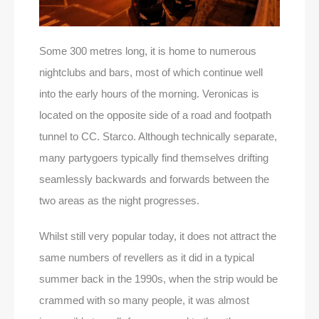
Some 300 metres long, it is home to numerous
nightclubs and bars, most of which continue well
into the early hours of the morning. Veronicas is
located on the opposite side of a road and footpath
tunnel to CC. Starco. Although technically separate,
many partygoers typically find themselves drifting
seamlessly backwards and forwards between the
two areas as the night progresses.
Whilst still very popular today, it does not attract the
same numbers of revellers as it did in a typical
summer back in the 1990s, when the strip would be
crammed with so many people, it was almost