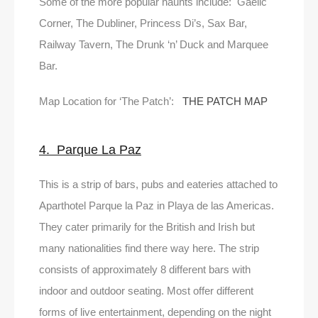
Some of the more popular haunts include: Gaelic
Corner, The Dubliner, Princess Di’s, Sax Bar,
Railway Tavern, The Drunk ‘n’ Duck and Marquee
Bar.
Map Location for ‘The Patch’:
THE PATCH MAP
4. Parque La Paz
This is a strip of bars, pubs and eateries attached to
Aparthotel Parque la Paz in Playa de las Americas.
They cater primarily for the British and Irish but
many nationalities find there way here. The strip
consists of approximately 8 different bars with
indoor and outdoor seating. Most offer different
forms of live entertainment, depending on the night