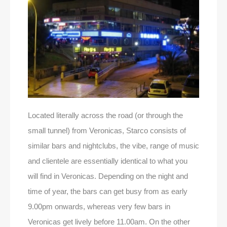
Located literally across the road (or through the
small tunnel) from Veronicas, Starco consists of
similar bars and nightclubs, the vibe, range of music
and clientele are essentially identical to what you
will find in Veronicas. Depending on the night and
time of year, the bars can get busy from as early
9.00pm onwards, whereas very few bars in
Veronicas get lively before 11.00am. On the other