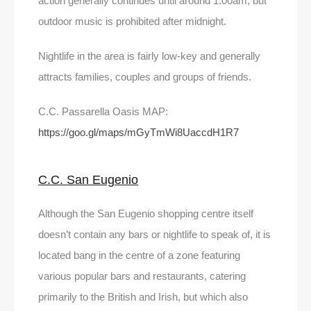
action generally continues until around 1.00am, but
outdoor music is prohibited after midnight.
Nightlife in the area is fairly low-key and generally
attracts families, couples and groups of friends.
C.C. Passarella Oasis MAP:
https://goo.gl/maps/mGyTmWi8UaccdH1R7
C.C. San Eugenio
Although the San Eugenio shopping centre itself
doesn’t contain any bars or nightlife to speak of, it is
located bang in the centre of a zone featuring
various popular bars and restaurants, catering
primarily to the British and Irish, but which also