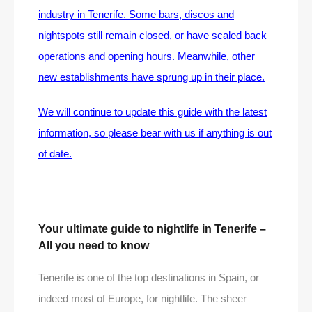
industry in Tenerife. Some bars, discos and
nightspots still remain closed, or have scaled back
operations and opening hours. Meanwhile, other
new establishments have sprung up in their place.
We will continue to update this guide with the latest
information, so please bear with us if anything is out
of date.
Your ultimate guide to nightlife in Tenerife –
All you need to know
Tenerife is one of the top destinations in Spain, or
indeed most of Europe, for nightlife. The sheer