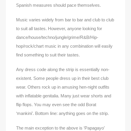
Spanish measures should pace themselves.
Music varies widely from bar to bar and club to club
to suit all tastes. However, anyone looking for
dance/house/techno/jungle/grime/R&B/Hip-
hop/rock/chart music in any combination will easily
find something to suit their tastes.
Any dress code along the strip is essentially non-
existent. Some people dress up in their best club
wear. Others rock up in amusing hen-night outfits
with inflatable genitalia. Many just wear shorts and
flip flops. You may even see the odd Borat
‘mankini’. Bottom line: anything goes on the strip.
The main exception to the above is ‘Papagayo’