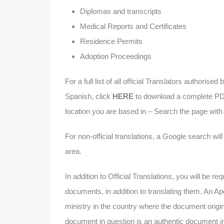
Diplomas and transcripts
Medical Reports and Certificates
Residence Permits
Adoption Proceedings
For a full list of all official Translators authori
Spanish, click
HERE
to download a complete PDF 
location you are based in – Search the page wit
For non-official translations, a Google search wil
area.
In addition to Official Translations, you will be r
documents, in addition to translating them. An Apos
ministry in the country where the document originat
document in question is an authentic document in 