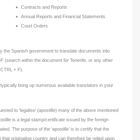
Contracts and Reports
Annual Reports and Financial Statements
Court Orders
sed by the Spanish government to translate documents into
(search within the document for Tenerife, or any other
h CTRL + F).
l typically bring up numerous available translators in your
equested to ‘legalise’ (apostille) many of the above mentioned
tille is a legal stamp/certificate issued by the foreign
ed. The purpose of the ‘apostille’ is to certify that the
that originating country and can therefore be relied upon