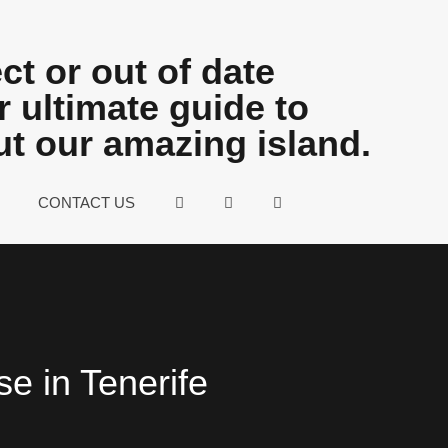
ct or out of date
 ultimate guide to
ut our amazing island.
CONTACT US
se in Tenerife