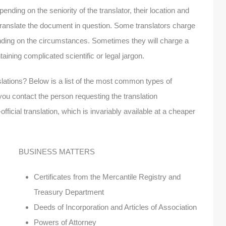
pending on the seniority of the translator, their location and
o translate the document in question. Some translators charge
ending on the circumstances. Sometimes they will charge a
ining complicated scientific or legal jargon.
slations? Below is a list of the most common types of
ou contact the person requesting the translation
fficial translation, which is invariably available at a cheaper
BUSINESS MATTERS
Certificates from the Mercantile Registry and
Treasury Department
Deeds of Incorporation and Articles of Association
Powers of Attorney