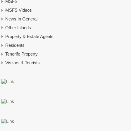
MSFS
MSFS Videos
News In General
Other Islands
Property & Estate Agents
Residents
Tenerife Property
Visitors & Tourists