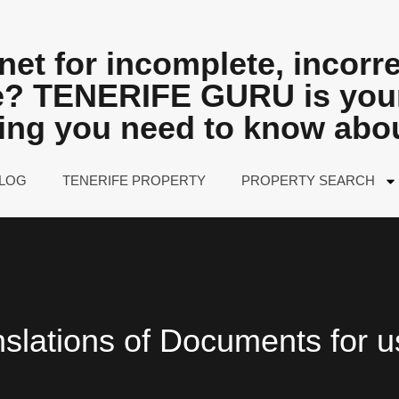
net for incomplete, incorre
fe? TENERIFE GURU is your
hing you need to know abo
LOG
TENERIFE PROPERTY
PROPERTY SEARCH
nslations of Documents for u