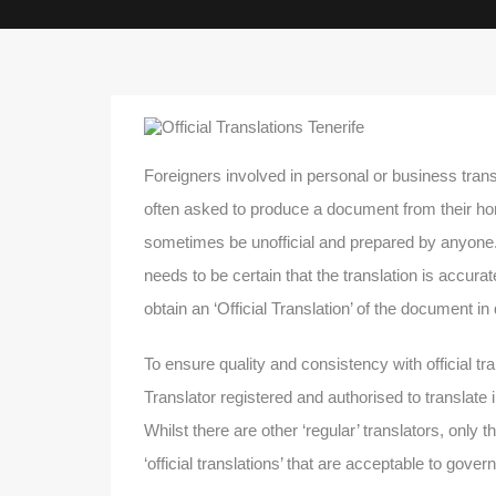
Foreigners involved in personal or business trans
often asked to produce a document from their ho
sometimes be unofficial and prepared by anyone. 
needs to be certain that the translation is accura
obtain an ‘Official Translation’ of the document in
To ensure quality and consistency with official tr
Translator registered and authorised to translate 
Whilst there are other ‘regular’ translators, only t
‘official translations’ that are acceptable to gov