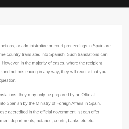
actions, or administrative or court proceedings in Spain are
me country translated into Spanish. Such translations can
However, in the majority of cases, where the recipient
te and not misleading in any way, they will require that you
 question.
anslations, they may only be prepared by an Official
into Spanish by the Ministry of Foreign Affairs in Spain.
hose accredited in the official government list can offer
ernment departments, notaries, courts, banks etc etc.