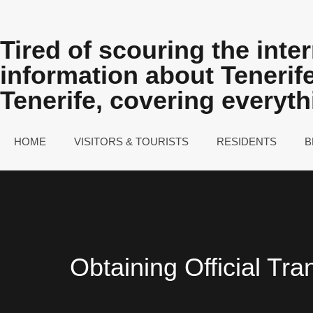
Tired of scouring the inter
information about Teneri
Tenerife, covering everyt
HOME
VISITORS & TOURISTS
RESIDENTS
B
Obtaining Official Tra