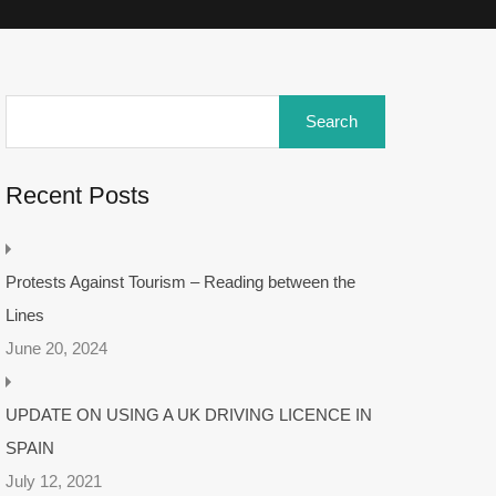
Recent Posts
Protests Against Tourism – Reading between the
Lines
June 20, 2024
UPDATE ON USING A UK DRIVING LICENCE IN
SPAIN
July 12, 2021