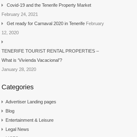
Covid-19 and the Tenerife Property Market
February 24, 2021
Get ready for Carnaval 2020 in Tenerife
February
12, 2020
TENERIFE TOURIST RENTAL PROPERTIES –
What is ‘Vivienda Vacacional’?
January 28, 2020
Categories
Advertiser Landing pages
Blog
Entertainment & Leisure
Legal News