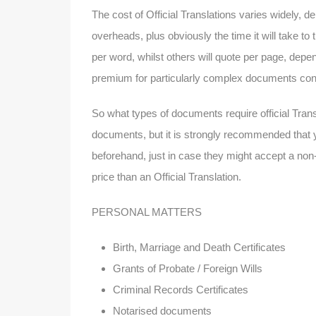
The cost of Official Translations varies widely, de
overheads, plus obviously the time it will take t
per word, whilst others will quote per page, dep
premium for particularly complex documents conta
So what types of documents require official Tran
documents, but it is strongly recommended that y
beforehand, just in case they might accept a non-o
price than an Official Translation.
PERSONAL MATTERS
Birth, Marriage and Death Certificates
Grants of Probate / Foreign Wills
Criminal Records Certificates
Notarised documents