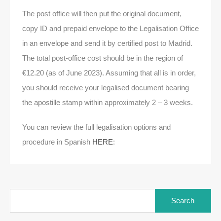
The post office will then put the original document,
copy ID and prepaid envelope to the Legalisation Office
in an envelope and send it by certified post to Madrid.
The total post-office cost should be in the region of
€12.20 (as of June 2023). Assuming that all is in order,
you should receive your legalised document bearing
the apostille stamp within approximately 2 – 3 weeks.
You can review the full legalisation options and
procedure in Spanish
HERE
: