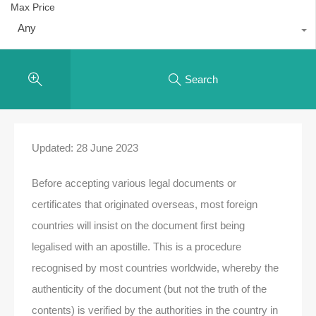
Max Price
Any
Search
Updated: 28 June 2023
Before accepting various legal documents or
certificates that originated overseas, most foreign
countries will insist on the document first being
legalised with an apostille. This is a procedure
recognised by most countries worldwide, whereby the
authenticity of the document (but not the truth of the
contents) is verified by the authorities in the country in