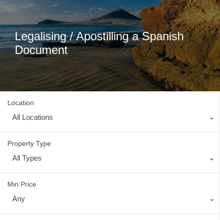
Legalising / Apostilling a Spanish
Document
Location
All Locations
Property Type
All Types
Min Price
Any