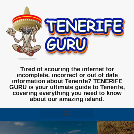
Tired of scouring the internet for
incomplete, incorrect or out of date
information about Tenerife? TENERIFE
GURU is your ultimate guide to Tenerife,
covering everything you need to know
about our amazing island.