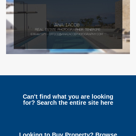
Can't find what you are looking
for? Search the entire site here
Looking to Buy Property? Browse