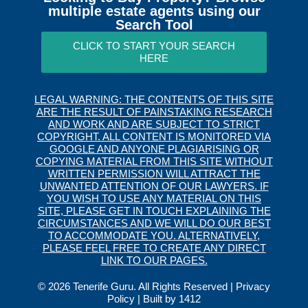
multiple estate agents using our
Search Tool
CLICK TO START YOUR SEARCH
HERE
LEGAL WARNING: THE CONTENTS OF THIS SITE
ARE THE RESULT OF PAINSTAKING RESEARCH
AND WORK AND ARE SUBJECT TO STRICT
COPYRIGHT. ALL CONTENT IS MONITORED VIA
GOOGLE AND ANYONE PLAGIARISING OR
COPYING MATERIAL FROM THIS SITE WITHOUT
WRITTEN PERMISSION WILL ATTRACT THE
UNWANTED ATTENTION OF OUR LAWYERS. IF
YOU WISH TO USE ANY MATERIAL ON THIS
SITE, PLEASE GET IN TOUCH EXPLAINING THE
CIRCUMSTANCES AND WE WILL DO OUR BEST
TO ACCOMMODATE YOU. ALTERNATIVELY,
PLEASE FEEL FREE TO CREATE ANY DIRECT
LINK TO OUR PAGES.
© 2026 Tenerife Guru. All Rights Reserved |
Privacy
Policy
| Built by
1412