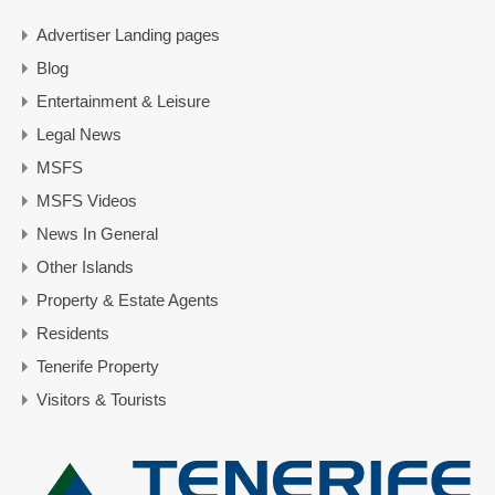
Advertiser Landing pages
Blog
Entertainment & Leisure
Legal News
MSFS
MSFS Videos
News In General
Other Islands
Property & Estate Agents
Residents
Tenerife Property
Visitors & Tourists