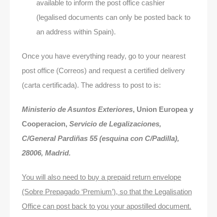
available to inform the post office cashier
(legalised documents can only be posted back to
an address within Spain).
Once you have everything ready, go to your nearest
post office (Correos) and request a certified delivery
(carta certificada). The address to post to is:
Ministerio de Asuntos Exteriores
, Union Europea y
Cooperacion,
Servicio de Legalizaciones,
C/General Pardiñas 55 (esquina con C/Padilla),
28006, Madrid.
You will also need to buy a prepaid return envelope
(Sobre Prepagado ‘Premium’), so that the Legalisation
Office can post back to you your apostilled document.