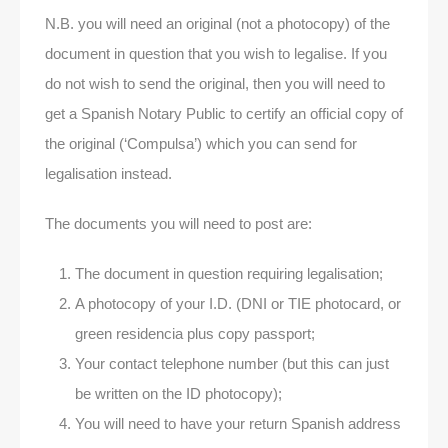
N.B. you will need an original (not a photocopy) of the
document in question that you wish to legalise. If you
do not wish to send the original, then you will need to
get a Spanish Notary Public to certify an official copy of
the original (‘Compulsa’) which you can send for
legalisation instead.
The documents you will need to post are:
The document in question requiring legalisation;
A photocopy of your I.D. (DNI or TIE photocard, or
green residencia plus copy passport;
Your contact telephone number (but this can just
be written on the ID photocopy);
You will need to have your return Spanish address