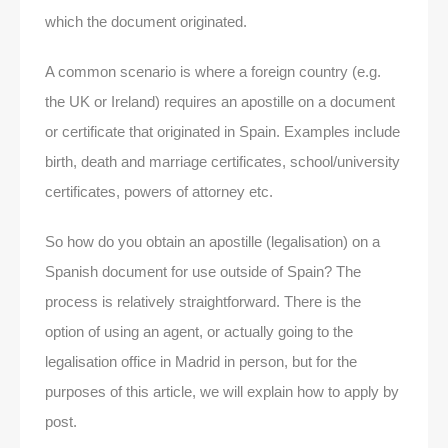
which the document originated.
A common scenario is where a foreign country (e.g.
the UK or Ireland) requires an apostille on a document
or certificate that originated in Spain. Examples include
birth, death and marriage certificates, school/university
certificates, powers of attorney etc.
So how do you obtain an apostille (legalisation) on a
Spanish document for use outside of Spain? The
process is relatively straightforward. There is the
option of using an agent, or actually going to the
legalisation office in Madrid in person, but for the
purposes of this article, we will explain how to apply by
post.