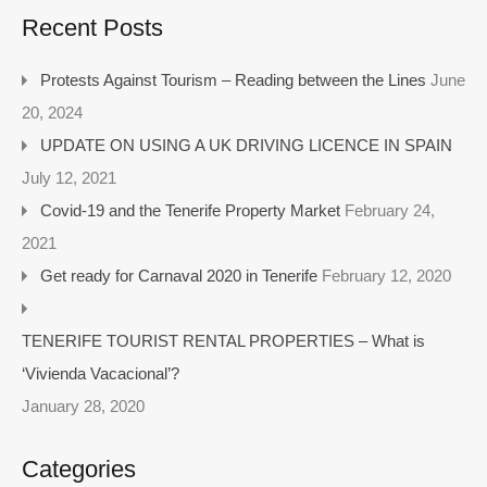
Recent Posts
Protests Against Tourism – Reading between the Lines
June
20, 2024
UPDATE ON USING A UK DRIVING LICENCE IN SPAIN
July 12, 2021
Covid-19 and the Tenerife Property Market
February 24,
2021
Get ready for Carnaval 2020 in Tenerife
February 12, 2020
TENERIFE TOURIST RENTAL PROPERTIES – What is
‘Vivienda Vacacional’?
January 28, 2020
Categories