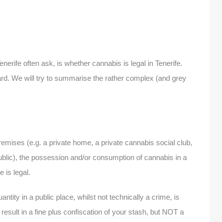
enerife often ask, is whether cannabis is legal in Tenerife.
ard. We will try to summarise the rather complex (and grey
emises (e.g. a private home, a private cannabis social club,
ublic), the possession and/or consumption of cannabis in a
 is legal.
tity in a public place, whilst not technically a crime, is
 result in a fine plus confiscation of your stash, but NOT a