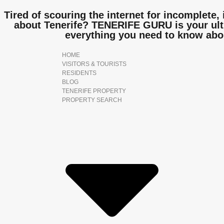
Tired of scouring the internet for incomplete, 
about Tenerife? TENERIFE GURU is your ulti
everything you need to know abo
HOME
VISITORS & TOURISTS
RESIDENTS
BLOG
TENERIFE PROPERTY
PROPERTY SEARCH