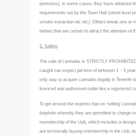
premises). In some cases, they have obtained the
requirements set by the Town Hall (street level p
smoke extraction etc etc). Others break one or mo
below) that are certain to attract the attention of t
3. Selling
The sale of cannabis is STRICTLY PROHIBITED in 
caught can expect jail time of between 1 – 3 years
only way to acquire cannabis legally in Tenerife 
licenced and authorised outlet like a registered c
To get around the express ban on ‘selling’ cannabi
loophole whereby they are permitted to charge m
membership of the club, which includes a desig
are technically buying membership in the club, but