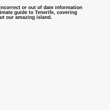
incorrect or out of date information
mate guide to Tenerife, covering
ut our amazing island.