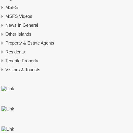
MSFS
MSFS Videos
News In General
Other Islands
Property & Estate Agents
Residents
Tenerife Property
Visitors & Tourists