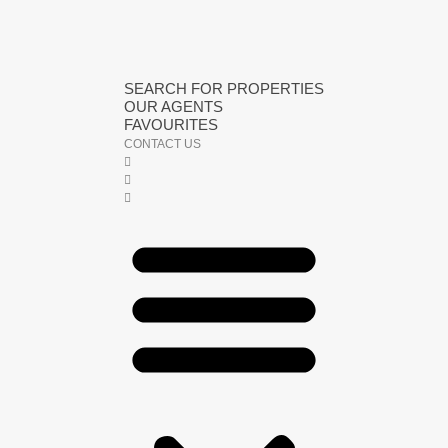
SEARCH FOR PROPERTIES
OUR AGENTS
FAVOURITES
CONTACT US