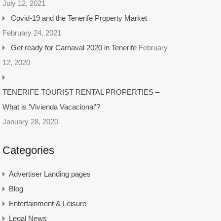
July 12, 2021
Covid-19 and the Tenerife Property Market
February 24, 2021
Get ready for Carnaval 2020 in Tenerife
February
12, 2020
TENERIFE TOURIST RENTAL PROPERTIES –
What is ‘Vivienda Vacacional’?
January 28, 2020
Categories
Advertiser Landing pages
Blog
Entertainment & Leisure
Legal News