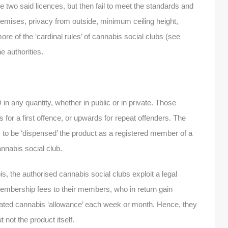
 two said licences, but then fail to meet the standards and
remises, privacy from outside, minimum ceiling height,
re of the ‘cardinal rules’ of cannabis social clubs (see
he authorities.
any quantity, whether in public or in private. Those
 for a first offence, or upwards for repeat offenders. The
is to be ‘dispensed’ the product as a registered member of a
annabis social club.
s, the authorised cannabis social clubs exploit a legal
embership fees to their members, who in return gain
nated cannabis ‘allowance’ each week or month. Hence, they
 not the product itself.