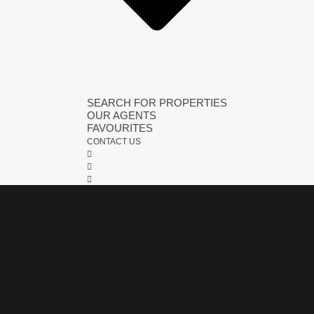
SEARCH FOR PROPERTIES
OUR AGENTS
FAVOURITES
CONTACT US