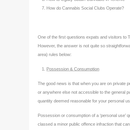
How do Cannabis Social Clubs Operate?
One of the first questions expats and visitors to T
However, the answer is not quite so straightforw
area) rules below:
Possession & Consumption
The good news is that when you are on private pr
or anywhere else not accessible to the general p
quantity deemed reasonable for your personal use
Possession or consumption of a ‘personal use’ quan
classed a minor public offence infraction that can