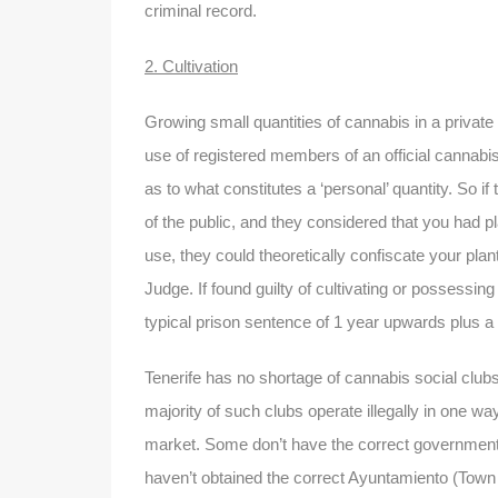
criminal record.
2. Cultivation
Growing small quantities of cannabis in a private 
use of registered members of an official cannabis 
as to what constitutes a ‘personal’ quantity. So 
of the public, and they considered that you had pla
use, they could theoretically confiscate your plan
Judge. If found guilty of cultivating or possessi
typical prison sentence of 1 year upwards plus a 
Tenerife has no shortage of cannabis social clubs,
majority of such clubs operate illegally in one way 
market. Some don’t have the correct government 
haven’t obtained the correct Ayuntamiento (Town H