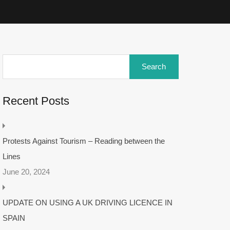
Recent Posts
Protests Against Tourism – Reading between the
Lines
June 20, 2024
UPDATE ON USING A UK DRIVING LICENCE IN
SPAIN