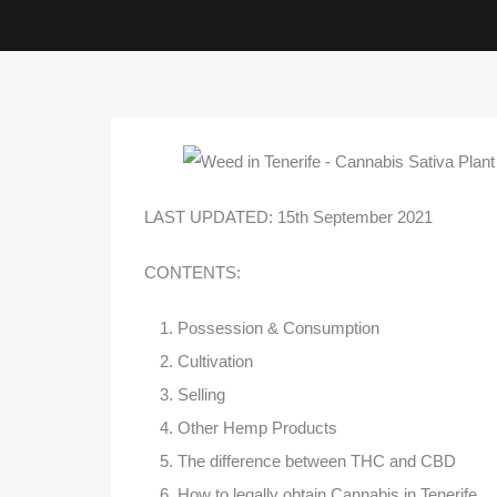
LAST UPDATED: 15th September 2021
CONTENTS:
Possession & Consumption
Cultivation
Selling
Other Hemp Products
The difference between THC and CBD
How to legally obtain Cannabis in Tenerife