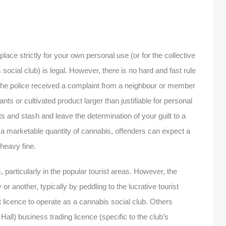
place strictly for your own personal use (or for the collective
social club) is legal. However, there is no hard and fast rule
if the police received a complaint from a neighbour or member
nts or cultivated product larger than justifiable for personal
ts and stash and leave the determination of your guilt to a
ng a marketable quantity of cannabis, offenders can expect a
heavy fine.
 particularly in the popular tourist areas. However, the
or another, typically by peddling to the lucrative tourist
licence to operate as a cannabis social club. Others
all) business trading licence (specific to the club’s