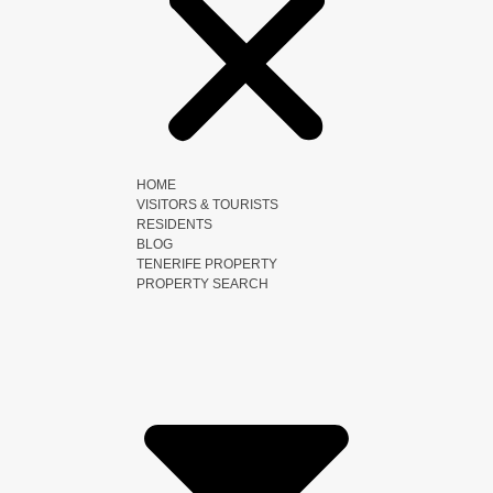
HOME
VISITORS & TOURISTS
RESIDENTS
BLOG
TENERIFE PROPERTY
PROPERTY SEARCH