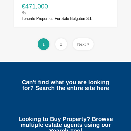
€471,000
By
Tenerife Properties For Sale Belgaten S.L
1
2
Next
Can't find what you are looking
for? Search the entire site here
Looking to Buy Property? Browse
multiple estate agents using our
Search Tool