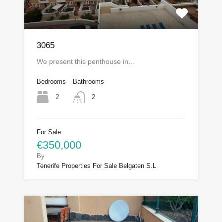
3065
We present this penthouse in…
Bedrooms
Bathrooms
2
2
For Sale
€350,000
By
Tenerife Properties For Sale Belgaten S.L