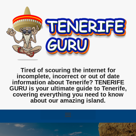
Tired of scouring the internet for
incomplete, incorrect or out of date
information about Tenerife? TENERIFE
GURU is your ultimate guide to Tenerife,
covering everything you need to know
about our amazing island.