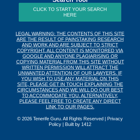
CLICK TO START YOUR SEARCH
HERE
LEGAL WARNING: THE CONTENTS OF THIS SITE
ARE THE RESULT OF PAINSTAKING RESEARCH
AND WORK AND ARE SUBJECT TO STRICT
COPYRIGHT. ALL CONTENT IS MONITORED VIA
GOOGLE AND ANYONE PLAGIARISING OR
COPYING MATERIAL FROM THIS SITE WITHOUT
WRITTEN PERMISSION WILL ATTRACT THE
UNWANTED ATTENTION OF OUR LAWYERS. IF
YOU WISH TO USE ANY MATERIAL ON THIS
SITE, PLEASE GET IN TOUCH EXPLAINING THE
CIRCUMSTANCES AND WE WILL DO OUR BEST
TO ACCOMMODATE YOU. ALTERNATIVELY,
PLEASE FEEL FREE TO CREATE ANY DIRECT
LINK TO OUR PAGES.
© 2026 Tenerife Guru. All Rights Reserved |
Privacy
Policy
| Built by
1412