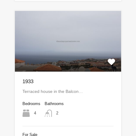
1933
Terraced house in the Balcon…
Bedrooms
Bathrooms
4
2
For Sale