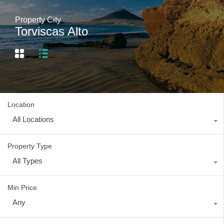
Property City
Torviscas Alto
Location
All Locations
Property Type
All Types
Min Price
Any