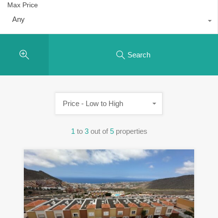
Max Price
Any
Search
Price - Low to High
1
to
3
out of
5
properties