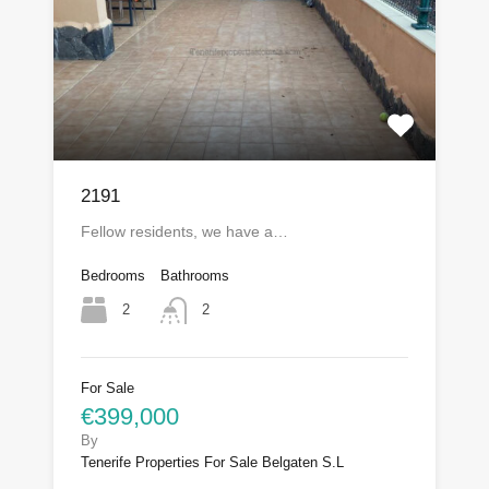
2191
Fellow residents, we have a…
Bedrooms
Bathrooms
2
2
For Sale
€399,000
By
Tenerife Properties For Sale Belgaten S.L