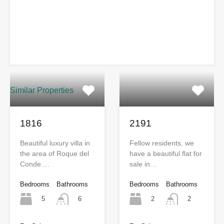
Similar Properties
1816
2191
Beautiful luxury villa in
Fellow residents, we
the area of Roque del
have a beautiful flat for
Conde.…
sale in…
Bedrooms
Bathrooms
Bedrooms
Bathrooms
5
2
6
2