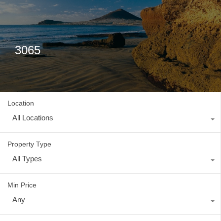
3065
Location
All Locations
Property Type
All Types
Min Price
Any