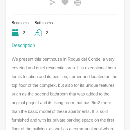
Bedrooms
Bathrooms
2
2
Description
We present this penthouse in Roque del Conde, a very
coveted and quiet residential area. It is exceptional both
for its location and its position, corner and located on the
top floor of the complex, but also for its unique features
such as the second bathroom that was added to the
original project and its living room that has 9m2 more
than the basic model of these apartments. It is sold
furnished and with its private parking space on the first
floor of the building, as well as a communal pool where