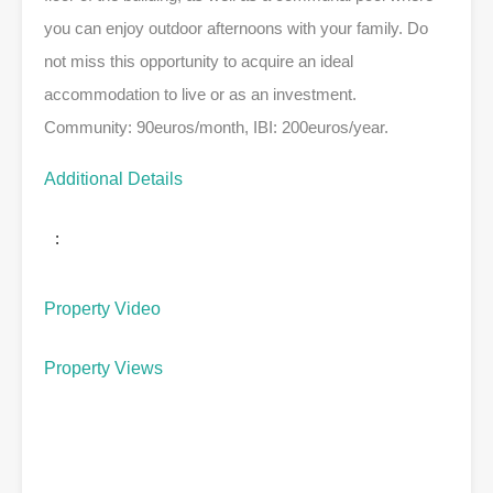
you can enjoy outdoor afternoons with your family. Do
not miss this opportunity to acquire an ideal
accommodation to live or as an investment.
Community: 90euros/month, IBI: 200euros/year.
Additional Details
:
Property Video
Property Views