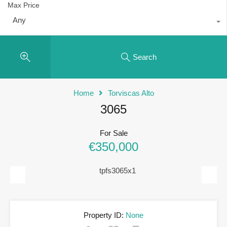
Max Price
Any
Search
Home
Torviscas Alto
3065
For Sale
€350,000
Previous
Next
Property ID:
None