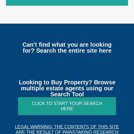
Can't find what you are looking
for? Search the entire site here
Looking to Buy Property? Browse
multiple estate agents using our
Search Tool
CLICK TO START YOUR SEARCH
HERE
LEGAL WARNING: THE CONTENTS OF THIS SITE
ARE THE RESULT OF PAINSTAKING RESEARCH