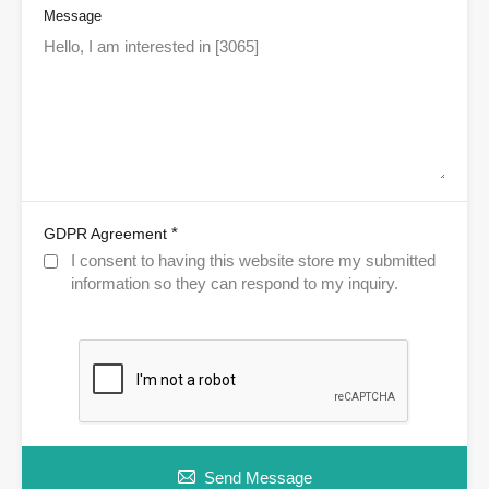
Message
*
GDPR Agreement
I consent to having this website store my submitted
information so they can respond to my inquiry.
Send Message