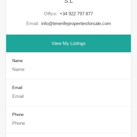
S.L
Office:
+34 922 797 877
Email:
info@tenerifepropertiesforsale.com
View My Listings
Name
Email
Phone