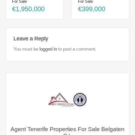
For Sale
For Sale
€1,950,000
€399,000
Leave a Reply
You must be
logged in
to post a comment.
Agent Tenerife Properties For Sale Belgaten