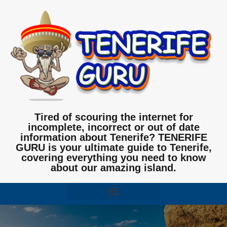
Tired of scouring the internet for
incomplete, incorrect or out of date
information about Tenerife? TENERIFE
GURU is your ultimate guide to Tenerife,
covering everything you need to know
about our amazing island.