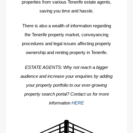
properties from various Tenerife estate agents,
saving you time and hassle.
There is also a wealth of information regarding
the Tenerife property market, conveyancing
procedures and legal issues affecting property
ownership and renting property in Tenerife.
ESTATE AGENTS: Why not reach a bigger
audience and increase your enquiries by adding
your property portfolio to our ever-growing
property search portal? Contact us for more
information
HERE