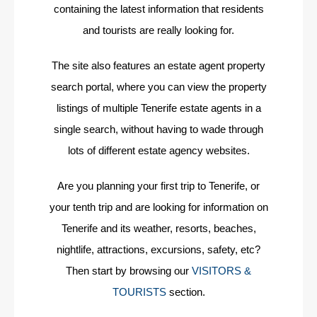
containing the latest information that residents
and tourists are really looking for.
The site also features an estate agent property
search portal, where you can view the property
listings of multiple Tenerife estate agents in a
single search, without having to wade through
lots of different estate agency websites.
Are you planning your first trip to Tenerife, or
your tenth trip and are looking for information on
Tenerife and its weather, resorts, beaches,
nightlife, attractions, excursions, safety, etc?
Then start by browsing our
VISITORS &
TOURISTS
section.