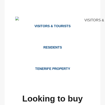
VISITORS & TOURISTS
RESIDENTS
TENERIFE PROPERTY
Looking to buy