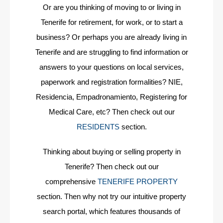
Or are you thinking of moving to or living in
Tenerife for retirement, for work, or to start a
business? Or perhaps you are already living in
Tenerife and are struggling to find information or
answers to your questions on local services,
paperwork and registration formalities? NIE,
Residencia, Empadronamiento, Registering for
Medical Care, etc? Then check out our
RESIDENTS
section.
Thinking about buying or selling property in
Tenerife? Then check out our
comprehensive
TENERIFE PROPERTY
section. Then why not try our intuitive property
search portal, which features thousands of