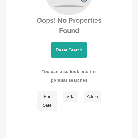
Oops! No Properties
Found
Reset Search
You can also look into the
popular searches
For
Villa
Adeje
Sale