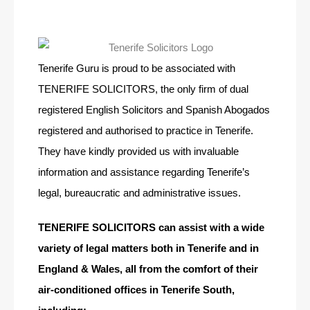
Tenerife Guru is proud to be associated with
TENERIFE SOLICITORS, the only firm of dual
registered English Solicitors and Spanish Abogados
registered and authorised to practice in Tenerife.
They have kindly provided us with invaluable
information and assistance regarding Tenerife’s
legal, bureaucratic and administrative issues.
TENERIFE SOLICITORS can assist with a wide
variety of legal matters both in Tenerife and in
England & Wales, all from the comfort of their
air-conditioned offices in Tenerife South,