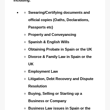
including:
Swearing/Certifying documents and
official copies (Oaths, Declarations,
Passports etc)
Property and Conveyancing
Spanish & English Wills
Obtaining Probate in Spain or the UK
Divorce & Family Law in Spain or the
UK
Employment Law
Litigation, Debt Recovery and Dispute
Resolution
Buying, Selling or Starting up a
Business or Company
Business Law issues in Spain or the