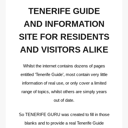
TENERIFE GUIDE
AND INFORMATION
SITE FOR RESIDENTS
AND VISITORS ALIKE
Whilst the internet contains dozens of pages
entitled ‘Tenerife Guide’, most contain very little
information of real use, or only cover a limited
range of topics, whilst others are simply years
out of date.
So TENERIFE GURU was created to fill in those
blanks and to provide a real Tenerife Guide