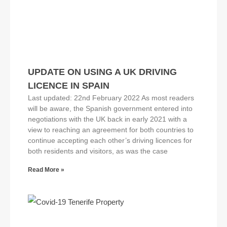
UPDATE ON USING A UK DRIVING
LICENCE IN SPAIN
Last updated: 22nd February 2022 As most readers
will be aware, the Spanish government entered into
negotiations with the UK back in early 2021 with a
view to reaching an agreement for both countries to
continue accepting each other’s driving licences for
both residents and visitors, as was the case
Read More »