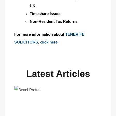
UK
Timeshare Issues
Non-Resident Tax Returns
For more information about
TENERIFE
SOLICITORS
,
click here.
Latest Articles