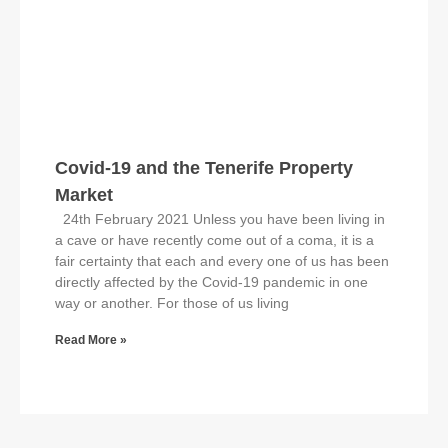
Covid-19 and the Tenerife Property
Market
24th February 2021 Unless you have been living in
a cave or have recently come out of a coma, it is a
fair certainty that each and every one of us has been
directly affected by the Covid-19 pandemic in one
way or another. For those of us living
Read More »