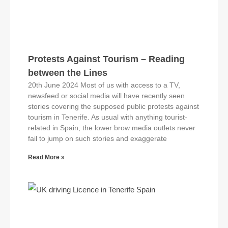
Protests Against Tourism – Reading
between the Lines
20th June 2024 Most of us with access to a TV,
newsfeed or social media will have recently seen
stories covering the supposed public protests against
tourism in Tenerife. As usual with anything tourist-
related in Spain, the lower brow media outlets never
fail to jump on such stories and exaggerate
Read More »