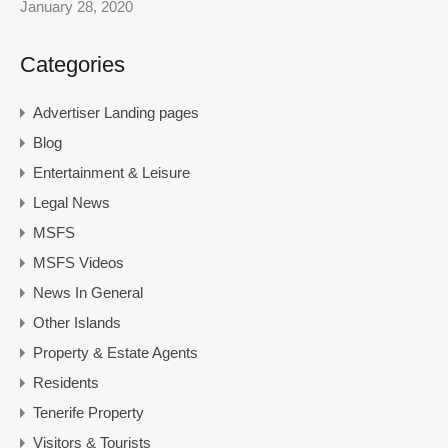
January 28, 2020
Categories
Advertiser Landing pages
Blog
Entertainment & Leisure
Legal News
MSFS
MSFS Videos
News In General
Other Islands
Property & Estate Agents
Residents
Tenerife Property
Visitors & Tourists