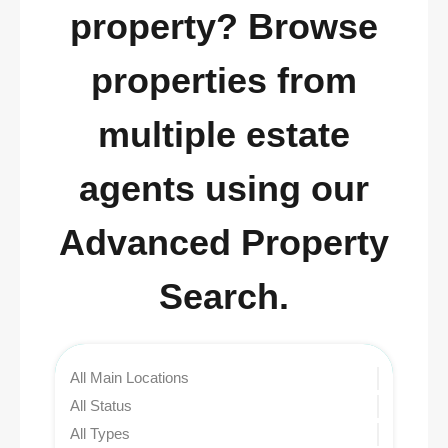
property? Browse
properties from
multiple estate
agents using our
Advanced Property
Search.