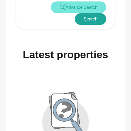
Advance Search
Search
Latest properties