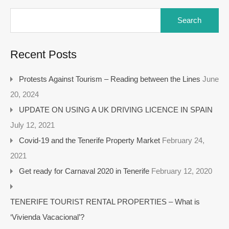
Recent Posts
Protests Against Tourism – Reading between the Lines
June
20, 2024
UPDATE ON USING A UK DRIVING LICENCE IN SPAIN
July 12, 2021
Covid-19 and the Tenerife Property Market
February 24,
2021
Get ready for Carnaval 2020 in Tenerife
February 12, 2020
TENERIFE TOURIST RENTAL PROPERTIES – What is
‘Vivienda Vacacional’?