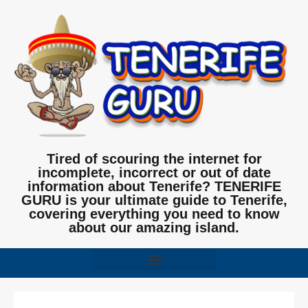
Tired of scouring the internet for
incomplete, incorrect or out of date
information about Tenerife? TENERIFE
GURU is your ultimate guide to Tenerife,
covering everything you need to know
about our amazing island.