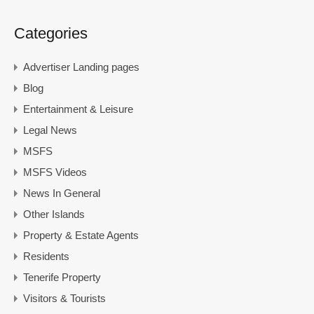
Categories
Advertiser Landing pages
Blog
Entertainment & Leisure
Legal News
MSFS
MSFS Videos
News In General
Other Islands
Property & Estate Agents
Residents
Tenerife Property
Visitors & Tourists