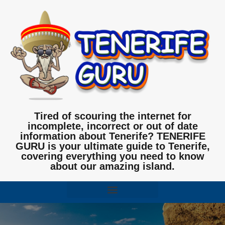
Tired of scouring the internet for
incomplete, incorrect or out of date
information about Tenerife? TENERIFE
GURU is your ultimate guide to Tenerife,
covering everything you need to know
about our amazing island.