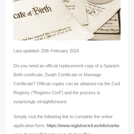
Last updated: 20th February 2024
Do you need an official replacement copy of a Spanish
Birth certificate, Death Certificate or Marriage
Certificate? Official copies can be obtained via the Civil
Registry (“Registro Civil”) and the process is
surprisingly straightforward.
Simply visit the following link to complete the online
application form:
https://www.registrocivil.es/info/santa-