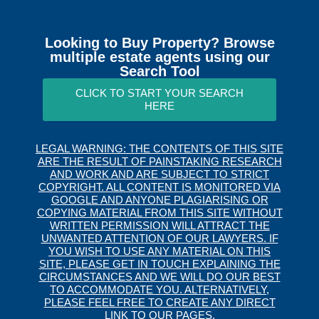
Looking to Buy Property? Browse
multiple estate agents using our
Search Tool
CLICK TO START YOUR SEARCH
HERE
LEGAL WARNING: THE CONTENTS OF THIS SITE
ARE THE RESULT OF PAINSTAKING RESEARCH
AND WORK AND ARE SUBJECT TO STRICT
COPYRIGHT. ALL CONTENT IS MONITORED VIA
GOOGLE AND ANYONE PLAGIARISING OR
COPYING MATERIAL FROM THIS SITE WITHOUT
WRITTEN PERMISSION WILL ATTRACT THE
UNWANTED ATTENTION OF OUR LAWYERS. IF
YOU WISH TO USE ANY MATERIAL ON THIS
SITE, PLEASE GET IN TOUCH EXPLAINING THE
CIRCUMSTANCES AND WE WILL DO OUR BEST
TO ACCOMMODATE YOU. ALTERNATIVELY,
PLEASE FEEL FREE TO CREATE ANY DIRECT
LINK TO OUR PAGES.