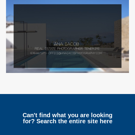
Can't find what you are looking
for? Search the entire site here