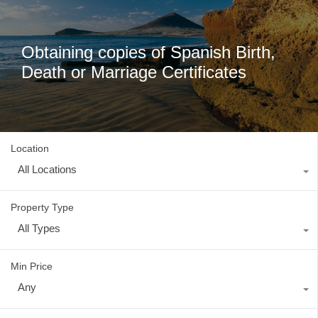
Obtaining copies of Spanish Birth,
Death or Marriage Certificates
Location
All Locations
Property Type
All Types
Min Price
Any