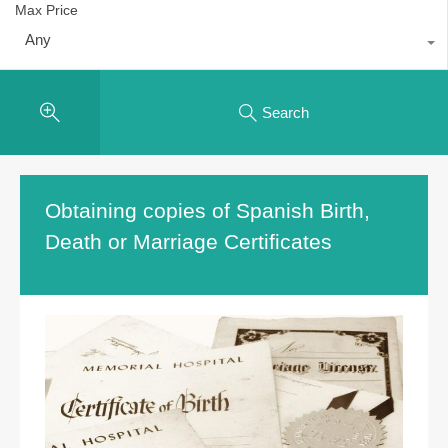
Max Price
Any
Search
Obtaining copies of Spanish Birth,
Death or Marriage Certificates