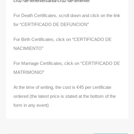
cruz-de-tenerife/santa-cruz-de-tenerife/
For Death Certificates, scroll down and click on the link
for “CERTIFICADO DE DEFUNCION”
For Birth Certificates, click on “CERTIFICADO DE
NACIMIENTO”
For Marriage Certificates, click on “CERTIFICADO DE
MATRIMONIO”
At the time of writing, the cost is €45 per certificate
ordered (the latest price is stated at the bottom of the
form in any event)