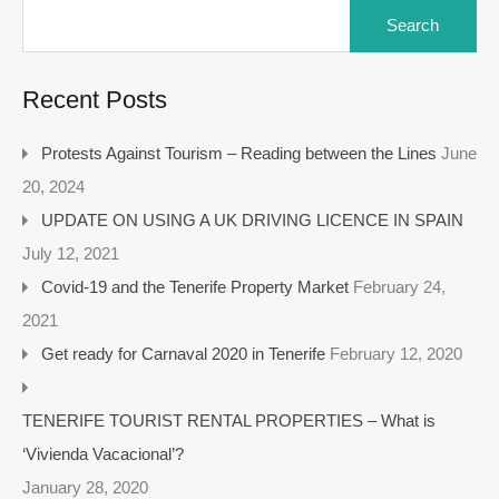
Recent Posts
Protests Against Tourism – Reading between the Lines
June
20, 2024
UPDATE ON USING A UK DRIVING LICENCE IN SPAIN
July 12, 2021
Covid-19 and the Tenerife Property Market
February 24,
2021
Get ready for Carnaval 2020 in Tenerife
February 12, 2020
TENERIFE TOURIST RENTAL PROPERTIES – What is
‘Vivienda Vacacional’?
January 28, 2020