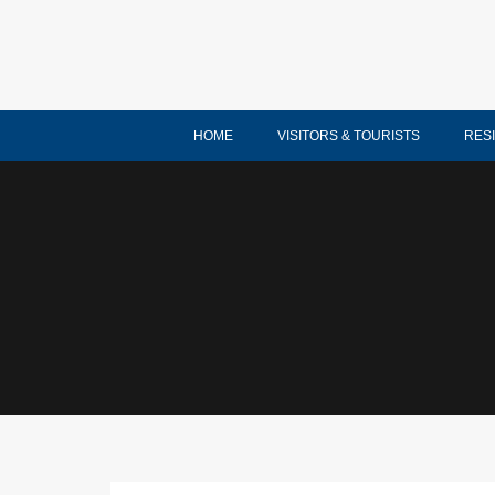
HOME
VISITORS & TOURISTS
RES