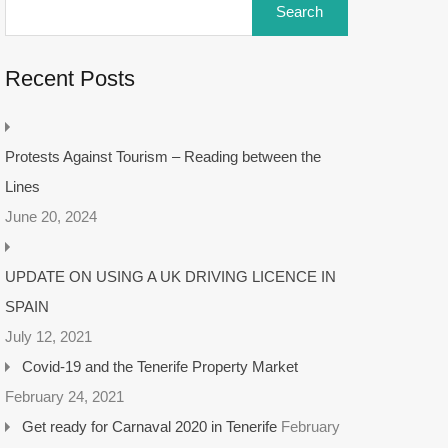
Recent Posts
Protests Against Tourism – Reading between the
Lines
June 20, 2024
UPDATE ON USING A UK DRIVING LICENCE IN
SPAIN
July 12, 2021
Covid-19 and the Tenerife Property Market
February 24, 2021
Get ready for Carnaval 2020 in Tenerife
February