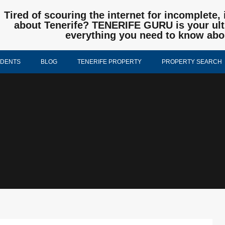
Tired of scouring the internet for incomplete, 
about Tenerife? TENERIFE GURU is your ulti
everything you need to know abo
IDENTS
BLOG
TENERIFE PROPERTY
PROPERTY SEARCH