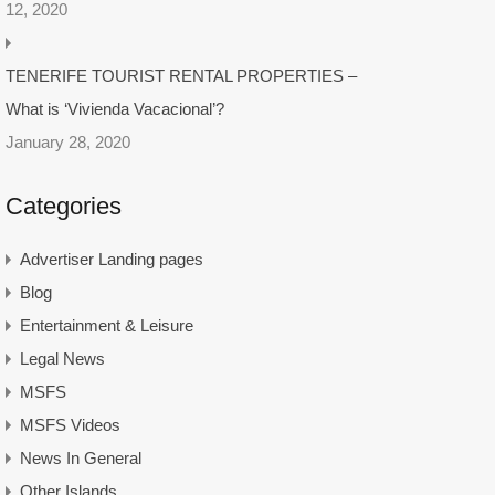
12, 2020
TENERIFE TOURIST RENTAL PROPERTIES –
What is ‘Vivienda Vacacional’?
January 28, 2020
Categories
Advertiser Landing pages
Blog
Entertainment & Leisure
Legal News
MSFS
MSFS Videos
News In General
Other Islands