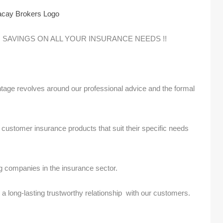
 SAVINGS ON ALL YOUR INSURANCE NEEDS !!
age revolves around our professional advice and the formal
y customer insurance products that suit their specific needs
.
g companies in the insurance sector.
 long-lasting trustworthy relationship with our customers.