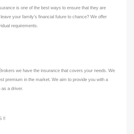
urance is one of the best ways to ensure that they are
leave your family’s financial future to chance? We offer
ividual requirements.
 Brokers we have the insurance that covers your needs. We
best premium in the market. We aim to provide you with a
 as a driver.
 !!