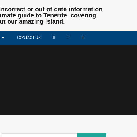
incorrect or out of date information
mate guide to Tenerife, covering
ut our amazing island.
CONTACT US