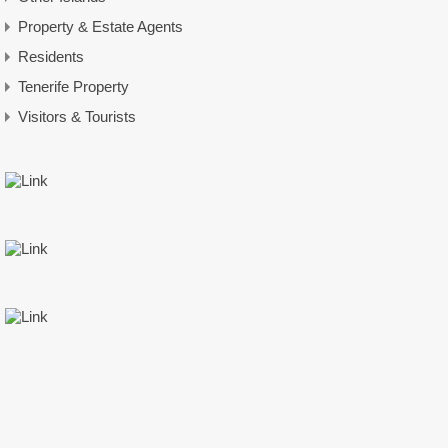
Property & Estate Agents
Residents
Tenerife Property
Visitors & Tourists