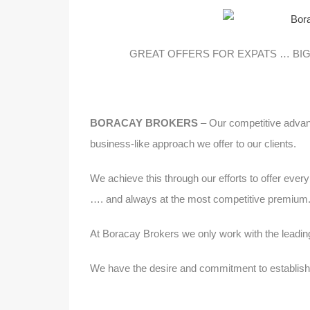
GREAT OFFERS FOR EXPATS … BIG
BORACAY BROKERS
– Our competitive advant
business-like approach we offer to our clients.
We achieve this through our efforts to offer ever
…. and always at the most competitive premium
At Boracay Brokers we only work with the leadin
We have the desire and commitment to establish a