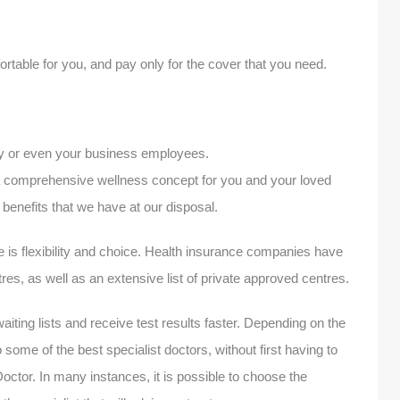
table for you, and pay only for the cover that you need.
ly or even your business employees.
 a comprehensive wellness concept for you and your loved
benefits that we have at our disposal.
e is flexibility and choice. Health insurance companies have
tres, as well as an extensive list of private approved centres.
waiting lists and receive test results faster. Depending on the
 some of the best specialist doctors, without first having to
Doctor. In many instances, it is possible to choose the