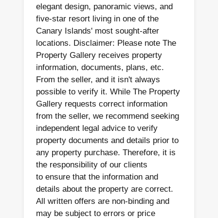
elegant design, panoramic views, and
five-star resort living in one of the
Canary Islands' most sought-after
locations. Disclaimer: Please note The
Property Gallery receives property
information, documents, plans, etc.
From the seller, and it isn't always
possible to verify it. While The Property
Gallery requests correct information
from the seller, we recommend seeking
independent legal advice to verify
property documents and details prior to
any property purchase. Therefore, it is
the responsibility of our clients
to ensure that the information and
details about the property are correct.
All written offers are non-binding and
may be subject to errors or price