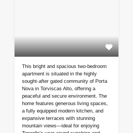
This bright and spacious two-bedroom
apartment is situated in the highly
sought-after gated community of Porta
Nova in Torviscas Alto, offering a
peaceful and secure environment. The
home features generous living spaces,
a fully equipped modern kitchen, and
expansive terraces with stunning
mountain views—ideal for enjoying