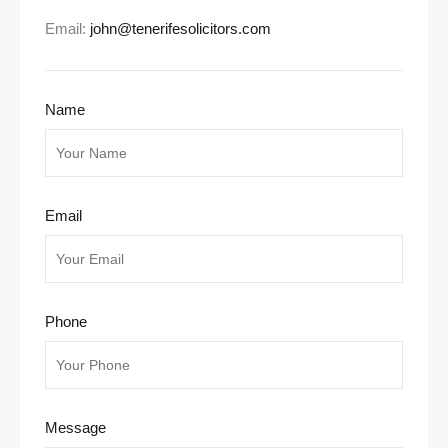
Email:
john@tenerifesolicitors.com
Name
Email
Phone
Message