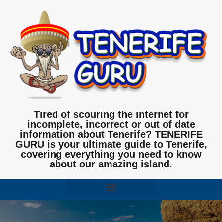
Tired of scouring the internet for
incomplete, incorrect or out of date
information about Tenerife? TENERIFE
GURU is your ultimate guide to Tenerife,
covering everything you need to know
about our amazing island.