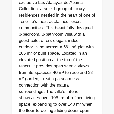
exclusive Las Atalayas de Abama
Collection, a select group of luxury
residences nestled in the heart of one of
Tenerife’s most acclaimed resort
communities. This beautifully designed
3-bedroom, 3-bathroom villa with a
guest toilet offers elegant indoor-
outdoor living across a 561 m² plot with
205 m² of built space. Located in an
elevated position at the top of the
resort, it provides open scenic views
from its spacious 46 m² terrace and 33
m² garden, creating a seamless
connection with the natural
surroundings. The villa’s interior
showcases over 106 m² of refined living
space, expanding to over 140 m² when
the floor-to-ceiling sliding doors open