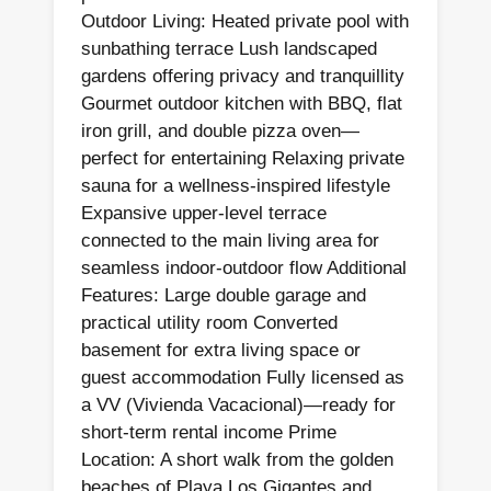
Outdoor Living: Heated private pool with
sunbathing terrace Lush landscaped
gardens offering privacy and tranquillity
Gourmet outdoor kitchen with BBQ, flat
iron grill, and double pizza oven—
perfect for entertaining Relaxing private
sauna for a wellness-inspired lifestyle
Expansive upper-level terrace
connected to the main living area for
seamless indoor-outdoor flow Additional
Features: Large double garage and
practical utility room Converted
basement for extra living space or
guest accommodation Fully licensed as
a VV (Vivienda Vacacional)—ready for
short-term rental income Prime
Location: A short walk from the golden
beaches of Playa Los Gigantes and