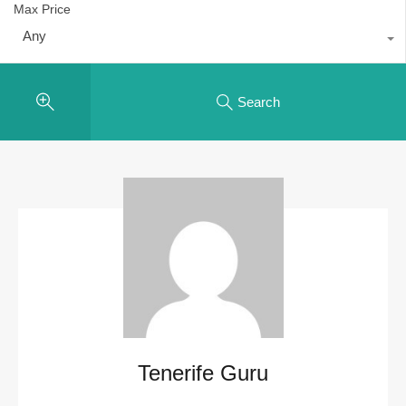
Max Price
Any
Search
Tenerife Guru