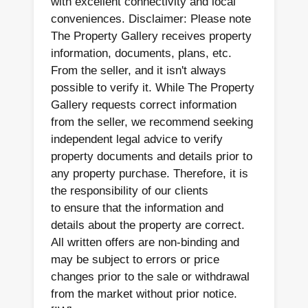
with excellent connectivity and local
conveniences. Disclaimer: Please note
The Property Gallery receives property
information, documents, plans, etc.
From the seller, and it isn't always
possible to verify it. While The Property
Gallery requests correct information
from the seller, we recommend seeking
independent legal advice to verify
property documents and details prior to
any property purchase. Therefore, it is
the responsibility of our clients
to ensure that the information and
details about the property are correct.
All written offers are non-binding and
may be subject to errors or price
changes prior to the sale or withdrawal
from the market without prior notice.