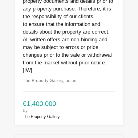
property documents and details prior to
any property purchase. Therefore, it is
the responsibility of our clients
to ensure that the information and
details about the property are correct.
All written offers are non-binding and
may be subject to errors or price
changes prior to the sale or withdrawal
from the market without prior notice.
[IW]
The Property Gallery, as an…
€1,400,000
By
The Property Gallery