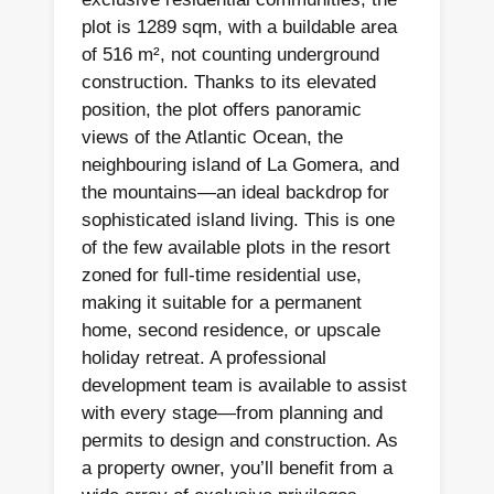
plot is 1289 sqm, with a buildable area
of 516 m², not counting underground
construction. Thanks to its elevated
position, the plot offers panoramic
views of the Atlantic Ocean, the
neighbouring island of La Gomera, and
the mountains—an ideal backdrop for
sophisticated island living. This is one
of the few available plots in the resort
zoned for full-time residential use,
making it suitable for a permanent
home, second residence, or upscale
holiday retreat. A professional
development team is available to assist
with every stage—from planning and
permits to design and construction. As
a property owner, you’ll benefit from a