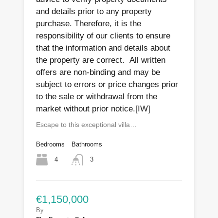
and details prior to any property
purchase. Therefore, it is the
responsibility of our clients to ensure
that the information and details about
the property are correct. All written
offers are non-binding and may be
subject to errors or price changes prior
to the sale or withdrawal from the
market without prior notice.[IW]
Escape to this exceptional villa…
Bedrooms
Bathrooms
4
3
€1,150,000
By