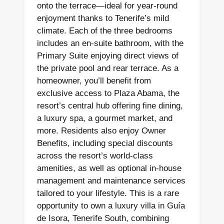
onto the terrace—ideal for year-round
enjoyment thanks to Tenerife’s mild
climate. Each of the three bedrooms
includes an en-suite bathroom, with the
Primary Suite enjoying direct views of
the private pool and rear terrace. As a
homeowner, you’ll benefit from
exclusive access to Plaza Abama, the
resort’s central hub offering fine dining,
a luxury spa, a gourmet market, and
more. Residents also enjoy Owner
Benefits, including special discounts
across the resort’s world-class
amenities, as well as optional in-house
management and maintenance services
tailored to your lifestyle. This is a rare
opportunity to own a luxury villa in Guía
de Isora, Tenerife South, combining