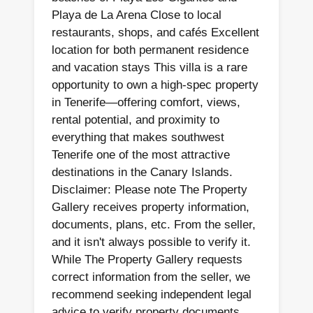
Playa de La Arena Close to local
restaurants, shops, and cafés Excellent
location for both permanent residence
and vacation stays This villa is a rare
opportunity to own a high-spec property
in Tenerife—offering comfort, views,
rental potential, and proximity to
everything that makes southwest
Tenerife one of the most attractive
destinations in the Canary Islands.
Disclaimer: Please note The Property
Gallery receives property information,
documents, plans, etc. From the seller,
and it isn't always possible to verify it.
While The Property Gallery requests
correct information from the seller, we
recommend seeking independent legal
advice to verify property documents