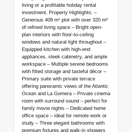
living or a profitable holiday rental
investment. Property Highlights: –
Generous 409 m² plot with over 320 m²
of refined living space – Bright open-
plan interiors with floor-to-ceiling
windows and natural light throughout –
Equipped kitchen with high-end
appliances, sleek cabinetry, and ample
workspace – Multiple serene bedrooms
with fitted storage and tasteful décor –
Primary suite with private terrace
offering panoramic views of the Atlantic
Ocean and La Gomera – Private cinema
room with surround sound – perfect for
family movie nights – Dedicated home
office space – ideal for remote work or
study – Three elegant bathrooms with
premium fixtures and walk-in showers