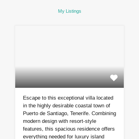
My Listings
Escape to this exceptional villa located
in the highly desirable coastal town of
Puerto de Santiago, Tenerife. Combining
modern design with resort-style
features, this spacious residence offers
everything needed for luxury island