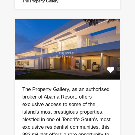
The Property Gallery
The Property Gallery, as an authorised
broker of Abama Resort, offers
exclusive access to some of the
island's most prestigious properties.
Nestled in one of Tenerife South’s most
exclusive residential communities, this
982 m² plot offers a rare opportunity to