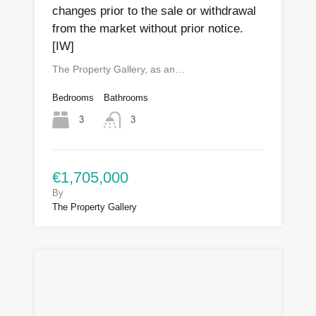
changes prior to the sale or withdrawal
from the market without prior notice.
[IW]
The Property Gallery, as an…
Bedrooms
Bathrooms
3
3
€1,705,000
By
The Property Gallery