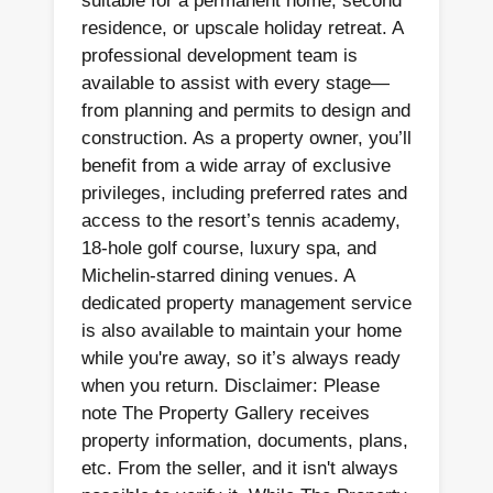
suitable for a permanent home, second
residence, or upscale holiday retreat. A
professional development team is
available to assist with every stage—
from planning and permits to design and
construction. As a property owner, you’ll
benefit from a wide array of exclusive
privileges, including preferred rates and
access to the resort’s tennis academy,
18-hole golf course, luxury spa, and
Michelin-starred dining venues. A
dedicated property management service
is also available to maintain your home
while you're away, so it’s always ready
when you return. Disclaimer: Please
note The Property Gallery receives
property information, documents, plans,
etc. From the seller, and it isn't always