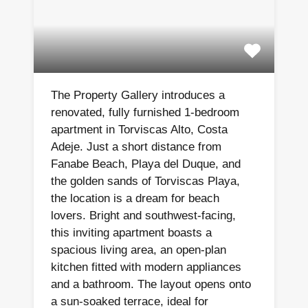
The Property Gallery introduces a
renovated, fully furnished 1-bedroom
apartment in Torviscas Alto, Costa
Adeje. Just a short distance from
Fanabe Beach, Playa del Duque, and
the golden sands of Torviscas Playa,
the location is a dream for beach
lovers. Bright and southwest-facing,
this inviting apartment boasts a
spacious living area, an open-plan
kitchen fitted with modern appliances
and a bathroom. The layout opens onto
a sun-soaked terrace, ideal for