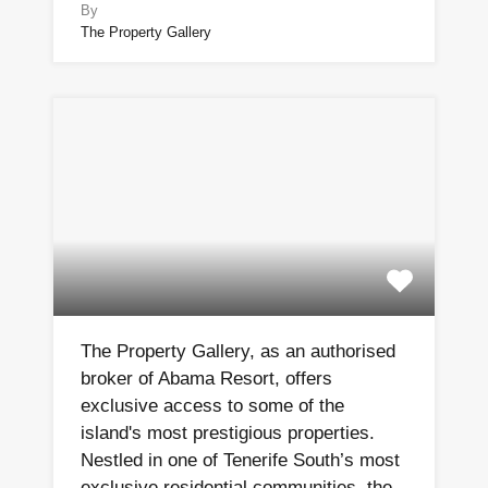
By
The Property Gallery
The Property Gallery, as an authorised
broker of Abama Resort, offers
exclusive access to some of the
island's most prestigious properties.
Nestled in one of Tenerife South’s most
exclusive residential communities, the