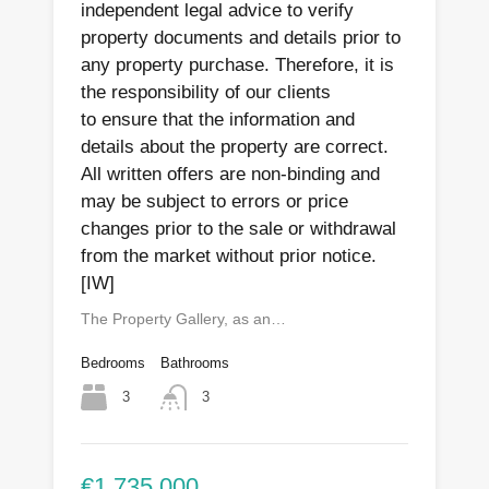
independent legal advice to verify
property documents and details prior to
any property purchase. Therefore, it is
the responsibility of our clients
to ensure that the information and
details about the property are correct.
All written offers are non-binding and
may be subject to errors or price
changes prior to the sale or withdrawal
from the market without prior notice.
[IW]
The Property Gallery, as an…
Bedrooms
Bathrooms
3
3
€1,735,000