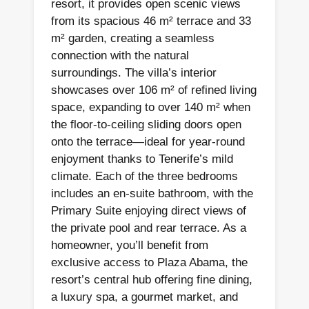
resort, it provides open scenic views
from its spacious 46 m² terrace and 33
m² garden, creating a seamless
connection with the natural
surroundings. The villa’s interior
showcases over 106 m² of refined living
space, expanding to over 140 m² when
the floor-to-ceiling sliding doors open
onto the terrace—ideal for year-round
enjoyment thanks to Tenerife’s mild
climate. Each of the three bedrooms
includes an en-suite bathroom, with the
Primary Suite enjoying direct views of
the private pool and rear terrace. As a
homeowner, you’ll benefit from
exclusive access to Plaza Abama, the
resort’s central hub offering fine dining,
a luxury spa, a gourmet market, and