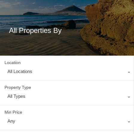
All Properties By
Location
All Locations
Property Type
All Types
Min Price
Any