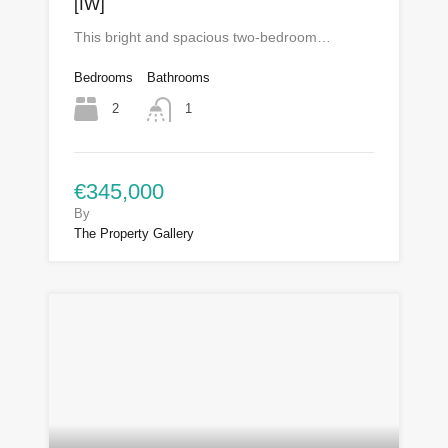
[IW]
This bright and spacious two-bedroom…
Bedrooms
Bathrooms
2
1
€345,000
By
The Property Gallery