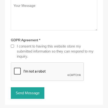
GDPR Agreement
*
I consent to having this website store my
submitted information so they can respond to my
inquiry.