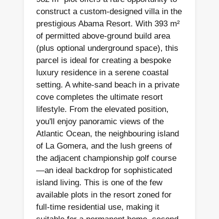
construct a custom-designed villa in the
prestigious Abama Resort. With 393 m²
of permitted above-ground build area
(plus optional underground space), this
parcel is ideal for creating a bespoke
luxury residence in a serene coastal
setting. A white-sand beach in a private
cove completes the ultimate resort
lifestyle. From the elevated position,
you'll enjoy panoramic views of the
Atlantic Ocean, the neighbouring island
of La Gomera, and the lush greens of
the adjacent championship golf course
—an ideal backdrop for sophisticated
island living. This is one of the few
available plots in the resort zoned for
full-time residential use, making it