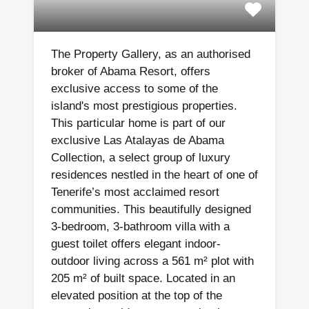
The Property Gallery, as an authorised
broker of Abama Resort, offers
exclusive access to some of the
island's most prestigious properties.
This particular home is part of our
exclusive Las Atalayas de Abama
Collection, a select group of luxury
residences nestled in the heart of one of
Tenerife’s most acclaimed resort
communities. This beautifully designed
3-bedroom, 3-bathroom villa with a
guest toilet offers elegant indoor-
outdoor living across a 561 m² plot with
205 m² of built space. Located in an
elevated position at the top of the