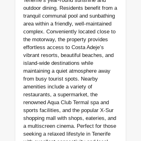
Tenerife’s year-round sunshine and
outdoor dining. Residents benefit from a
tranquil communal pool and sunbathing
area within a friendly, well-maintained
complex. Conveniently located close to
the motorway, the property provides
effortless access to Costa Adeje’s
vibrant resorts, beautiful beaches, and
island-wide destinations while
maintaining a quiet atmosphere away
from busy tourist spots. Nearby
amenities include a variety of
restaurants, a supermarket, the
renowned Aqua Club Termal spa and
sports facilities, and the popular X-Sur
shopping mall with shops, eateries, and
a multiscreen cinema. Perfect for those
seeking a relaxed lifestyle in Tenerife