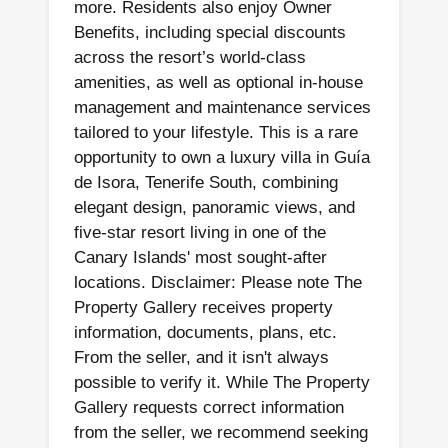
more. Residents also enjoy Owner
Benefits, including special discounts
across the resort’s world-class
amenities, as well as optional in-house
management and maintenance services
tailored to your lifestyle. This is a rare
opportunity to own a luxury villa in Guía
de Isora, Tenerife South, combining
elegant design, panoramic views, and
five-star resort living in one of the
Canary Islands' most sought-after
locations. Disclaimer: Please note The
Property Gallery receives property
information, documents, plans, etc.
From the seller, and it isn't always
possible to verify it. While The Property
Gallery requests correct information
from the seller, we recommend seeking