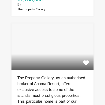
By
The Property Gallery
The Property Gallery, as an authorised
broker of Abama Resort, offers
exclusive access to some of the
island's most prestigious properties.
This particular home is part of our