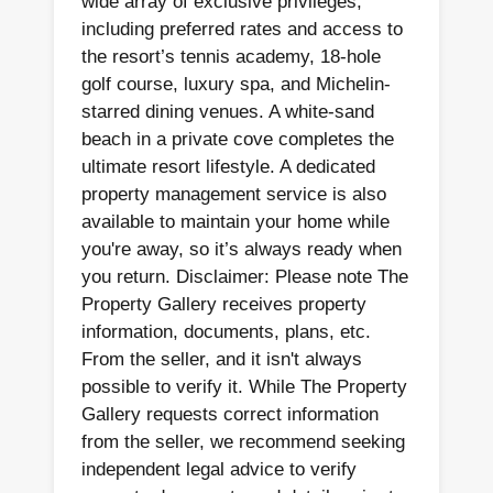
wide array of exclusive privileges,
including preferred rates and access to
the resort’s tennis academy, 18-hole
golf course, luxury spa, and Michelin-
starred dining venues. A white-sand
beach in a private cove completes the
ultimate resort lifestyle. A dedicated
property management service is also
available to maintain your home while
you're away, so it’s always ready when
you return. Disclaimer: Please note The
Property Gallery receives property
information, documents, plans, etc.
From the seller, and it isn't always
possible to verify it. While The Property
Gallery requests correct information
from the seller, we recommend seeking
independent legal advice to verify