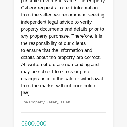
possible to verify it. While The Property
Gallery requests correct information
from the seller, we recommend seeking
independent legal advice to verify
property documents and details prior to
any property purchase. Therefore, it is
the responsibility of our clients
to ensure that the information and
details about the property are correct.
All written offers are non-binding and
may be subject to errors or price
changes prior to the sale or withdrawal
from the market without prior notice.
[IW]
The Property Gallery, as an…
€900,000