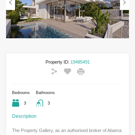
Previous
Next
Property ID:
19485491
Bedrooms
Bathrooms
3
3
Description
The Property Gallery, as an authorised broker of Abama