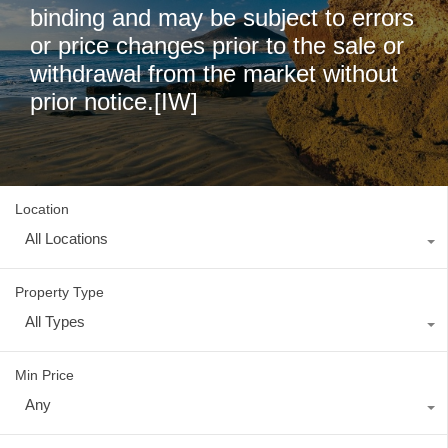
binding and may be subject to errors
or price changes prior to the sale or
withdrawal from the market without
prior notice.[IW]
Location
All Locations
Property Type
All Types
Min Price
Any