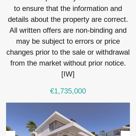
to ensure that the information and
details about the property are correct.
All written offers are non-binding and
may be subject to errors or price
changes prior to the sale or withdrawal
from the market without prior notice.
[IW]
€1,735,000