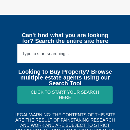
Can't find what you are looking
for? Search the entire site here
Looking to Buy Property? Browse
multiple estate agents using our
Search Tool
CLICK TO START YOUR SEARCH
HERE
LEGAL WARNING: THE CONTENTS OF THIS SITE
ARE THE RESULT OF PAINSTAKING RESEARCH
AND WORK AND ARE SUBJECT TO STRICT