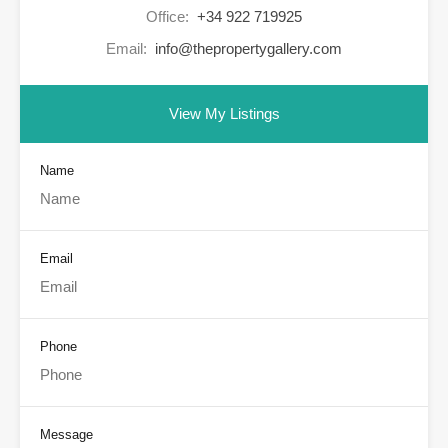
Office:
+34 922 719925
Email:
info@thepropertygallery.com
View My Listings
Name
Email
Phone
Message