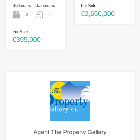
Bedrooms
Bathrooms
For Sale
€2,650,000
2
1
For Sale
€395,000
Agent The Property Gallery