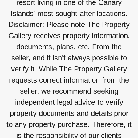
resort living in one of the Canary
Islands' most sought-after locations.
Disclaimer: Please note The Property
Gallery receives property information,
documents, plans, etc. From the
seller, and it isn't always possible to
verify it. While The Property Gallery
requests correct information from the
seller, we recommend seeking
independent legal advice to verify
property documents and details prior
to any property purchase. Therefore, it
is the responsibility of our clients