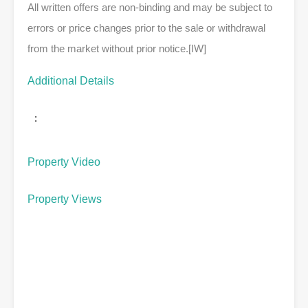
All written offers are non-binding and may be subject to
errors or price changes prior to the sale or withdrawal
from the market without prior notice.[IW]
Additional Details
:
Property Video
Property Views