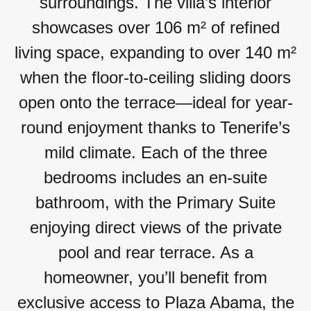
surroundings. The villa’s interior
showcases over 106 m² of refined
living space, expanding to over 140 m²
when the floor-to-ceiling sliding doors
open onto the terrace—ideal for year-
round enjoyment thanks to Tenerife’s
mild climate. Each of the three
bedrooms includes an en-suite
bathroom, with the Primary Suite
enjoying direct views of the private
pool and rear terrace. As a
homeowner, you’ll benefit from
exclusive access to Plaza Abama, the