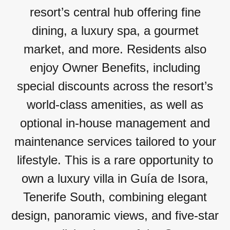
resort’s central hub offering fine
dining, a luxury spa, a gourmet
market, and more. Residents also
enjoy Owner Benefits, including
special discounts across the resort’s
world-class amenities, as well as
optional in-house management and
maintenance services tailored to your
lifestyle. This is a rare opportunity to
own a luxury villa in Guía de Isora,
Tenerife South, combining elegant
design, panoramic views, and five-star