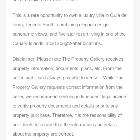
This is a rare opportunity to own a luxury villa in Guía de
Isora, Tenerife South, combining elegant design,
panoramic views, and five-star resort living in one of the
Canary Islands' most sought-after locations.
Disclaimer: Please note The Property Gallery receives
property information, documents, plans, etc. From the
seller, and it isn't always possible to verify it. While The
Property Gallery requests correct information from the
seller, we recommend seeking independent legal advice
to verify property documents and details prior to any
property purchase. Therefore, it is the responsibility of
our clients to ensure that the information and details
about the property are correct.