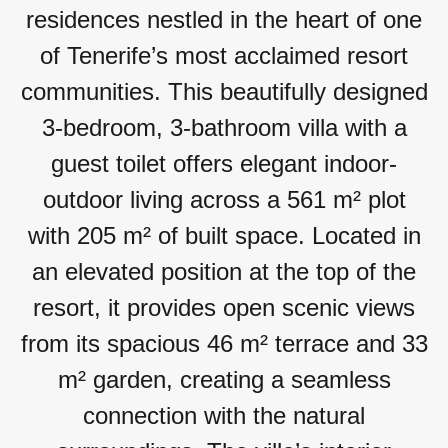
residences nestled in the heart of one
of Tenerife’s most acclaimed resort
communities. This beautifully designed
3-bedroom, 3-bathroom villa with a
guest toilet offers elegant indoor-
outdoor living across a 561 m² plot
with 205 m² of built space. Located in
an elevated position at the top of the
resort, it provides open scenic views
from its spacious 46 m² terrace and 33
m² garden, creating a seamless
connection with the natural