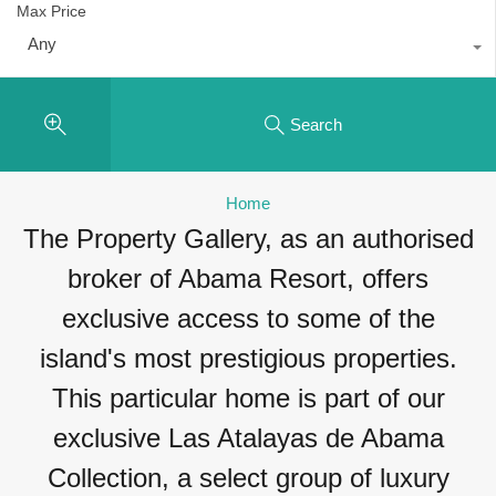
Max Price
Any
Search
Home
The Property Gallery, as an authorised
broker of Abama Resort, offers
exclusive access to some of the
island's most prestigious properties.
This particular home is part of our
exclusive Las Atalayas de Abama
Collection, a select group of luxury