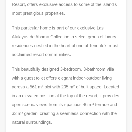
Resort, offers exclusive access to some of the island's
most prestigious properties.
This particular home is part of our exclusive Las
Atalayas de Abama Collection, a select group of luxury
residences nestled in the heart of one of Tenerife’s most
acclaimed resort communities.
This beautifully designed 3-bedroom, 3-bathroom villa
with a guest toilet offers elegant indoor-outdoor living
across a 561 m² plot with 205 m² of built space. Located
in an elevated position at the top of the resort, it provides
open scenic views from its spacious 46 m² terrace and
33 m² garden, creating a seamless connection with the
natural surroundings.