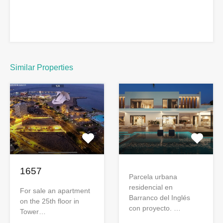
Similar Properties
1657
Parcela urbana
residencial en
For sale an apartment
Barranco del Inglés
on the 25th floor in
con proyecto. …
Tower…