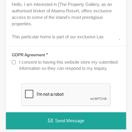
*
GDPR Agreement
I consent to having this website store my submitted
information so they can respond to my inquiry.
Send Message