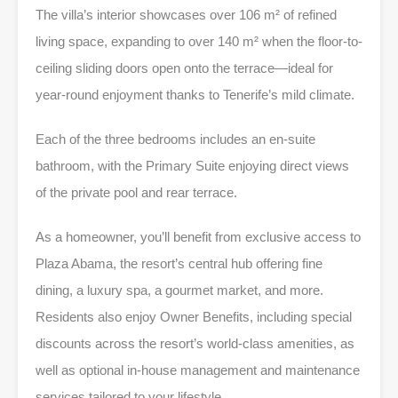
The villa’s interior showcases over 106 m² of refined
living space, expanding to over 140 m² when the floor-to-
ceiling sliding doors open onto the terrace—ideal for
year-round enjoyment thanks to Tenerife’s mild climate.
Each of the three bedrooms includes an en-suite
bathroom, with the Primary Suite enjoying direct views
of the private pool and rear terrace.
As a homeowner, you’ll benefit from exclusive access to
Plaza Abama, the resort’s central hub offering fine
dining, a luxury spa, a gourmet market, and more.
Residents also enjoy Owner Benefits, including special
discounts across the resort’s world-class amenities, as
well as optional in-house management and maintenance
services tailored to your lifestyle.