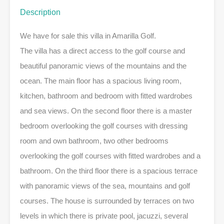
Description
We have for sale this villa in Amarilla Golf.
The villa has a direct access to the golf course and
beautiful panoramic views of the mountains and the
ocean. The main floor has a spacious living room,
kitchen, bathroom and bedroom with fitted wardrobes
and sea views. On the second floor there is a master
bedroom overlooking the golf courses with dressing
room and own bathroom, two other bedrooms
overlooking the golf courses with fitted wardrobes and a
bathroom. On the third floor there is a spacious terrace
with panoramic views of the sea, mountains and golf
courses. The house is surrounded by terraces on two
levels in which there is private pool, jacuzzi, several