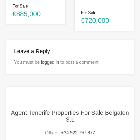
For Sale
€885,000
For Sale
€720,000
Leave a Reply
You must be
logged in
to post a comment.
Agent Tenerife Properties For Sale Belgaten
S.L
Office:
+34 922 797 877