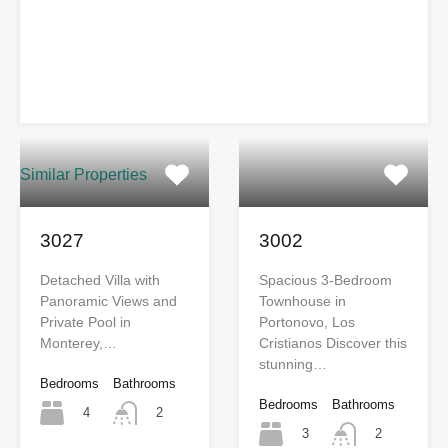
Similar Properties
3027
3002
Detached Villa with
Spacious 3-Bedroom
Panoramic Views and
Townhouse in
Private Pool in
Portonovo, Los
Monterey,…
Cristianos Discover this
stunning…
Bedrooms
Bathrooms
Bedrooms
Bathrooms
4
2
3
2