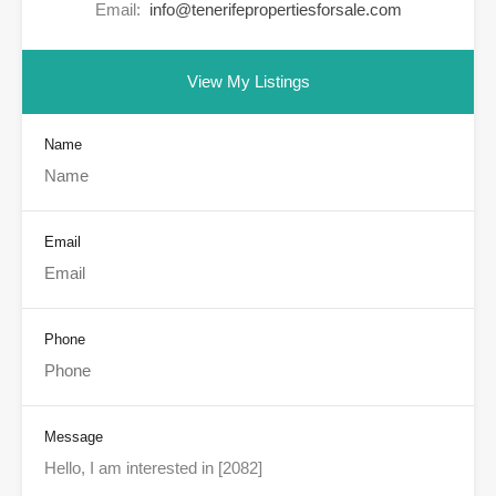
Email:
info@tenerifepropertiesforsale.com
View My Listings
Name
Email
Phone
Message