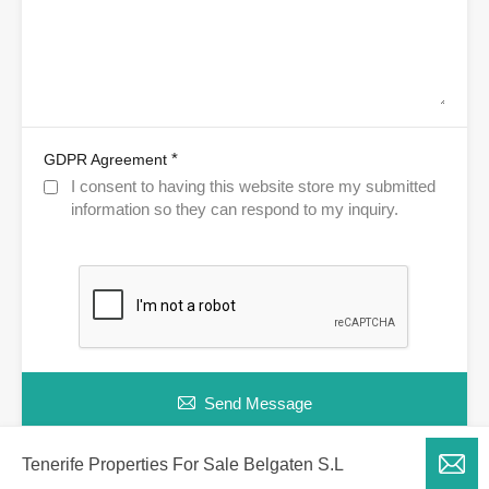
*
GDPR Agreement
I consent to having this website store my submitted
information so they can respond to my inquiry.
Send Message
Tenerife Properties For Sale Belgaten S.L