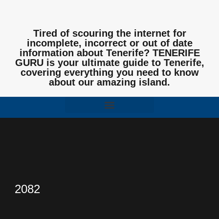
Tired of scouring the internet for
incomplete, incorrect or out of date
information about Tenerife? TENERIFE
GURU is your ultimate guide to Tenerife,
covering everything you need to know
about our amazing island.
2082