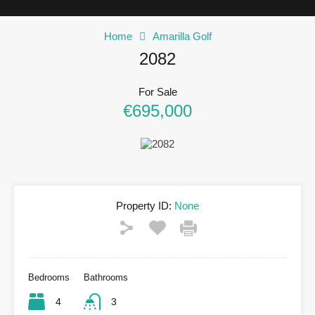
Home
Amarilla Golf
2082
For Sale
€695,000
Property ID:
None
Bedrooms
Bathrooms
4
3