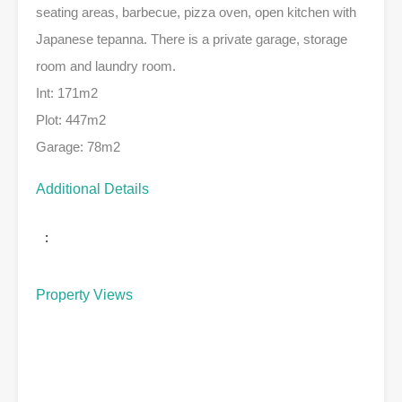
seating areas, barbecue, pizza oven, open kitchen with
Japanese tepanna. There is a private garage, storage
room and laundry room.
Int: 171m2
Plot: 447m2
Garage: 78m2
Additional Details
:
Property Views