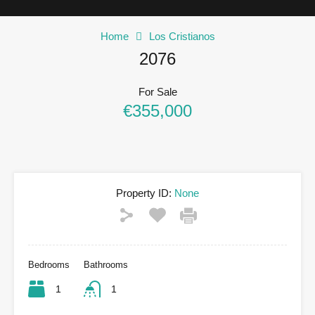
Home
Los Cristianos
2076
For Sale
€355,000
Property ID:
None
Bedrooms
Bathrooms
1
1