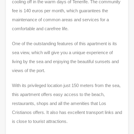
cooling off in the warm days of Tenerife. The community
fee is 140 euros per month, which guarantees the
maintenance of common areas and services for a
comfortable and carefree life.
One of the outstanding features of this apartment is its
sea view, which will give you a unique experience of
living by the sea and enjoying the beautiful sunsets and
views of the port.
With its privileged location just 150 meters from the sea,
this apartment offers easy access to the beach,
restaurants, shops and all the amenities that Los
Cristianos offers. It also has excellent transport links and
is close to tourist attractions.