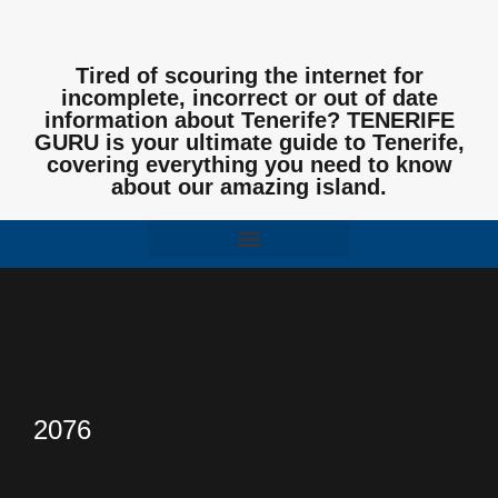
Tired of scouring the internet for
incomplete, incorrect or out of date
information about Tenerife? TENERIFE
GURU is your ultimate guide to Tenerife,
covering everything you need to know
about our amazing island.
2076