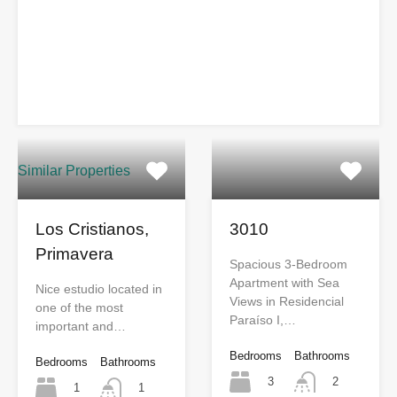
Similar Properties
Los Cristianos,
3010
Primavera
Spacious 3-Bedroom
Apartment with Sea
Nice estudio located in
Views in Residencial
one of the most
Paraíso I,…
important and…
Bedrooms
Bathrooms
Bedrooms
Bathrooms
3
2
1
1