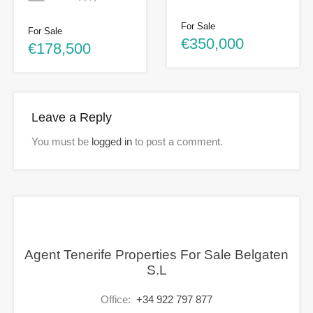
For Sale
For Sale
€350,000
€178,500
Leave a Reply
You must be
logged in
to post a comment.
Agent Tenerife Properties For Sale Belgaten
S.L
Office:
+34 922 797 877