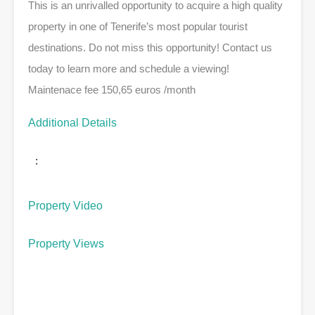
This is an unrivalled opportunity to acquire a high quality
property in one of Tenerife’s most popular tourist
destinations. Do not miss this opportunity! Contact us
today to learn more and schedule a viewing!
Maintenace fee 150,65 euros /month
Additional Details
:
Property Video
Property Views