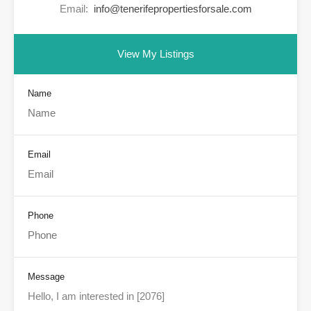
Email:
info@tenerifepropertiesforsale.com
View My Listings
Name
Email
Phone
Message