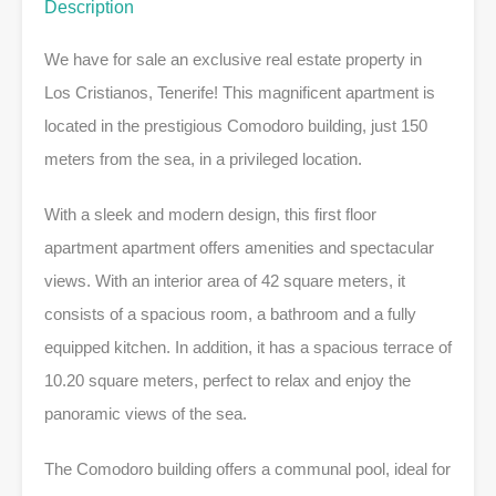
Description
We have for sale an exclusive real estate property in
Los Cristianos, Tenerife! This magnificent apartment is
located in the prestigious Comodoro building, just 150
meters from the sea, in a privileged location.
With a sleek and modern design, this first floor
apartment apartment offers amenities and spectacular
views. With an interior area of 42 square meters, it
consists of a spacious room, a bathroom and a fully
equipped kitchen. In addition, it has a spacious terrace of
10.20 square meters, perfect to relax and enjoy the
panoramic views of the sea.
The Comodoro building offers a communal pool, ideal for