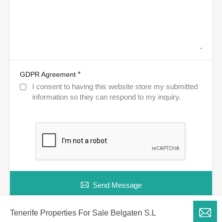
*
GDPR Agreement
I consent to having this website store my submitted
information so they can respond to my inquiry.
Send Message
Tenerife Properties For Sale Belgaten S.L