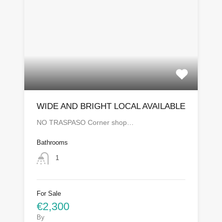
WIDE AND BRIGHT LOCAL AVAILABLE
NO TRASPASO Corner shop…
Bathrooms
1
For Sale
€2,300
By