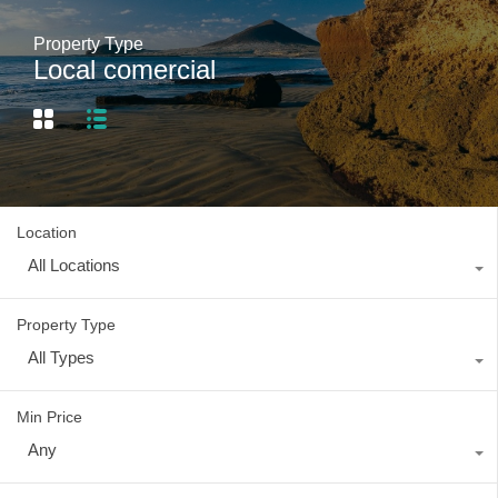
Property Type
Local comercial
Location
All Locations
Property Type
All Types
Min Price
Any