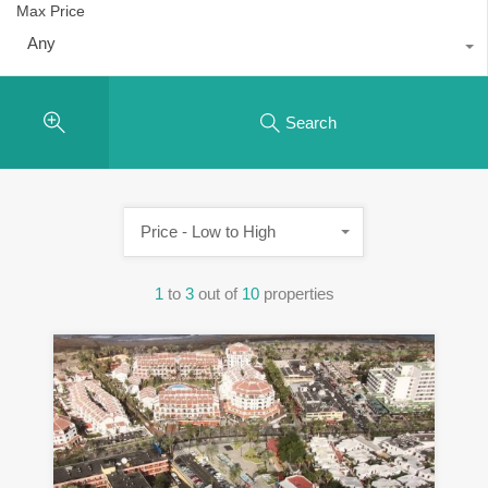
Max Price
Any
Search
Price - Low to High
1
to
3
out of
10
properties