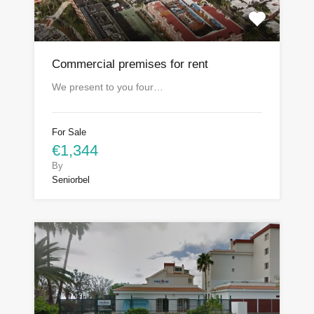
Commercial premises for rent
We present to you four…
For Sale
€1,344
By
Seniorbel