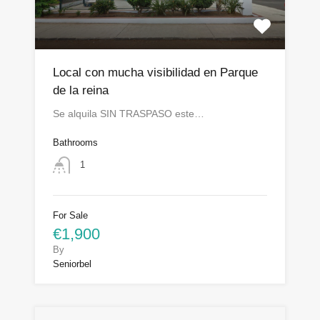
Local con mucha visibilidad en Parque
de la reina
Se alquila SIN TRASPASO este…
Bathrooms
1
For Sale
€1,900
By
Seniorbel