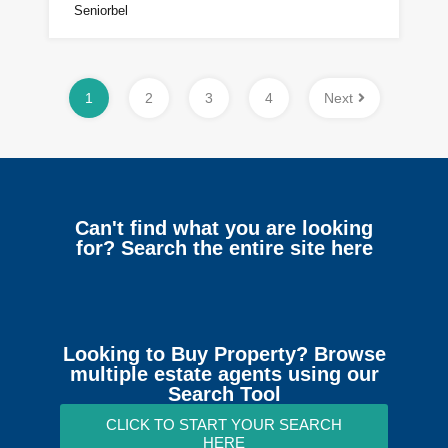
Seniorbel
1
2
3
4
Next
Can't find what you are looking
for? Search the entire site here
Looking to Buy Property? Browse
multiple estate agents using our
Search Tool
CLICK TO START YOUR SEARCH
HERE