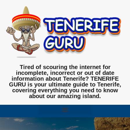
Tired of scouring the internet for
incomplete, incorrect or out of date
information about Tenerife? TENERIFE
GURU is your ultimate guide to Tenerife,
covering everything you need to know
about our amazing island.