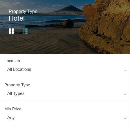
Property Type
Hotel
Location
All Locations
Property Type
All Types
Min Price
Any