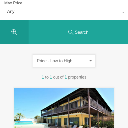
Max Price
Any
Search
Price - Low to High
1
to
1
out of
1
properties