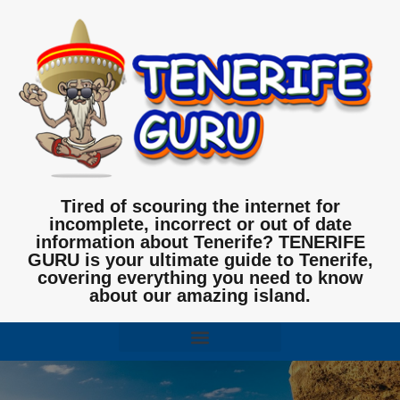
Tired of scouring the internet for
incomplete, incorrect or out of date
information about Tenerife? TENERIFE
GURU is your ultimate guide to Tenerife,
covering everything you need to know
about our amazing island.