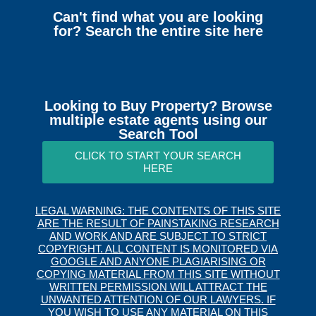
Can't find what you are looking
for? Search the entire site here
Looking to Buy Property? Browse
multiple estate agents using our
Search Tool
CLICK TO START YOUR SEARCH
HERE
LEGAL WARNING: THE CONTENTS OF THIS SITE
ARE THE RESULT OF PAINSTAKING RESEARCH
AND WORK AND ARE SUBJECT TO STRICT
COPYRIGHT. ALL CONTENT IS MONITORED VIA
GOOGLE AND ANYONE PLAGIARISING OR
COPYING MATERIAL FROM THIS SITE WITHOUT
WRITTEN PERMISSION WILL ATTRACT THE
UNWANTED ATTENTION OF OUR LAWYERS. IF
YOU WISH TO USE ANY MATERIAL ON THIS