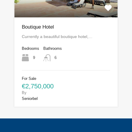
Boutique Hotel
Currently a beautiful boutique hotel,…
Bedrooms
Bathrooms
9
6
For Sale
€2,750,000
By
Seniorbel