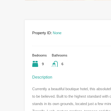
Property ID:
None
Bedrooms
Bathrooms
9
6
Description
Currently a beautiful boutique hotel, this absolut
to be believed. Built to the highest standard with q
stands in its own grounds, located just a few minu