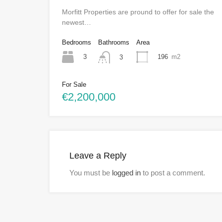
Morfitt Properties are pround to offer for sale the
newest…
Bedrooms
Bathrooms
Area
3
196
m2
3
For Sale
€2,200,000
Leave a Reply
You must be
logged in
to post a comment.