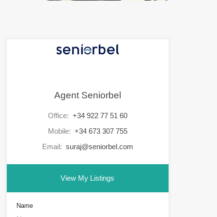
Agent Seniorbel
Office:
+34 922 77 51 60
Mobile:
+34 673 307 755
Email:
suraj@seniorbel.com
View My Listings
Name