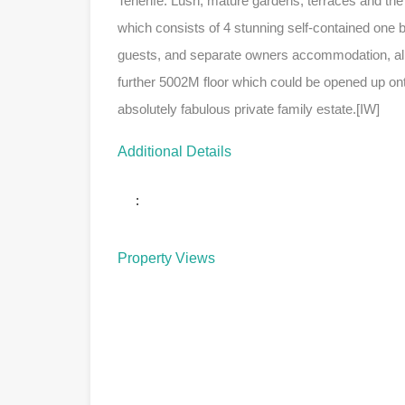
Tenerife. Lush, mature gardens, terraces and the
which consists of 4 stunning self-contained one b
guests, and separate owners accommodation, all of
further 5002M floor which could be opened up onto
absolutely fabulous private family estate.[IW]
Additional Details
:
Property Views