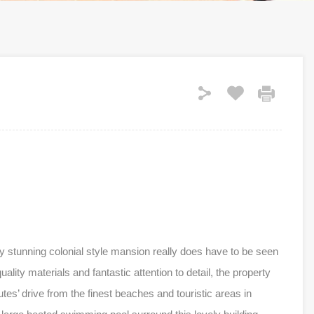
ely stunning colonial style mansion really does have to be seen
uality materials and fantastic attention to detail, the property
tes’ drive from the finest beaches and touristic areas in