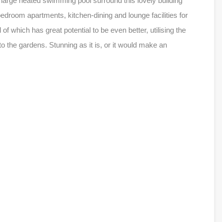
 large heated swimming pool surround this lovely building
edroom apartments, kitchen-dining and lounge facilities for
 which has great potential to be even better, utilising the
 the gardens. Stunning as it is, or it would make an