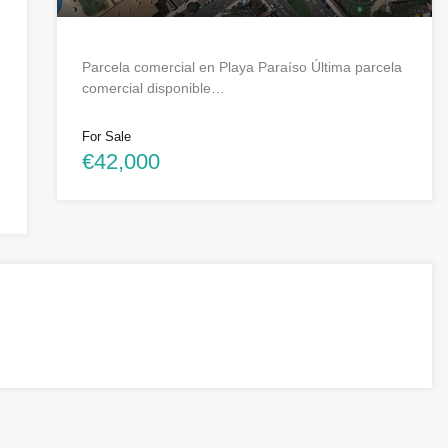
Parcela comercial en Playa Paraíso Última parcela
comercial disponible…
For Sale
€42,000