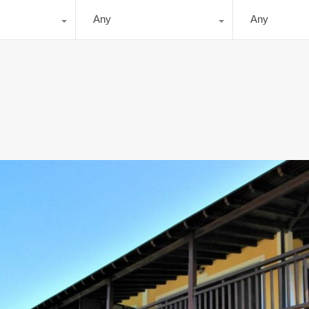
Any
Any