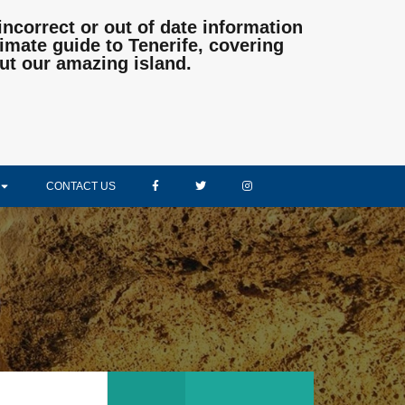
incorrect or out of date information
mate guide to Tenerife, covering
ut our amazing island.
CONTACT US