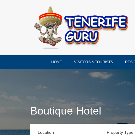
HOME
VISITORS & TOURISTS
RESI
Boutique Hotel
Location
Property Type