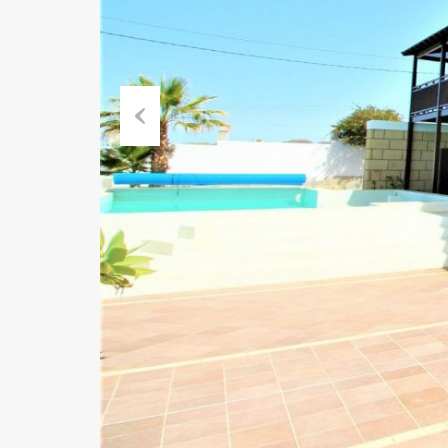
Previous