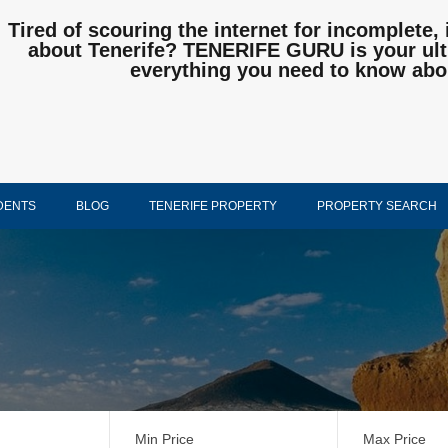
Tired of scouring the internet for incomplete, 
about Tenerife? TENERIFE GURU is your ulti
everything you need to know abo
DENTS
BLOG
TENERIFE PROPERTY
PROPERTY SEARCH
Min Price
Max Price