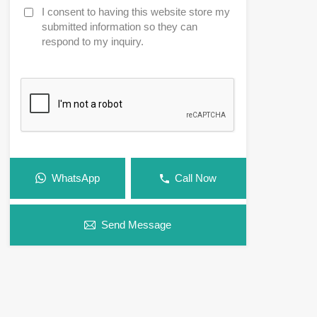
I consent to having this website store my
submitted information so they can
respond to my inquiry.
WhatsApp
Call Now
Send Message