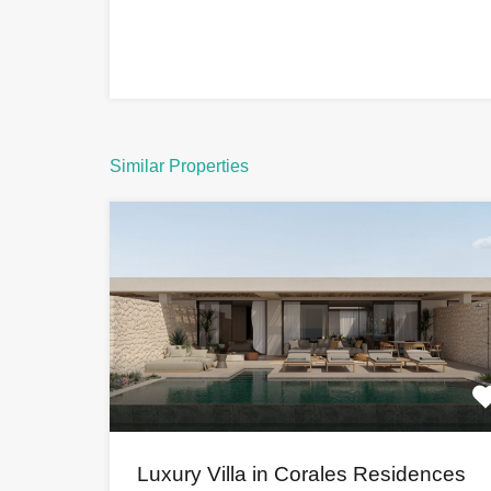
Similar Properties
Luxury Villa in Corales Residences