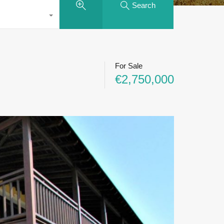
Search
For Sale
€2,750,000