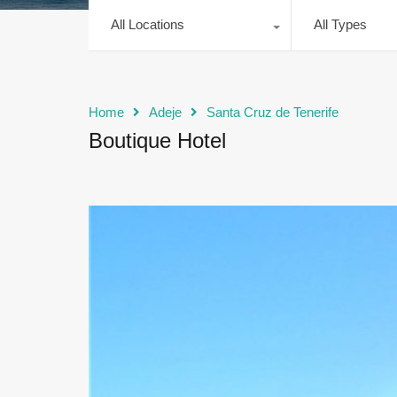
All Locations
All Types
Home
Adeje
Santa Cruz de Tenerife
Boutique Hotel