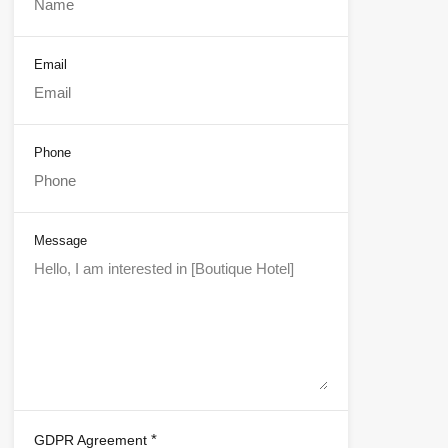
Email
Phone
Message
*
GDPR Agreement