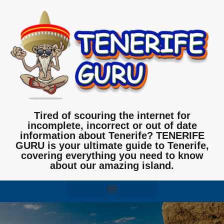
Tired of scouring the internet for
incomplete, incorrect or out of date
information about Tenerife? TENERIFE
GURU is your ultimate guide to Tenerife,
covering everything you need to know
about our amazing island.