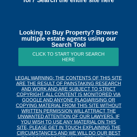
for? Search the entire site here
Looking to Buy Property? Browse
multiple estate agents using our
Search Tool
CLICK TO START YOUR SEARCH
HERE
LEGAL WARNING: THE CONTENTS OF THIS SITE
ARE THE RESULT OF PAINSTAKING RESEARCH
AND WORK AND ARE SUBJECT TO STRICT
COPYRIGHT. ALL CONTENT IS MONITORED VIA
GOOGLE AND ANYONE PLAGIARISING OR
COPYING MATERIAL FROM THIS SITE WITHOUT
WRITTEN PERMISSION WILL ATTRACT THE
UNWANTED ATTENTION OF OUR LAWYERS. IF
YOU WISH TO USE ANY MATERIAL ON THIS
SITE, PLEASE GET IN TOUCH EXPLAINING THE
CIRCUMSTANCES AND WE WILL DO OUR BEST