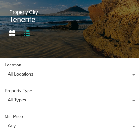
Property City
Tenerife
Location
All Locations
Property Type
All Types
Min Price
Any